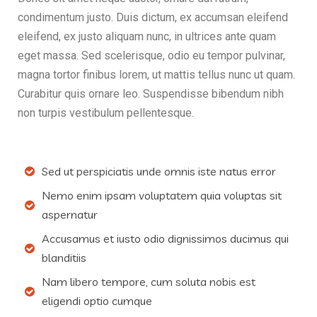
condimentum justo. Duis dictum, ex accumsan eleifend
eleifend, ex justo aliquam nunc, in ultrices ante quam
eget massa. Sed scelerisque, odio eu tempor pulvinar,
magna tortor finibus lorem, ut mattis tellus nunc ut quam.
Curabitur quis ornare leo. Suspendisse bibendum nibh
non turpis vestibulum pellentesque.
Sed ut perspiciatis unde omnis iste natus error
Nemo enim ipsam voluptatem quia voluptas sit
aspernatur
Accusamus et iusto odio dignissimos ducimus qui
blanditiis
Nam libero tempore, cum soluta nobis est
eligendi optio cumque