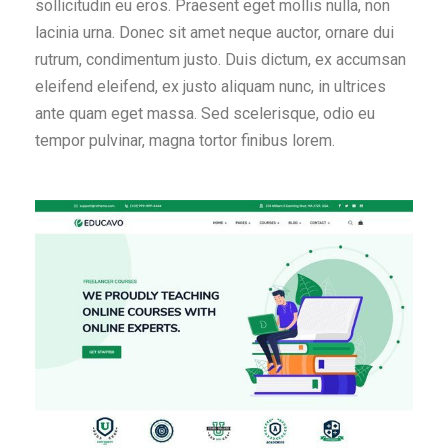
sollicitudin eu eros. Praesent eget mollis nulla, non
lacinia urna. Donec sit amet neque auctor, ornare dui
rutrum, condimentum justo. Duis dictum, ex accumsan
eleifend eleifend, ex justo aliquam nunc, in ultrices
ante quam eget massa. Sed scelerisque, odio eu
tempor pulvinar, magna tortor finibus lorem.