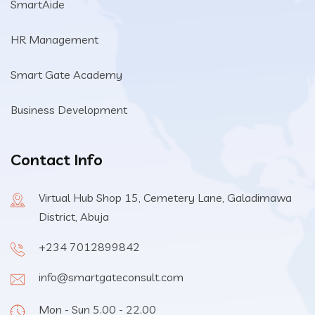
SmartAide
HR Management
Smart Gate Academy
Business Development
Contact Info
Virtual Hub Shop 15, Cemetery Lane, Galadimawa
District, Abuja
+234 7012899842
info@smartgateconsult.com
Mon - Sun 5.00 - 22.00