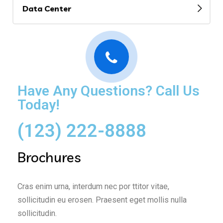
Data Center
Have Any Questions? Call Us
Today!
(123) 222-8888
Brochures
Cras enim urna, interdum nec por ttitor vitae,
sollicitudin eu erosen. Praesent eget mollis nulla
sollicitudin.