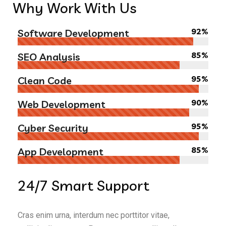
Why
Work With Us
92%
Software Development
85%
SEO Analysis
95%
Clean Code
90%
Web Development
95%
Cyber Security
85%
App Development
24/7
Smart Support
Cras enim urna, interdum nec porttitor vitae,