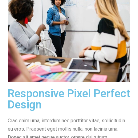
Responsive Pixel Perfect
Design
Cras enim urna, interdum nec porttitor vitae, sollicitudin
eu eros. Praesent eget mollis nulla, non lacinia urna.
Donec sit amet neque auctor, ornare dui rutrum,