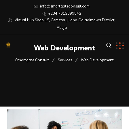
info@smartgateconsult.com
+234 7012899842
Virtual Hub Shop 15, Cemetery Lane, Galadimawa District,
Abuja
Web Development
Smartgate Consult
Services
Web Development