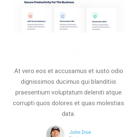
At vero eos et accusamus et iusto odio
dignissimos ducimus qui blanditiis
praesentium voluptatum deleniti atque
corrupti quos dolores et quas molestias
data.
John Doe