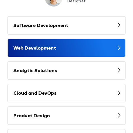
Designer
Software Development
Web Development
Analytic Solutions
Cloud and DevOps
Product Design