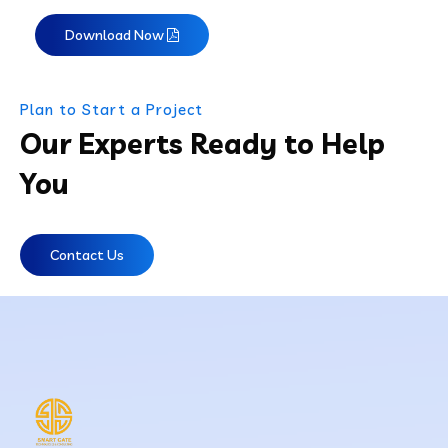
Download Now
Plan to Start a Project
Our Experts Ready to Help
You
Contact Us