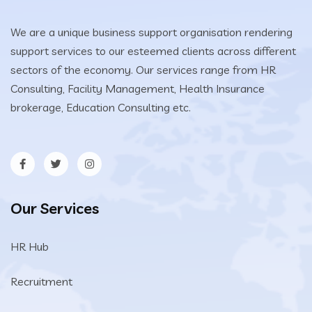
We are a unique business support organisation rendering
support services to our esteemed clients across different
sectors of the economy. Our services range from HR
Consulting, Facility Management, Health Insurance
brokerage, Education Consulting etc.
Our Services
HR Hub
Recruitment