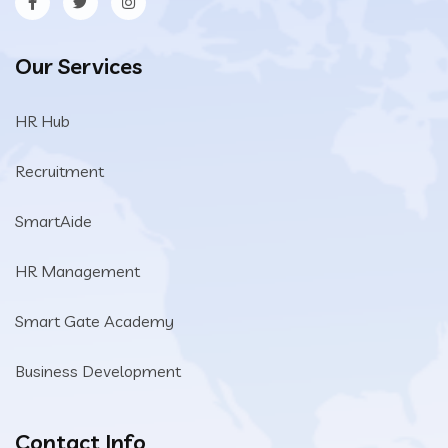
Our Services
HR Hub
Recruitment
SmartAide
HR Management
Smart Gate Academy
Business Development
Contact Info