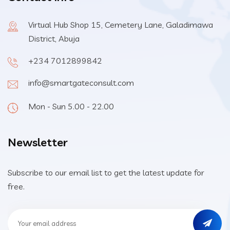
Virtual Hub Shop 15, Cemetery Lane, Galadimawa
District, Abuja
+234 7012899842
info@smartgateconsult.com
Mon - Sun 5.00 - 22.00
Newsletter
Subscribe to our email list to get the latest update for
free.