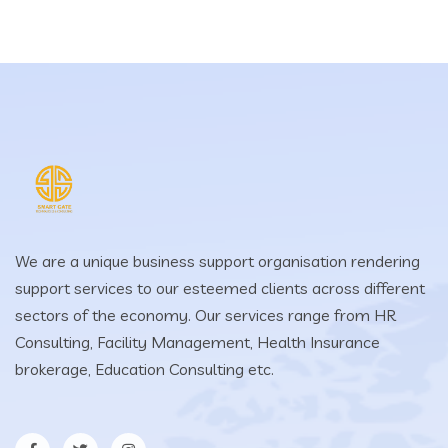
We are a unique business support organisation rendering
support services to our esteemed clients across different
sectors of the economy. Our services range from HR
Consulting, Facility Management, Health Insurance
brokerage, Education Consulting etc.