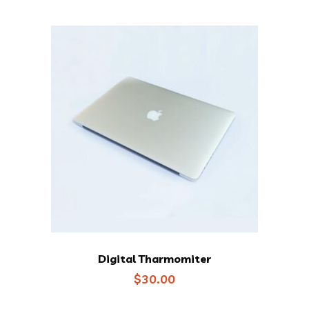
Digital Tharmomiter
$
30.00