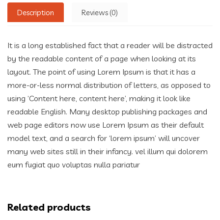
Description
Reviews (0)
It is a long established fact that a reader will be distracted
by the readable content of a page when looking at its
layout. The point of using Lorem Ipsum is that it has a
more-or-less normal distribution of letters, as opposed to
using ‘Content here, content here’, making it look like
readable English. Many desktop publishing packages and
web page editors now use Lorem Ipsum as their default
model text, and a search for ‘lorem ipsum’ will uncover
many web sites still in their infancy. vel illum qui dolorem
eum fugiat quo voluptas nulla pariatur
Related products