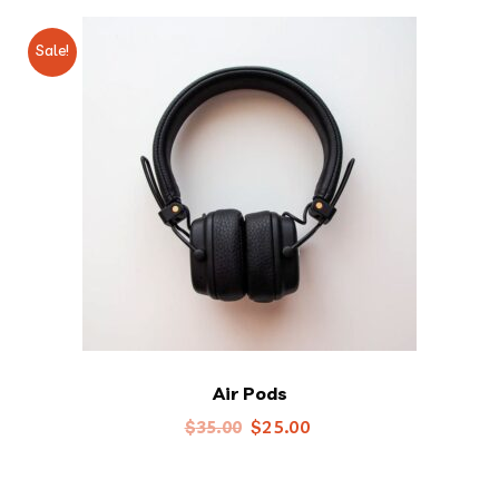
Sale!
Air Pods
Original
Current
$
25.00
$
35.00
price
price
was:
is: