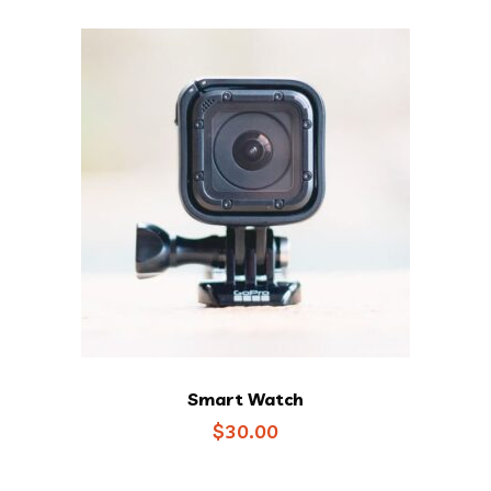
$35.00.
$25.00.
Smart Watch
$
30.00