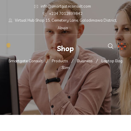
info@smartgateconsult.com
+234 7012899842
Virtual Hub Shop 15, Cemetery Lane, Galadimawa District,
Abuja
Shop
Smartgate Consult
Products
Business
Laptop Bag
Slim