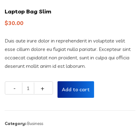
Laptop Bag Slim
$
30.00
Duis aute irure dolor in reprehenderit in voluptate velit
esse cillum dolore eu fugiat nulla pariatur. Excepteur sint
occaecat cupidatat non proident, sunt in culpa qui officia
deserunt mollit anim id est laborum.
Quantity
Add to cart
Category:
Business