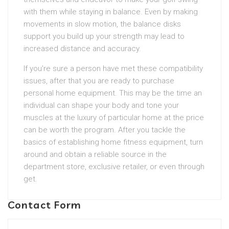
with them while staying in balance. Even by making
movements in slow motion, the balance disks
support you build up your strength may lead to
increased distance and accuracy.
If you’re sure a person have met these compatibility
issues, after that you are ready to purchase
personal home equipment. This may be the time an
individual can shape your body and tone your
muscles at the luxury of particular home at the price
can be worth the program. After you tackle the
basics of establishing home fitness equipment, turn
around and obtain a reliable source in the
department store, exclusive retailer, or even through
get.
Contact Form