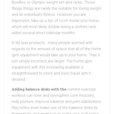
Bowflex, or Olympic weight set and racks. Those
things things are rarely the suitable for losing weight
and an individual’s fitness. However you are
expensive, take up a ton of room inside your home,
which will most likely double being a clothes rack
within several short calendar months.
In fat loss products . many people worried with
regards to the amount of space that all of the home
gym equipment would take up in your home. That ‘s
just simply incorrect any larger. The home gym
equipment with this increasing available is
straightforward to store and even travel with if
desired.
Adding balance disks with the
current exercise
workout can tone and strengthen core muscles,
help posture, improve balance and joint stabilization.
May refine even make use of the balance disks by
themselves and endeavor to make your golf swing