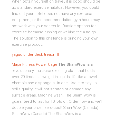
When obtain yourself on travel, it is good should be
up standard exercise habitual. However, you could
find out your hotel does not have any exercise
equipment, or the accommodation gym hours may
not work with your schedule. Outside options for
exercise because running or walking the a no-go.
The solution to this challenge is bringing your own
exercise product!
yagud under desk treadmill
Major Fitness Power Cage
The ShamWow is a
revolutionary, multi-use cleaning cloth that holds
over 20 times its’ weight in liquids. It’s like a towel,
chamois and a sponge all-in-one! Use it to tidy up
spills quality. It will not scratch or damage any
surface areas. Machine wash. The Sham Wow is
guaranteed to last for 10 lots of. Order now and we’ll
double your order, zero-cost! ShamWow (Canada)
ShamWow (Canada) The ShamWow is a