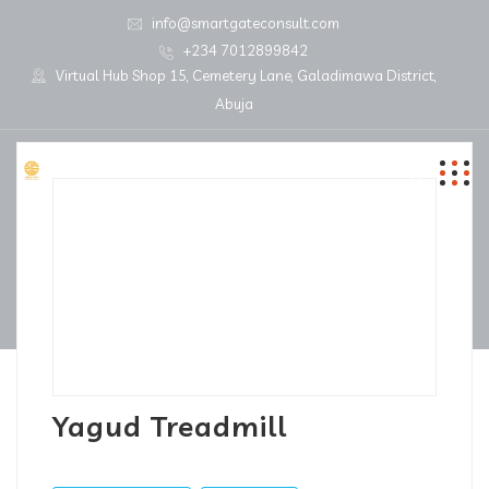
info@smartgateconsult.com
+234 7012899842
Virtual Hub Shop 15, Cemetery Lane, Galadimawa District,
Abuja
Yagud Treadmill