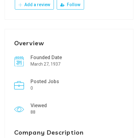
Add a review
Follow
Overview
Founded Date
March 27, 1937
Posted Jobs
0
Viewed
88
Company Description