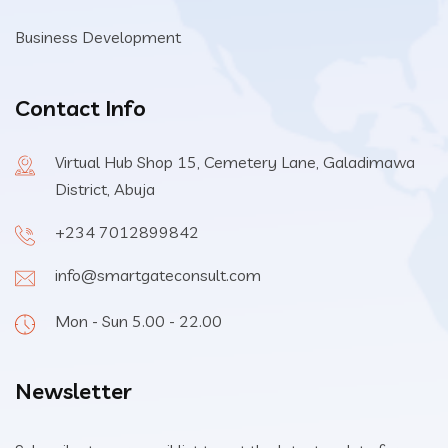
Business Development
Contact Info
Virtual Hub Shop 15, Cemetery Lane, Galadimawa
District, Abuja
+234 7012899842
info@smartgateconsult.com
Mon - Sun 5.00 - 22.00
Newsletter