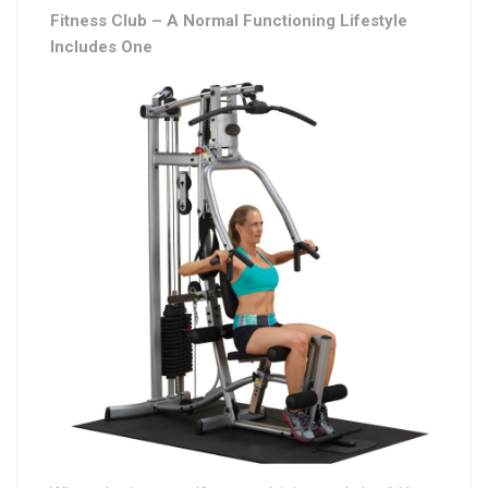
Fitness Club – A Normal Functioning Lifestyle
Includes One