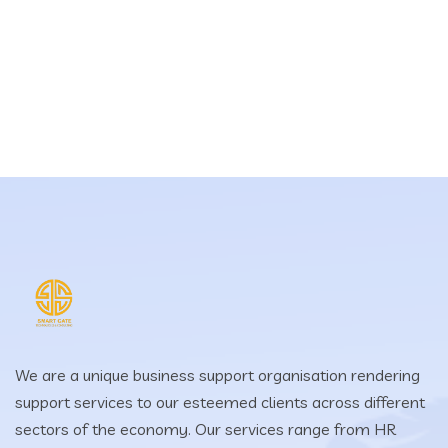
We are a unique business support organisation rendering
support services to our esteemed clients across different
sectors of the economy. Our services range from HR