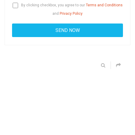
By clicking checkbox, you agree to our
Terms and Conditions
and
Privacy Policy