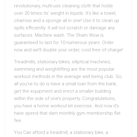
revolutionary, multi-use cleaning cloth that holds
over 20 times its’ weight in liquids. It’s like a towel,
chamois and a sponge all in one! Use it to clean up
spills efficiently. It will not scratch or damage any
surfaces. Machine wash. The Sham Wow is
guaranteed to last for 10 numerous years. Order
now and we’ll double your order, cost-free of charge!
Treadmills, stationary bikes, elliptical machines,
swimming and weightlifting are the most popular
workout methods in the average well being club. So,
all you’ve to do is have a small loan from the bank,
get the equipment and erect a smaller building
within the side of one’s property. Congratulations,
you have a home workout kit exercise. And now it’s
have spend that darn monthly gym membership flat
fee.
You Can afford a treadmill, a stationary bike, a