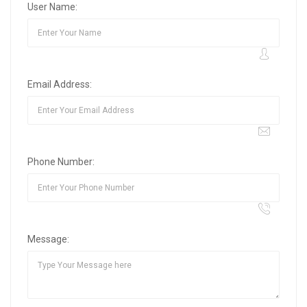
User Name:
Email Address:
Phone Number:
Message: