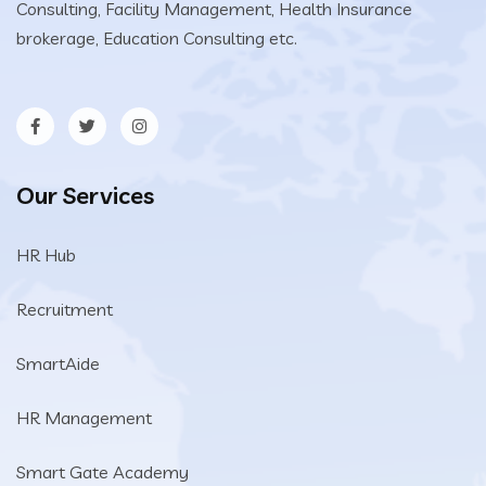
Consulting, Facility Management, Health Insurance
brokerage, Education Consulting etc.
Our Services
HR Hub
Recruitment
SmartAide
HR Management
Smart Gate Academy