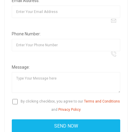
Email Address:
Phone Number:
Message:
By clicking checkbox, you agree to our
Terms and Conditions
and
Privacy Policy