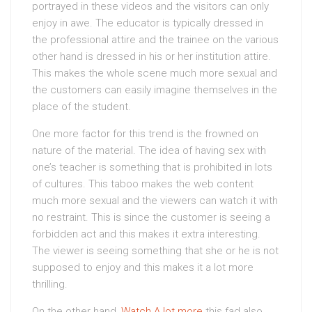
portrayed in these videos and the visitors can only
enjoy in awe. The educator is typically dressed in
the professional attire and the trainee on the various
other hand is dressed in his or her institution attire.
This makes the whole scene much more sexual and
the customers can easily imagine themselves in the
place of the student.
One more factor for this trend is the frowned on
nature of the material. The idea of having sex with
one’s teacher is something that is prohibited in lots
of cultures. This taboo makes the web content
much more sexual and the viewers can watch it with
no restraint. This is since the customer is seeing a
forbidden act and this makes it extra interesting.
The viewer is seeing something that she or he is not
supposed to enjoy and this makes it a lot more
thrilling.
On the other hand,
Watch A lot more
this fad also