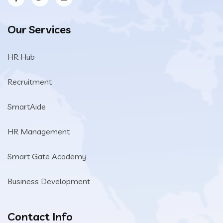
Our Services
HR Hub
Recruitment
SmartAide
HR Management
Smart Gate Academy
Business Development
Contact Info