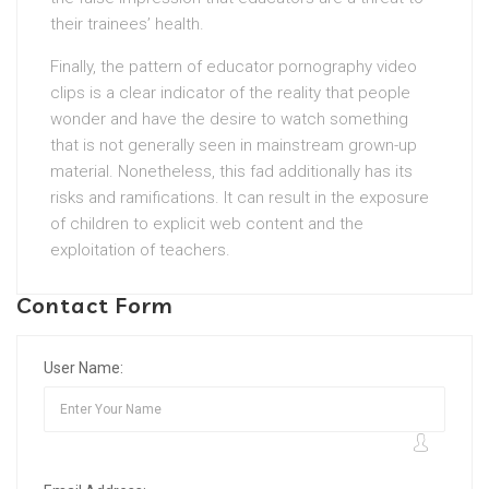
their trainees’ health.
Finally, the pattern of educator pornography video
clips is a clear indicator of the reality that people
wonder and have the desire to watch something
that is not generally seen in mainstream grown-up
material. Nonetheless, this fad additionally has its
risks and ramifications. It can result in the exposure
of children to explicit web content and the
exploitation of teachers.
Contact Form
User Name: