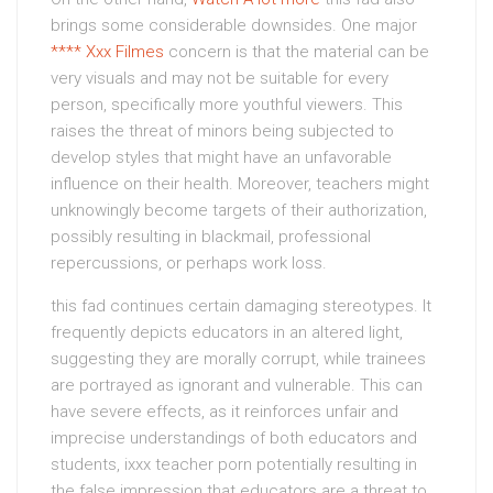
brings some considerable downsides. One major
**** Xxx Filmes
concern is that the material can be
very visuals and may not be suitable for every
person, specifically more youthful viewers. This
raises the threat of minors being subjected to
develop styles that might have an unfavorable
influence on their health. Moreover, teachers might
unknowingly become targets of their authorization,
possibly resulting in blackmail, professional
repercussions, or perhaps work loss.
this fad continues certain damaging stereotypes. It
frequently depicts educators in an altered light,
suggesting they are morally corrupt, while trainees
are portrayed as ignorant and vulnerable. This can
have severe effects, as it reinforces unfair and
imprecise understandings of both educators and
students, ixxx teacher porn potentially resulting in
the false impression that educators are a threat to