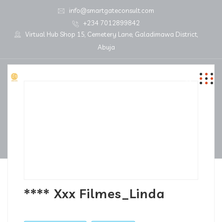
info@smartgateconsult.com
+234 7012899842
Virtual Hub Shop 15, Cemetery Lane, Galadimawa District,
Abuja
**** Xxx Filmes_Linda