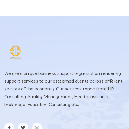
We are a unique business support organisation rendering
support services to our esteemed clients across different
sectors of the economy. Our services range from HR
Consulting, Facility Management, Health Insurance
brokerage, Education Consulting etc.