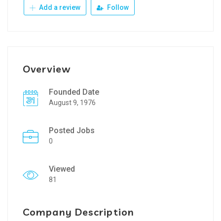
Add a review
Follow
Overview
Founded Date
August 9, 1976
Posted Jobs
0
Viewed
81
Company Description