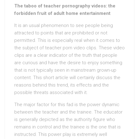
The taboo of teacher pornography videos: the
forbidden fruit of adult home entertainment
It is an usual phenomenon to see people being
attracted to points that are prohibited or not
permitted. This is especially real when it comes to
the subject of teacher porn video clips. These video
clips are a clear indicator of the truth that people
are curious and have the desire to enjoy something
that is not typically seen in mainstream grown-up
content. This short article will certainly discuss the
reasons behind this trend, its effects and the
possible threats associated with it.
The major factor for this fad is the power dynamic
between the teacher and the trainee. The educator
is generally depicted as the authority figure who
remains in control and the trainee is the one that is
instructed. This power play is extremely well