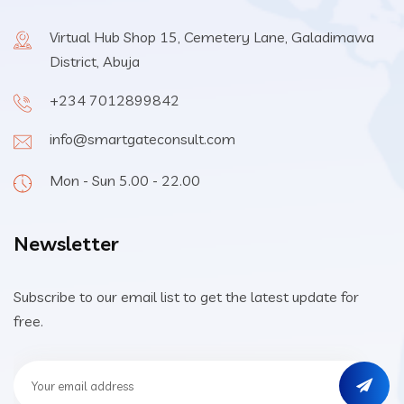
Virtual Hub Shop 15, Cemetery Lane, Galadimawa
District, Abuja
+234 7012899842
info@smartgateconsult.com
Mon - Sun 5.00 - 22.00
Newsletter
Subscribe to our email list to get the latest update for
free.