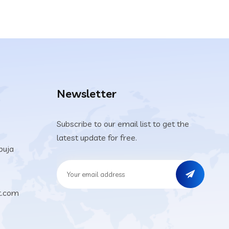
Newsletter
Subscribe to our email list to get the
latest update for free.
buja
t.com