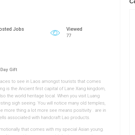
C
osted Jobs
Viewed
77
Day Gift
laces to see in Laos amongst tourists that comes
ng is the Ancient first capital of Lane Xang kingdom,
also the world heritage local. When you visit Luang
resting sigh seeing. You will notice many old temples,
 more thing a lot more see means positivity . are in
ells associated with handcraft Lao products.
 emotionally that comes with my special Asian young.