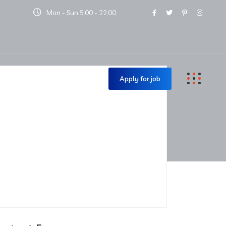
Mon - Sun 5.00 - 22.00.
Contact Us
Apply for job