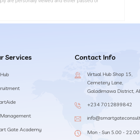
pply are personally viewed and either passed or
r Services
Contact Info
Virtual Hub Shop 15,
 Hub
Cemetery Lane,
ruitment
Galadimawa District, A
rtAide
+234 7012899842
 Management
info@smartgateconsul
art Gate Academy
Mon - Sun 5.00 - 22.00