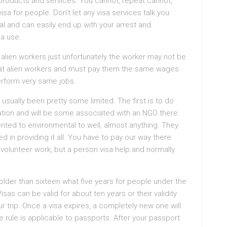
 products and services. You cannot, repeat cannot,
sa for people. Don’t let any visa services talk you
legal and can easily end up with your arrest and
sa use.
alien workers just unfortunately the worker may not be
reat alien workers and must pay them the same wages
erform very same jobs.
usually been pretty some limited. The first is to do
ation and will be some associated with an NGO there.
nted to environmental to.well, almost anything. They
d in providing it all. You have to pay our way there
volunteer work, but a person visa help and normally
 older than sixteen what five years for people under the
isas can be valid for about ten years or their validity
r trip. Once a visa expires, a completely new one will
 rule is applicable to passports. After your passport