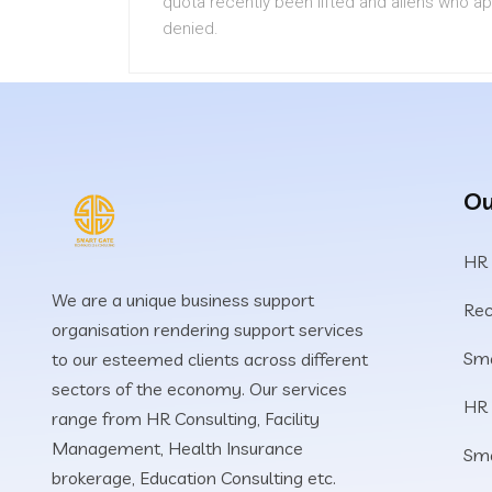
quota recently been lifted and aliens who a
denied.
Ou
HR
We are a unique business support
Rec
organisation rendering support services
Sma
to our esteemed clients across different
sectors of the economy. Our services
HR
range from HR Consulting, Facility
Management, Health Insurance
Sm
brokerage, Education Consulting etc.