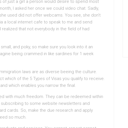
s of just a girl a person would desire to spend most
st month, I asked her once we could video chat. Sadly,
 she used did not offer webcams. You see, she don’t
ia a local internet cafe to speak to me and send
 realized that not everybody in the field of had
mall, and poky, so make sure you look into it an
 imagine being crammed in like sardines for 1 week
immigration laws are as diverse beeing the culture.
ect which of the 5 Types of Visas you qualify to receive.
 and which enables you narrow the final.
sed with much freedom. They can be redeemed within
ly subscribing to some website newsletters and
eward cards. So, make the due research and apply
 need so much.