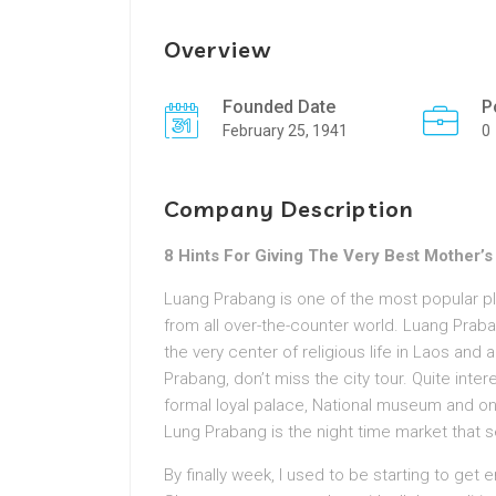
Overview
Founded Date
P
February 25, 1941
0
Company Description
8 Hints For Giving The Very Best Mother’s 
Luang Prabang is one of the most popular p
from all over-the-counter world. Luang Praba
the very center of religious life in Laos and 
Prabang, don’t miss the city tour. Quite inte
formal loyal palace, National museum and one
Lung Prabang is the night time market that s
By finally week, I used to be starting to get