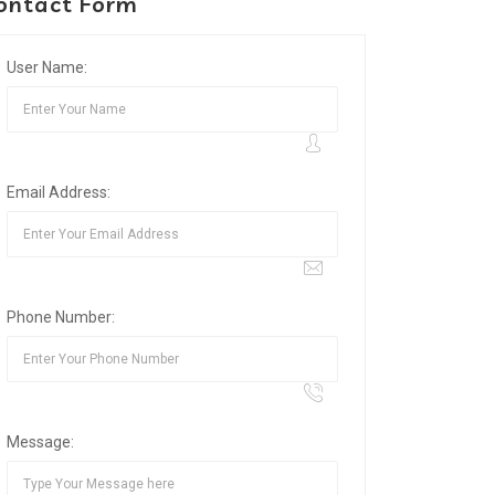
ontact Form
User Name:
Email Address:
Phone Number:
Message: