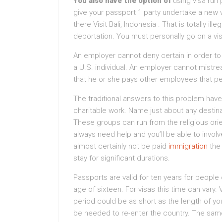
You also have the option of
using visa run
give your passport 1 party undertake a new vi
there Visit Bali, Indonesia . That is totally il
deportation. You must personally go on a vi
An employer cannot deny certain in order to 
a U.S. individual. An employer cannot mist
that he or she pays other employees that p
The traditional answers to this problem have 
charitable work. Name just about any destin
These groups can run from the religious orie
always need help and you’ll be able to involve
almost certainly not be paid
immigration
the 
stay for significant durations.
Passports are valid for ten years for people
age of sixteen. For visas this time can vary. V
period could be as short as the length of you
be needed to re-enter the country. The same