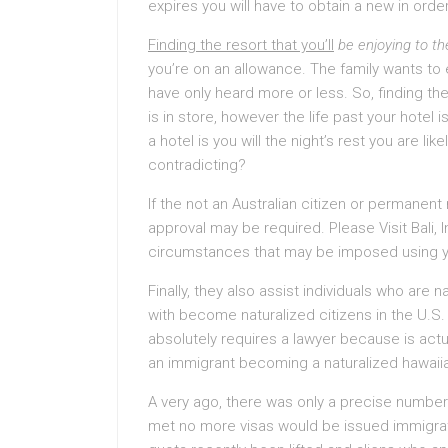
expires you will have to obtain a new in ord
Finding the resort that you’ll
be enjoying to th
you’re on an allowance. The family wants to
have only heard more or less. So, finding 
is in store, however the life past your hotel i
a hotel is you will the night’s rest you are li
contradicting?
If the not an Australian citizen or permanen
approval may be required. Please Visit Bali,
circumstances that may be imposed using y
Finally, they also assist individuals who are 
with become naturalized citizens in the U.S
absolutely requires a lawyer because is act
an immigrant becoming a naturalized hawaiian
A very ago, there was only a precise number 
met no more visas would be issued immigratio