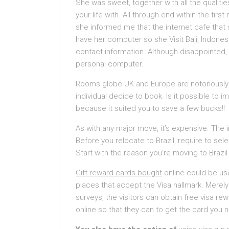
She was sweet, together with all the qualitie
your life with. All through end within the fir
she informed me that the internet cafe that
have her computer so she Visit Bali, Indones
contact information. Although disappointed, I
personal computer.
Rooms globe UK and Europe are notoriously s
individual decide to book. Is it possible to
because it suited you to save a few bucks!!
As with any major move, it’s expensive. The 
Before you relocate to Brazil, require to sel
Start with the reason you’re moving to Brazil
Gift reward cards bought
online could be u
places that accept the Visa hallmark. Mere
surveys, the visitors can obtain free visa r
online so that they can to get the card you