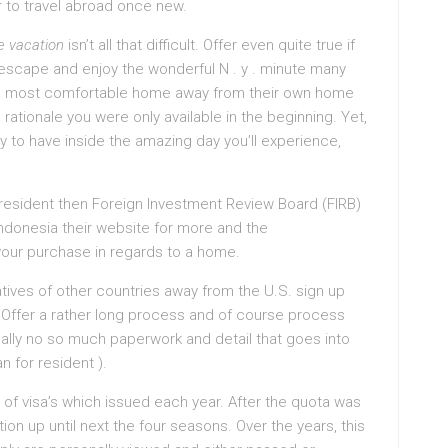
er to travel abroad once new.
e vacation
isn’t all that difficult. Offer even quite true if
 escape and enjoy the wonderful N . y . minute many
the most comfortable home away from their own home
s rationale you were only available in the beginning. Yet,
kely to have inside the amazing day you’ll experience,
t resident then Foreign Investment Review Board (FIRB)
 Indonesia their website for more and the
our purchase in regards to a home.
natives of other countries away from the U.S. sign up
. Offer a rather long process and of course process
ually no so much paperwork and detail that goes into
 for resident ).
of visa’s which issued each year. After the quota was
n up until next the four seasons. Over the years, this