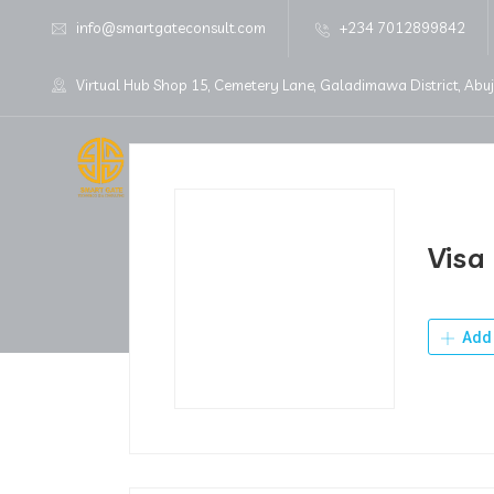
info@smartgateconsult.com
+234 7012899842
Virtual Hub Shop 15, Cemetery Lane, Galadimawa District, Abu
Home
About Us
Visa
Add 