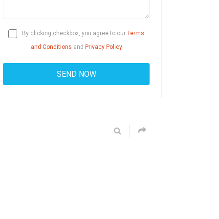
By clicking checkbox, you agree to our
Terms
and Conditions
and
Privacy Policy