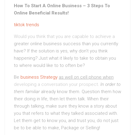
How To Start A Online Business – 3 Steps To
Online Beneficial Results!
tiktok trends
Would you think that you are capable to achieve a
greater online business success than you currently
have? If the solution is yes, why don’t you think
happening? Just what it likely to take to obtain you
to where would like to to often be?
Be
business Strategy
as well on cell phone when
developing a conversation your prospect
.
In order to
them familiar
already know them. Question them how
their doing in life, then let them talk. When their
through talking, make sure they know a story about
you that refers to what they talked associated with.
Let them get to know you, and trust you, do not just
be to be able to make, Package or Selling!