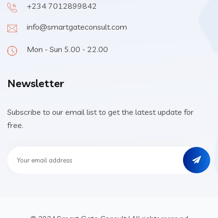
+234 7012899842
info@smartgateconsult.com
Mon - Sun 5.00 - 22.00
Newsletter
Subscribe to our email list to get the latest update for
free.