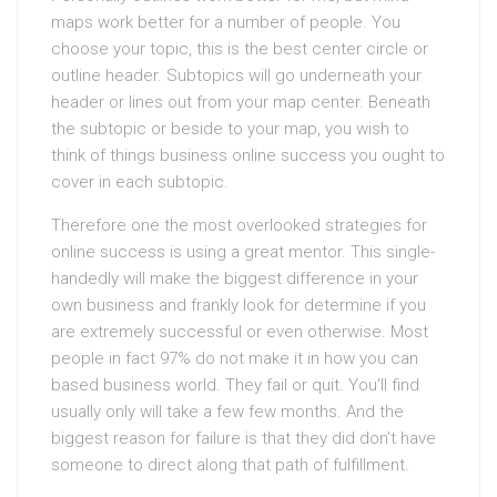
maps work better for a number of people. You
choose your topic, this is the best center circle or
outline header. Subtopics will go underneath your
header or lines out from your map center. Beneath
the subtopic or beside to your map, you wish to
think of things business online success you ought to
cover in each subtopic.
Therefore one the most overlooked strategies for
online success is using a great mentor. This single-
handedly will make the biggest difference in your
own business and frankly look for determine if you
are extremely successful or even otherwise. Most
people in fact 97% do not make it in how you can
based business world. They fail or quit. You’ll find
usually only will take a few few months. And the
biggest reason for failure is that they did don’t have
someone to direct along that path of fulfillment.