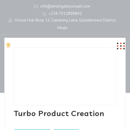
info@smartgateconsult.com
+234 7012899842
Virtual Hub Shop 15, Cemetery Lane, Galadimawa District,
Abuja
Turbo Product Creation