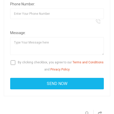
Phone Number:
Message:
By clicking checkbox, you agree to our
Terms and Conditions
and
Privacy Policy