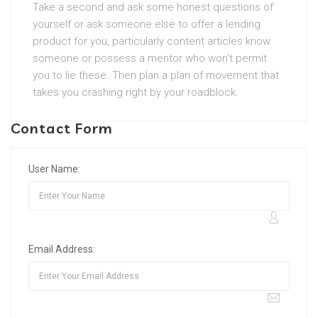
Take a second and ask some honest questions of
yourself or ask someone else to offer a lending
product for you, particularly content articles know
someone or possess a mentor who won’t permit
you to lie these. Then plan a plan of movement that
takes you crashing right by your roadblock.
Contact Form
User Name:
Email Address: