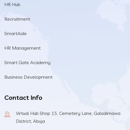
HR Hub
Recruitment
SmartAide
HR Management
Smart Gate Academy
Business Development
Contact Info
Virtual Hub Shop 15, Cemetery Lane, Galadimawa
District, Abuja