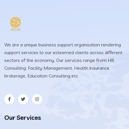
We are a unique business support organisation rendering
support services to our esteemed clients across different
sectors of the economy. Our services range from HR
Consulting, Facility Management, Health Insurance
brokerage, Education Consulting etc.
Our Services