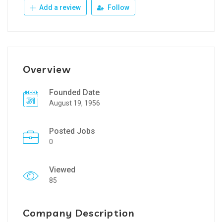
Add a review
Follow
Overview
Founded Date
August 19, 1956
Posted Jobs
0
Viewed
85
Company Description