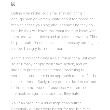
Define your niche. Too small may not bring in
enough men or women. Write about too broad of
market incase you blog about something they do
not like they will leave. You want them to know what
to expect your articles and articles to envelop. This
helps create Online business success by building up
a crowd hungry to find out more.
And this shouldn’t come as a
surprise for a. But even
so still, many people won’t take action, and we
intend to proclaim that internet marketing is
worthless, and there is no approach to make funds
on the internet. Sadly, many people like this exit out
of this internet world of business – determine
themselves again at a task that they hate.
You can produce a mind map or an outline.
Personally outlines work better for me, but mind