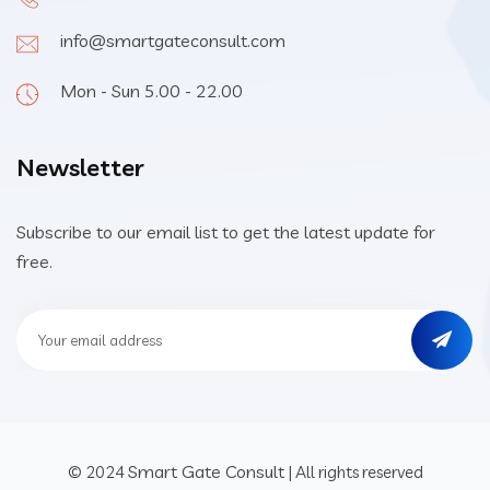
info@smartgateconsult.com
Mon - Sun 5.00 - 22.00
Newsletter
Subscribe to our email list to get the latest update for
free.
Smart Gate Consult
© 2024
| All rights reserved