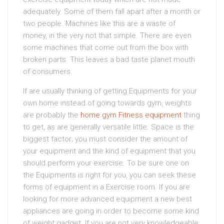
adequately. Some of them fall apart after a month or
two people. Machines like this are a waste of
money, in the very not that simple. There are even
some machines that come out from the box with
broken parts. This leaves a bad taste planet mouth
of consumers.
If are usually thinking of getting Equipments for your
own home instead of going towards gym, weights
are probably the
home gym Fitness equipment
thing
to get, as are generally versatile little. Space is the
biggest factor; you must consider the amount of
your equipment and the kind of equipment that you
should perform your exercise. To be sure one on
the Equipments is right for you, you can seek these
forms of equipment in a Exercise room. If you are
looking for more advanced equipment a new best
appliances are going in order to become some kind
of weight gadget. If you are not very knowledgeable