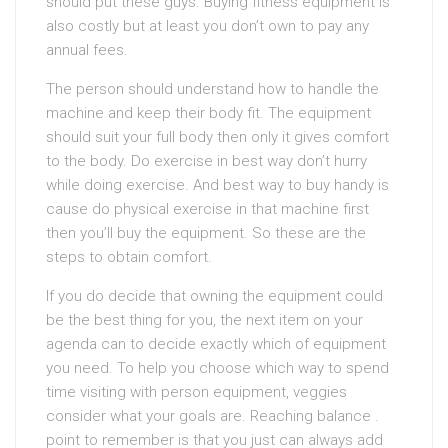
should put these guys. Buying fitness equipment is
also costly but at least you don’t own to pay any
annual fees.
The person should understand how to handle the
machine and keep their body fit. The equipment
should suit your full body then only it gives comfort
to the body. Do exercise in best way don’t hurry
while doing exercise. And best way to buy handy is
cause do physical exercise in that machine first
then you’ll buy the equipment. So these are the
steps to obtain comfort.
If you do decide that owning the equipment could
be the best thing for you, the next item on your
agenda can to decide exactly which of equipment
you need. To help you choose which way to spend
time visiting with person equipment, veggies
consider what your goals are. Reaching balance .
point to remember is that you just can always add