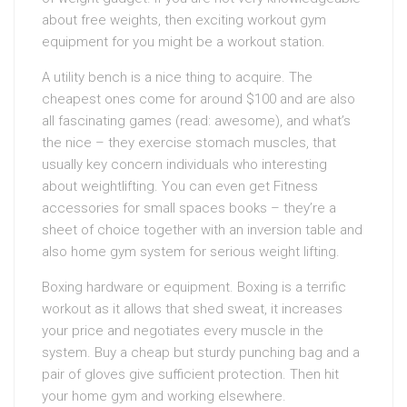
about free weights, then exciting workout gym
equipment for you might be a workout station.
A utility bench is a nice thing to acquire. The
cheapest ones come for around $100 and are also
all fascinating games (read: awesome), and what’s
the nice – they exercise stomach muscles, that
usually key concern individuals who interesting
about weightlifting. You can even get Fitness
accessories for small spaces books – they’re a
sheet of choice together with an inversion table and
also home gym system for serious weight lifting.
Boxing hardware or equipment. Boxing is a terrific
workout as it allows that shed sweat, it increases
your price and negotiates every muscle in the
system. Buy a cheap but sturdy punching bag and a
pair of gloves give sufficient protection. Then hit
your home gym and working elsewhere.