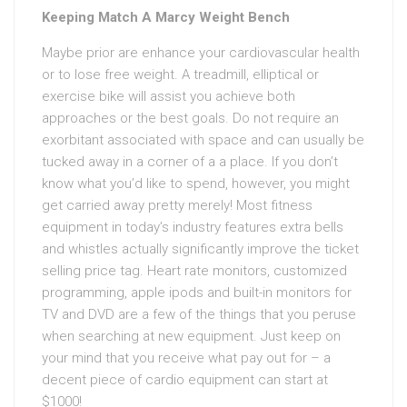
Keeping Match A Marcy Weight Bench
Maybe prior are enhance your cardiovascular health
or to lose free weight. A treadmill, elliptical or
exercise bike will assist you achieve both
approaches or the best goals. Do not require an
exorbitant associated with space and can usually be
tucked away in a corner of a a place. If you don’t
know what you’d like to spend, however, you might
get carried away pretty merely! Most fitness
equipment in today’s industry features extra bells
and whistles actually significantly improve the ticket
selling price tag. Heart rate monitors, customized
programming, apple ipods and built-in monitors for
TV and DVD are a few of the things that you peruse
when searching at new equipment. Just keep on
your mind that you receive what pay out for – a
decent piece of cardio equipment can start at
$1000!