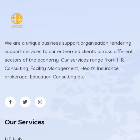
We are a unique business support organisation rendering
support services to our esteemed clients across different
sectors of the economy. Our services range from HR
Consulting, Facility Management, Health Insurance
brokerage, Education Consulting etc.
Our Services
HR Hub