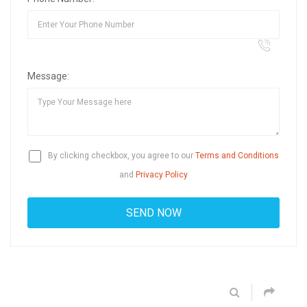
Message:
By clicking checkbox, you agree to our
Terms and Conditions
and
Privacy Policy