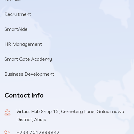
Recruitment
SmartAide
HR Management
Smart Gate Academy
Business Development
Contact Info
Virtual Hub Shop 15, Cemetery Lane, Galadimawa
District, Abuja
+234 7012899842