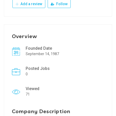
Add a review
Follow
Overview
Founded Date
September 14, 1987
Posted Jobs
0
Viewed
71
Company Description