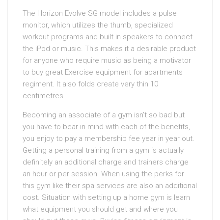
The Horizon Evolve SG model includes a pulse
monitor, which utilizes the thumb, specialized
workout programs and built in speakers to connect
the iPod or music. This makes it a desirable product
for anyone who require music as being a motivator
to buy great Exercise equipment for apartments
regiment. It also folds create very thin 10
centimetres.
Becoming an associate of a gym isn’t so bad but
you have to bear in mind with each of the benefits,
you enjoy to pay a membership fee year in year out.
Getting a personal training from a gym is actually
definitely an additional charge and trainers charge
an hour or per session. When using the perks for
this gym like their spa services are also an additional
cost. Situation with setting up a home gym is learn
what equipment you should get and where you