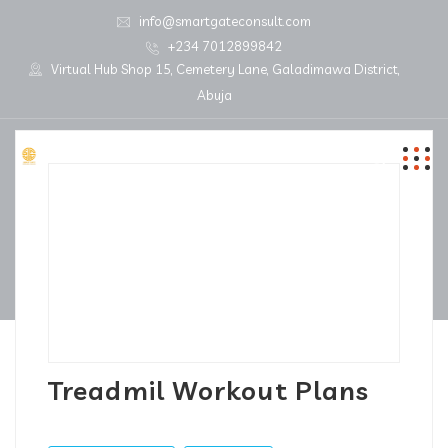
info@smartgateconsult.com
+234 7012899842
Virtual Hub Shop 15, Cemetery Lane, Galadimawa District,
Abuja
Treadmil Workout Plans