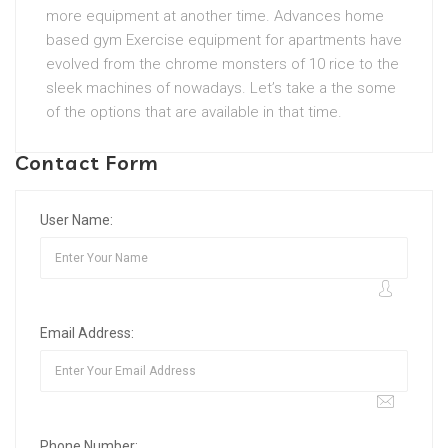
more equipment at another time. Advances home
based gym Exercise equipment for apartments have
evolved from the chrome monsters of 10 rice to the
sleek machines of nowadays. Let’s take a the some
of the options that are available in that time.
Contact Form
User Name:
Email Address:
Phone Number: