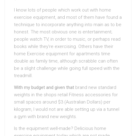
I know lots of people which work out with home
exercise equipment, and most of them have found a
technique to incorporate anything into main as to be
honest. The most obvious one is entertainment;
people watch TV, in order to music, or perhaps read
books while they’re exercising. Others have their
home Exercise equipment for apartments time
double as family time, although scrabble can often
be a slight challenge while going full speed with the
treadmill.
With my budget and given that
brand new standard
weights in the shops retail Fitness accessories for
small spaces around $3 (Australian Dollars) per
kilogram, I would not are able setting up via a tunnel
a gym with brand new weights.
Is the equipment well-made? Delicious home
exercise equipment today which are not made