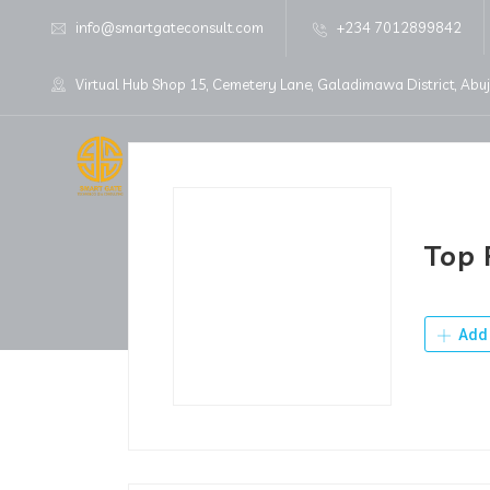
info@smartgateconsult.com
+234 7012899842
Virtual Hub Shop 15, Cemetery Lane, Galadimawa District, Abu
Home
About Us
Top 
Add 