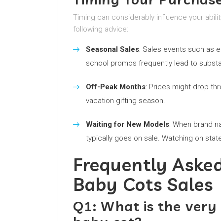
Timing can considerably influence your abili
following advice:
Seasonal Sales
: Sales events such as e
school promos frequently lead to substan
Off-Peak Months
: Prices might drop th
vacation gifting season.
Waiting for New Models
: When brand n
typically goes on sale. Watching on stat
Frequently Aske
Baby Cots Sales
Q1: What is the very