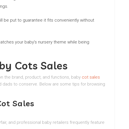
ings.
l be put to guarantee it fits conveniently without
matches your baby’s nursery theme while being
by Cots Sales
n the brand, product, and functions, baby
cot sales
d dads to conserve. Below are some tips for browsing
ot Sales
air, and professional baby retailers frequently feature