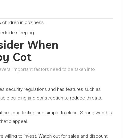
s children in coziness.
bedside sleeping.
sider When
by Cot
several important factors need to be taken into
fies security regulations and has features such as
able building and construction to reduce threats.
at are long lasting and simple to clean. Strong wood is
thetic appeal.
 willing to invest. Watch out for sales and discount