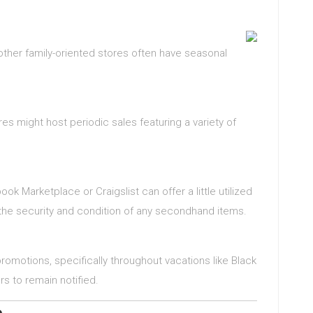
 other family-oriented stores often have seasonal
ores might host periodic sales featuring a variety of
ook Marketplace or Craigslist can offer a little utilized
the security and condition of any secondhand items.
romotions, specifically throughout vacations like Black
rs to remain notified.
e