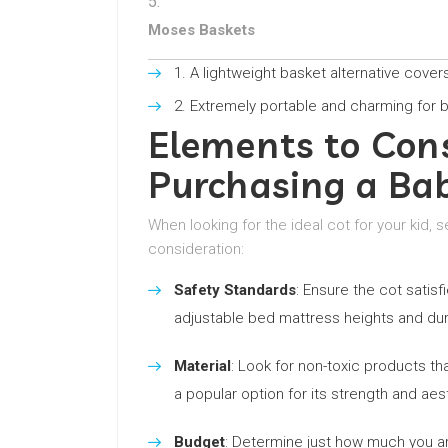
Moses Baskets
A lightweight basket alternative cover
Extremely portable and charming for 
Elements to Con
Purchasing a Ba
When looking for the ideal cot for your kid, 
consideration:
Safety Standards
: Ensure the cot satis
adjustable bed mattress heights and dur
Material
: Look for non-toxic products th
a popular option for its strength and aes
Budget
: Determine just how much you are