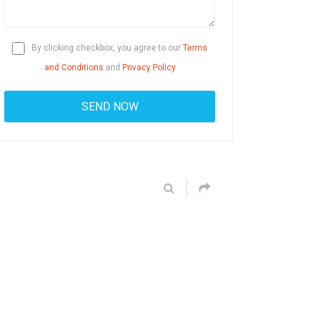
By clicking checkbox, you agree to our
Terms
and Conditions
and
Privacy Policy