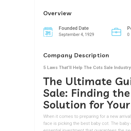
Overview
Founded Date
P
September 4, 1929
0
Company Description
5 Laws That’ll Help The Cots Sale Industry
The Ultimate Gu
Sale: Finding the
Solution for Your
When it comes to preparing for a new arri
face is picking the best baby cot. The baby c
essential investment that guarantees the sec