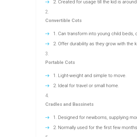
Created for usage till the kid is around
Convertible Cots
Can transform into young child beds, 
Offer durability as they grow with the k
Portable Cots
Light-weight and simple to move.
Ideal for travel or small home.
Cradles and Bassinets
Designed for newborns, supplying more
Normally used for the first few months 