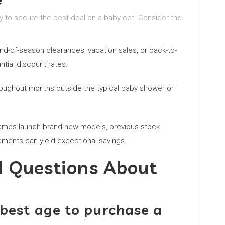
ty to secure the best deal on a baby cot. Consider the
nd-of-season clearances, vacation sales, or back-to-
tial discount rates.
roughout months outside the typical baby shower or
ames launch brand-new models, previous stock
ements can yield exceptional savings.
d Questions About
 best age to purchase a