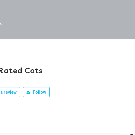
ja
Services
Jobs
Our Products
Team
Rated Cots
a review
Follow