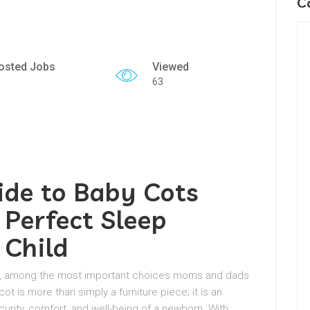
C
osted Jobs
Viewed
63
ide to Baby Cots
 Perfect Sleep
 Child
val, among the most important choices moms and dads
ot is more than simply a furniture piece; it is an
urity, comfort, and well-being of a newborn. With