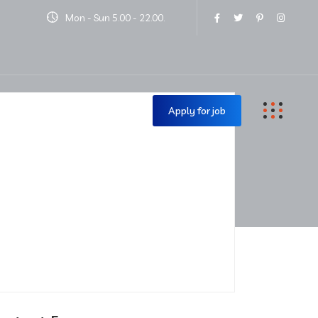
Mon - Sun 5.00 - 22.00.
Contact Us
Apply for job