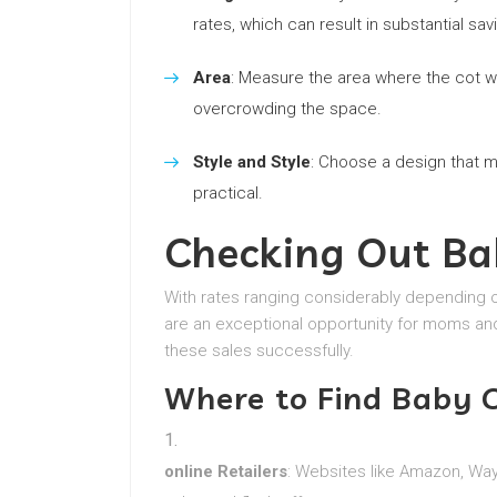
rates, which can result in substantial sav
Area
: Measure the area where the cot wil
overcrowding the space.
Style and Style
: Choose a design that 
practical.
Checking Out Ba
With rates ranging considerably depending o
are an exceptional opportunity for moms an
these sales successfully.
Where to Find Baby C
online Retailers
: Websites like Amazon, Wayf