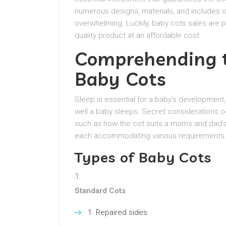
numerous designs, materials, and includes o
overwhelming. Luckily, baby cots sales are p
quality product at an affordable cost.
Comprehending t
Baby Cots
Sleep is essential for a baby’s development
well a baby sleeps. Secret considerations co
such as how the cot suits a moms and dad’s l
each accommodating various requirements
Types of Baby Cots
Standard Cots
Repaired sides