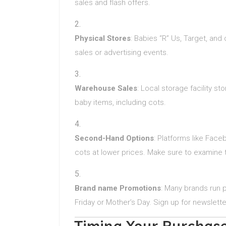
sales and flash offers.
Physical Stores
: Babies “R” Us, Target, and
sales or advertising events.
Warehouse Sales
: Local storage facility st
baby items, including cots.
Second-Hand Options
: Platforms like Faceb
cots at lower prices. Make sure to examine 
Brand name Promotions
: Many brands run p
Friday or Mother’s Day. Sign up for newslette
Timing Your Purchas