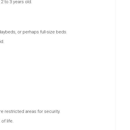
 2 to 3 years old.
daybeds, or perhaps full-size beds.
id.
 restricted areas for security.
of life.