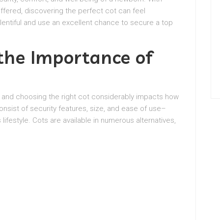
ffered, discovering the perfect cot can feel
lentiful and use an excellent chance to secure a top
he Importance of
, and choosing the right cot considerably impacts how
nsist of security features, size, and ease of use–
ifestyle. Cots are available in numerous alternatives,
.