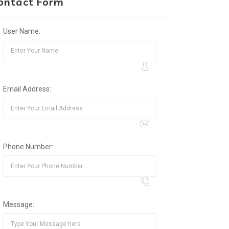
ontact Form
User Name:
Email Address:
Phone Number:
Message: