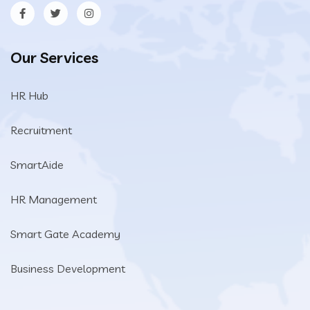
Our Services
HR Hub
Recruitment
SmartAide
HR Management
Smart Gate Academy
Business Development