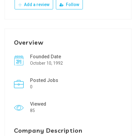
Add a review
Follow
Overview
Founded Date
October 10, 1992
Posted Jobs
0
Viewed
85
Company Description