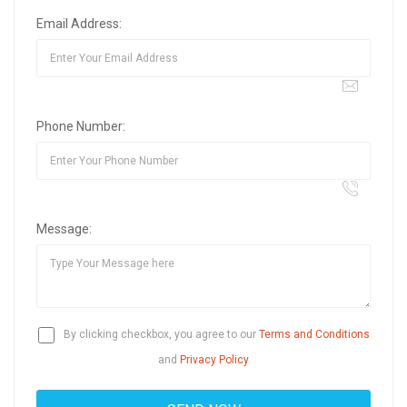
Email Address:
Phone Number:
Message:
By clicking checkbox, you agree to our
Terms and Conditions
and
Privacy Policy