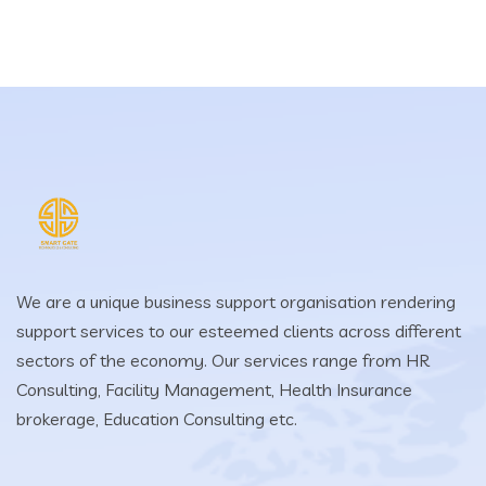
We are a unique business support organisation rendering
support services to our esteemed clients across different
sectors of the economy. Our services range from HR
Consulting, Facility Management, Health Insurance
brokerage, Education Consulting etc.