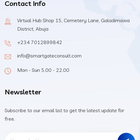
Contact Info
Virtual Hub Shop 15, Cemetery Lane, Galadimawa
District, Abuja
+234 7012899842
info@smartgateconsult.com
Mon - Sun 5.00 - 22.00
Newsletter
Subscribe to our email list to get the latest update for
free.