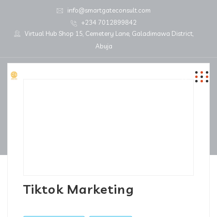
info@smartgateconsult.com
+234 7012899842
Virtual Hub Shop 15, Cemetery Lane, Galadimawa District,
Abuja
Tiktok Marketing