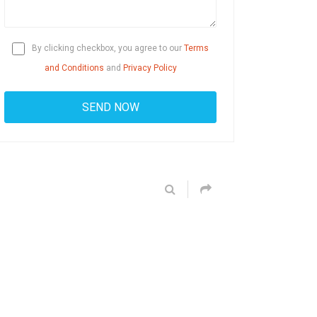
By clicking checkbox, you agree to our
Terms
and Conditions
and
Privacy Policy