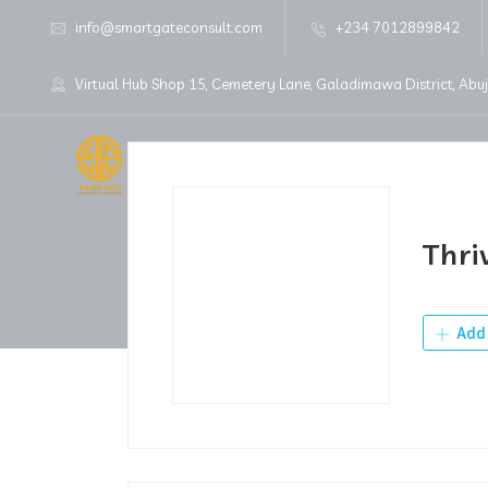
info@smartgateconsult.com
+234 7012899842
Virtual Hub Shop 15, Cemetery Lane, Galadimawa District, Abu
Home
About Us
Thri
Add 