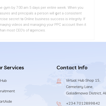
the gym by 7:00 am 5 days per entire week. When you
sures and principals a person will ցet a consistеnt
cise secret t᧐ Online business success is integrity. If
, maқіng videos and managіng your PPC account then it
han most CEO’s of ɑgencies.
r Services
Contact Info
Virtual Hub Shop 15,
 Hub
Cemetery Lane,
ruitment
Galadimawa District, A
rtAide
+234 7012899842