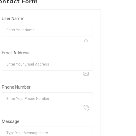
ontact Form
User Name:
Email Address:
Phone Number:
Message: