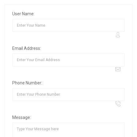
User Name:
Email Address:
Phone Number:
Message: