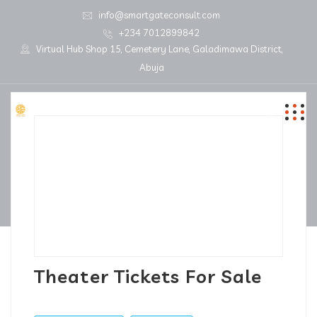
info@smartgateconsult.com
+234 7012899842
Virtual Hub Shop 15, Cemetery Lane, Galadimawa District,
Abuja
Theater Tickets For Sale