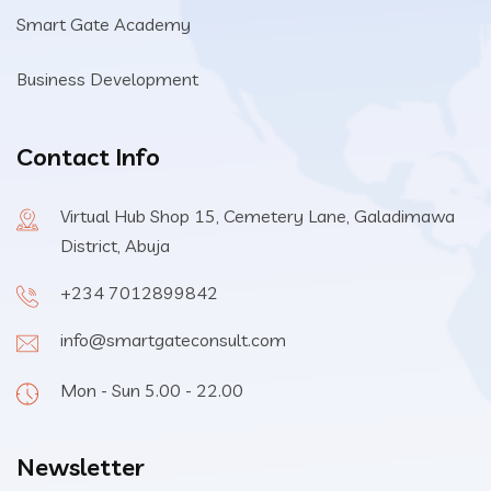
Smart Gate Academy
Business Development
Contact Info
Virtual Hub Shop 15, Cemetery Lane, Galadimawa
District, Abuja
+234 7012899842
info@smartgateconsult.com
Mon - Sun 5.00 - 22.00
Newsletter