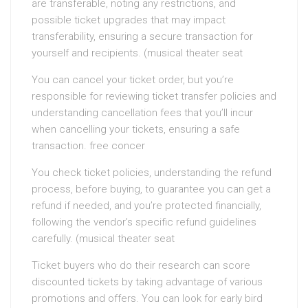
are transferable, noting any restrictions, and
possible ticket upgrades that may impact
transferability, ensuring a secure transaction for
yourself and recipients. (musical theater seat
You can cancel your ticket order, but you’re
responsible for reviewing ticket transfer policies and
understanding cancellation fees that you’ll incur
when cancelling your tickets, ensuring a safe
transaction. free concer
You check ticket policies, understanding the refund
process, before buying, to guarantee you can get a
refund if needed, and you’re protected financially,
following the vendor’s specific refund guidelines
carefully. (musical theater seat
Ticket buyers who do their research can score
discounted tickets by taking advantage of various
promotions and offers. You can look for early bird