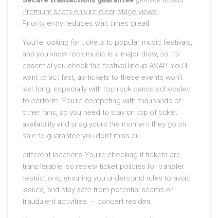
Secure transactions guarantee
genuine tickets.
Premium seats ensure clear
stage views.
Priority entry reduces wait times greatl
You’re looking for tickets to popular music festivals,
and you know rock music is a major draw, so it’s
essential you check the festival lineup ASAP. You’ll
want to act fast, as tickets to these events won’t
last long, especially with top rock bands scheduled
to perform. You’re competing with thousands of
other fans, so you need to stay on top of ticket
availability and snag yours the moment they go on
sale to guarantee you don’t miss ou
different locations You’re checking if tickets are
transferable, so review ticket policies for transfer
restrictions, ensuring you understand rules to avoid
issues, and stay safe from potential scams or
fraudulent activities. – concert residen