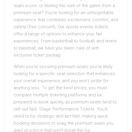
team score, or feeling the rush of the game from a
premium seat? You’re looking for an unforgettable
experience that combines excitement, comfort, and
safety (free concert). Our sports events tickets
offer a range of options to enhance your fan
experiences. From basketball to football, and tennis
to baseball, we have you taken care of with
exclusive ticket packag
When you’re securing premium seats, you’re likely
looking for a specific seat selection that enhances
your overall experience, and you won’t settle for
anything less. To get the best prices, you must
compare multiple ticketing platforms and be
prepared to book quickly, as premium seats tend to
sell out fast. Stage Performance Tickets. You’ll
need to be strategic and act fast, making quick
booking decisions to snag the premium seats you
want at a price that won’t break the ba