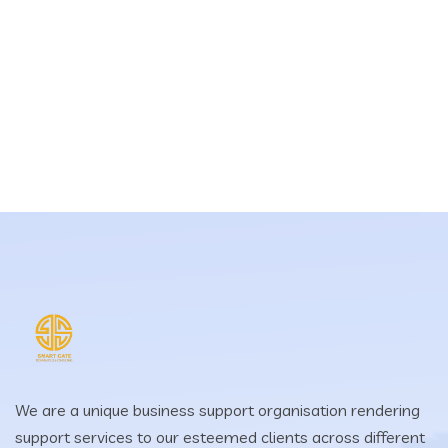
We are a unique business support organisation rendering
support services to our esteemed clients across different