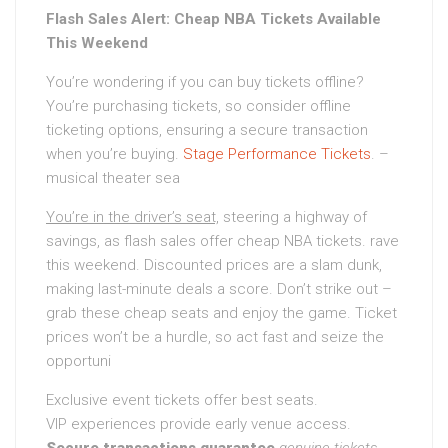
Flash Sales Alert: Cheap NBA Tickets Available
This Weekend
You’re wondering if you can buy tickets offline?
You’re purchasing tickets, so consider offline
ticketing options, ensuring a secure transaction
when you’re buying.
Stage Performance Tickets
. –
musical theater sea
You’re in the driver’s seat,
steering a highway of
savings, as flash sales offer cheap NBA tickets. rave
this weekend. Discounted prices are a slam dunk,
making last-minute deals a score. Don’t strike out –
grab these cheap seats and enjoy the game. Ticket
prices won’t be a hurdle, so act fast and seize the
opportuni
Exclusive event tickets offer best seats.
VIP experiences provide early venue access.