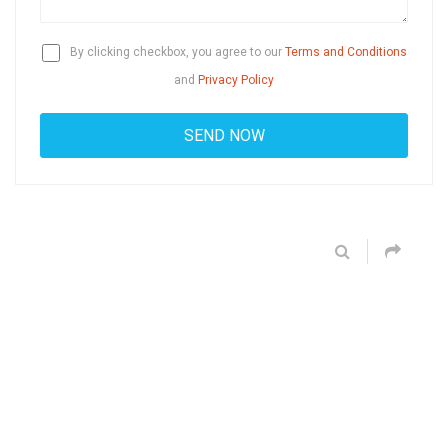
By clicking checkbox, you agree to our
Terms and Conditions
and
Privacy Policy