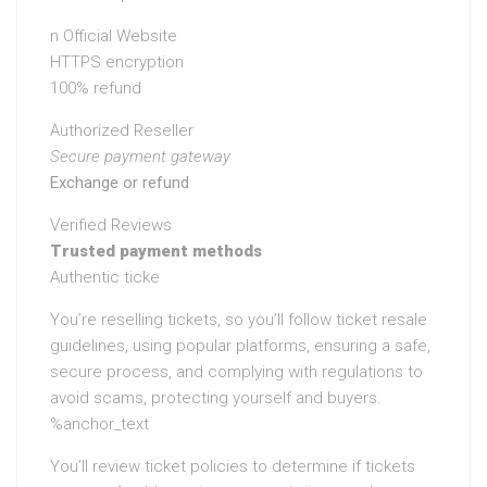
n Official Website
HTTPS encryption
100% refund
Authorized Reseller
Secure payment gateway
Exchange or refund
Verified Reviews
Trusted payment methods
Authentic ticke
You’re reselling tickets, so you’ll follow ticket resale
guidelines, using popular platforms, ensuring a safe,
secure process, and complying with regulations to
avoid scams, protecting yourself and buyers.
%anchor_text
You’ll review ticket policies to determine if tickets