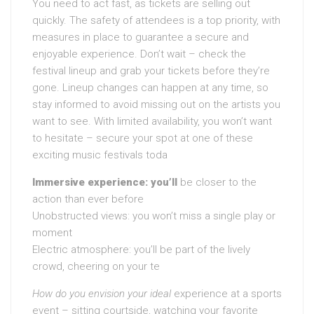
You need to act fast, as tickets are selling out
quickly. The safety of attendees is a top priority, with
measures in place to guarantee a secure and
enjoyable experience. Don’t wait – check the
festival lineup and grab your tickets before they’re
gone. Lineup changes can happen at any time, so
stay informed to avoid missing out on the artists you
want to see. With limited availability, you won’t want
to hesitate – secure your spot at one of these
exciting music festivals toda
Immersive experience: you’ll
be closer to the
action than ever before
Unobstructed views: you won’t miss a single play or
moment
Electric atmosphere: you’ll be part of the lively
crowd, cheering on your te
How do you envision your ideal
experience at a sports
event – sitting courtside, watching your favorite