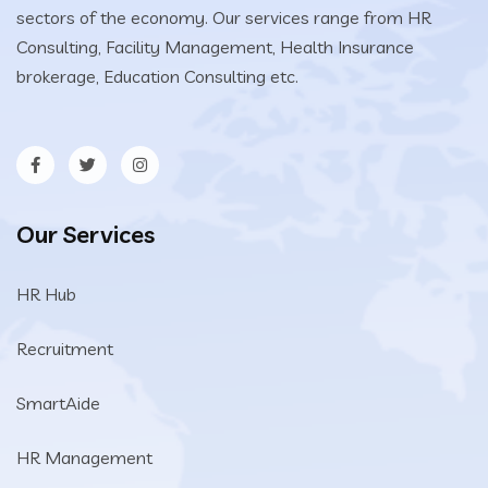
sectors of the economy. Our services range from HR
Consulting, Facility Management, Health Insurance
brokerage, Education Consulting etc.
Our Services
HR Hub
Recruitment
SmartAide
HR Management