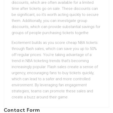
discounts, which are often available for a limited
time after tickets go on sale. These discounts can
be significant, so it’s worth acting quickly to secure
them. Additionally, you can investigate group
discounts, which can provide substantial savings for
groups of people purchasing tickets togethe
Excitement builds as you score cheap NBA tickets
through flash sales, which can save you up to 50%
off regular prices. You’re taking advantage of a
trend in NBA ticketing trends that’s becoming
increasingly popular. Flash sales create a sense of
urgency, encouraging fans to buy tickets quickly,
which can lead to a safer and more controlled
environment. By leveraging fan engagement
strategies, teams can promote these sales and
create a buzz around their game
Contact Form