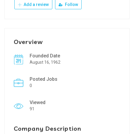
Add a review
Follow
Overview
Founded Date
August 16, 1962
Posted Jobs
0
Viewed
91
Company Description