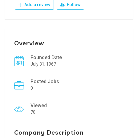
Add a review
Follow
Overview
Founded Date
July 31, 1967
Posted Jobs
0
Viewed
70
Company Description