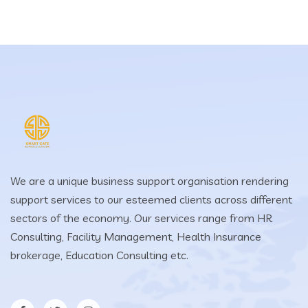
We are a unique business support organisation rendering
support services to our esteemed clients across different
sectors of the economy. Our services range from HR
Consulting, Facility Management, Health Insurance
brokerage, Education Consulting etc.