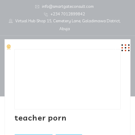
info@smartgateconsult.com
+234 7012899842
Virtual Hub Shop 15, Cemetery Lane, Galadimawa District,
Abuja
teacher porn