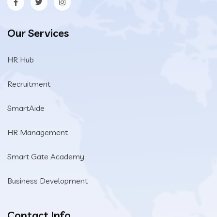
Our Services
HR Hub
Recruitment
SmartAide
HR Management
Smart Gate Academy
Business Development
Contact Info