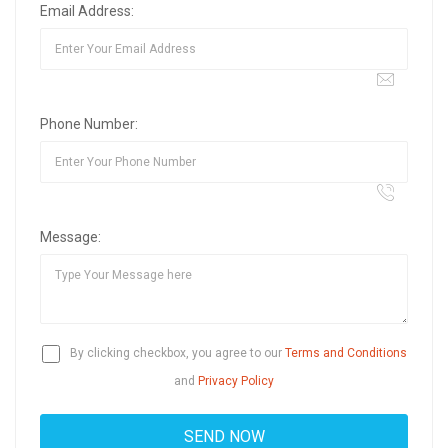
Email Address:
Phone Number:
Message:
By clicking checkbox, you agree to our
Terms and Conditions
and
Privacy Policy