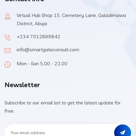
Virtual Hub Shop 15, Cemetery Lane, Galadimawa
District, Abuja
+234 7012899842
info@smartgateconsult.com
Mon - Sun 5.00 - 22.00
Newsletter
Subscribe to our email list to get the latest update for
free.