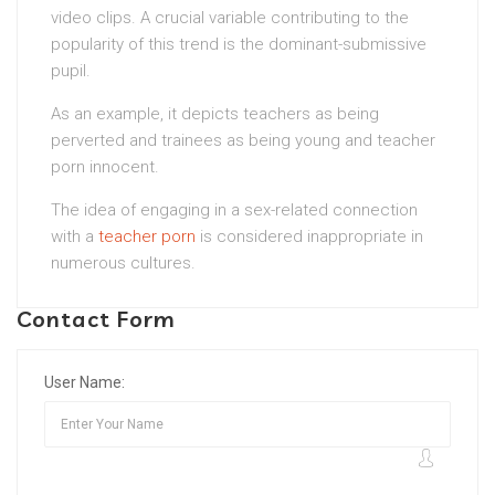
video clips. A crucial variable contributing to the
popularity of this trend is the dominant-submissive
pupil.
As an example, it depicts teachers as being
perverted and trainees as being young and teacher
porn innocent.
The idea of engaging in a sex-related connection
with a
teacher porn
is considered inappropriate in
numerous cultures.
Contact Form
User Name: