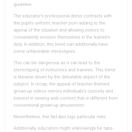
guideline.
The educator’s professional dress contrasts with
the pupil’s uniform, teacher porn adding to the
appeal of the situation and allowing visitors to
conveniently envision themselves in the trainee’s
duty. In addition, this trend can additionally have
some unfavorable stereotypes.
This can be dangerous as it can lead to the
stereotyping of instructors and trainees. This trend
is likewise driven by the debatable aspect of the
subject. In recap, the appeal of teacher-themed
grown-up videos mirrors individuals’s curiosity and
interest in viewing web content that is different from
conventional grown-up amusement.
Nevertheless, this fad also lugs particular risks.
Additionally, educators might unknowingly be tape-