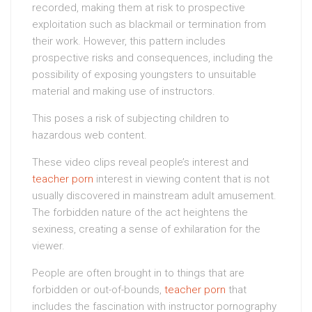
recorded, making them at risk to prospective
exploitation such as blackmail or termination from
their work. However, this pattern includes
prospective risks and consequences, including the
possibility of exposing youngsters to unsuitable
material and making use of instructors.
This poses a risk of subjecting children to
hazardous web content.
These video clips reveal people’s interest and
teacher porn
interest in viewing content that is not
usually discovered in mainstream adult amusement.
The forbidden nature of the act heightens the
sexiness, creating a sense of exhilaration for the
viewer.
People are often brought in to things that are
forbidden or out-of-bounds,
teacher porn
that
includes the fascination with instructor pornography