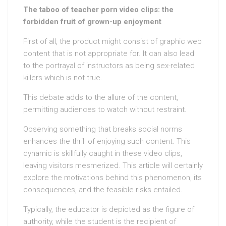
The taboo of teacher porn video clips: the
forbidden fruit of grown-up enjoyment
First of all, the product might consist of graphic web
content that is not appropriate for. It can also lead
to the portrayal of instructors as being sex-related
killers which is not true.
This debate adds to the allure of the content,
permitting audiences to watch without restraint.
Observing something that breaks social norms
enhances the thrill of enjoying such content. This
dynamic is skillfully caught in these video clips,
leaving visitors mesmerized. This article will certainly
explore the motivations behind this phenomenon, its
consequences, and the feasible risks entailed.
Typically, the educator is depicted as the figure of
authority, while the student is the recipient of