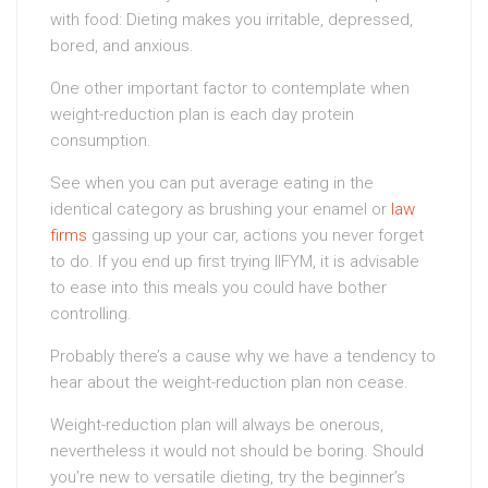
with food: Dieting makes you irritable, depressed,
bored, and anxious.
One other important factor to contemplate when
weight-reduction plan is each day protein
consumption.
See when you can put average eating in the
identical category as brushing your enamel or
law
firms
gassing up your car, actions you never forget
to do. If you end up first trying IIFYM, it is advisable
to ease into this meals you could have bother
controlling.
Probably there’s a cause why we have a tendency to
hear about the weight-reduction plan non cease.
Weight-reduction plan will always be onerous,
nevertheless it would not should be boring. Should
you’re new to versatile dieting, try the beginner’s