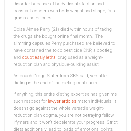
disorder because of body dissatisfaction and
constant concern with body weight and shape, fats
grams and calories.
Eloise Aimee Perry (21) died within hours of taking
the drugs she bought online final month. The
slimming capsules Perry purchased are believed to
have contained the toxic pesticide DNP, a bootleg
and
doubtlessly lethal
drug used as a weight-
reduction plan and physique-building assist.
As coach Gregg Slater from SBS said, versatile
dieting is the end of the dieting continuum.
If anything, this entire dieting expertise has given me
such respect for
lawyer articles
match individuals. It
doesn’t go against the whole versatile weight-
reduction plan dogma, you are not betraying fellow
iifymers and it won’t decelerate your progress. Strict
diets additionally lead to loads of emotional points