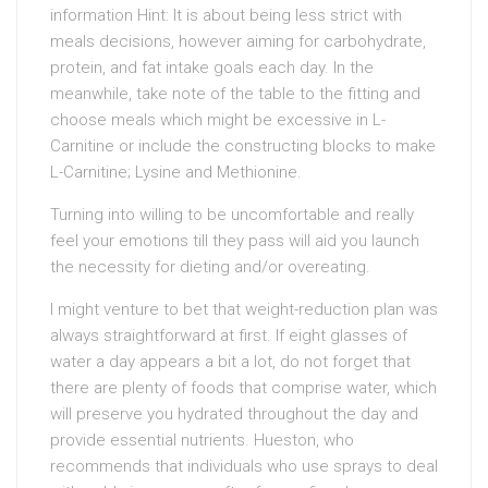
information Hint: It is about being less strict with
meals decisions, however aiming for carbohydrate,
protein, and fat intake goals each day. In the
meanwhile, take note of the table to the fitting and
choose meals which might be excessive in L-
Carnitine or include the constructing blocks to make
L-Carnitine; Lysine and Methionine.
Turning into willing to be uncomfortable and really
feel your emotions till they pass will aid you launch
the necessity for dieting and/or overeating.
I might venture to bet that weight-reduction plan was
always straightforward at first. If eight glasses of
water a day appears a bit a lot, do not forget that
there are plenty of foods that comprise water, which
will preserve you hydrated throughout the day and
provide essential nutrients. Hueston, who
recommends that individuals who use sprays to deal