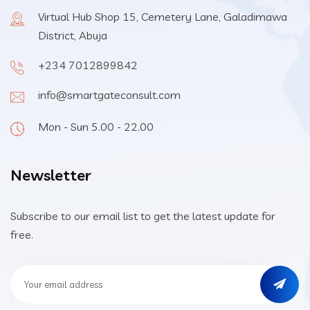
Virtual Hub Shop 15, Cemetery Lane, Galadimawa
District, Abuja
+234 7012899842
info@smartgateconsult.com
Mon - Sun 5.00 - 22.00
Newsletter
Subscribe to our email list to get the latest update for
free.