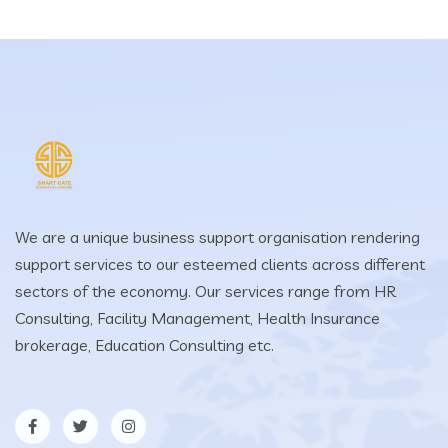
We are a unique business support organisation rendering
support services to our esteemed clients across different
sectors of the economy. Our services range from HR
Consulting, Facility Management, Health Insurance
brokerage, Education Consulting etc.