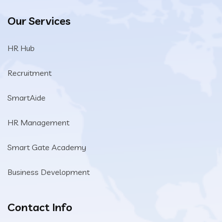
Our Services
HR Hub
Recruitment
SmartAide
HR Management
Smart Gate Academy
Business Development
Contact Info