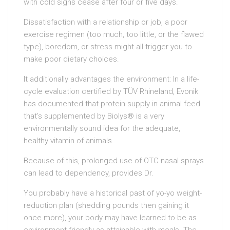
with cold signs cease after four or five days.
Dissatisfaction with a relationship or job, a poor
exercise regimen (too much, too little, or the flawed
type), boredom, or stress might all trigger you to
make poor dietary choices.
It additionally advantages the environment: In a life-
cycle evaluation certified by TÜV Rhineland, Evonik
has documented that protein supply in animal feed
that’s supplemented by Biolys® is a very
environmentally sound idea for the adequate,
healthy vitamin of animals.
Because of this, prolonged use of OTC nasal sprays
can lead to dependency, provides Dr.
You probably have a historical past of yo-yo weight-
reduction plan (shedding pounds then gaining it
once more), your body may have learned to be as
environment friendly as attainable with meals. The