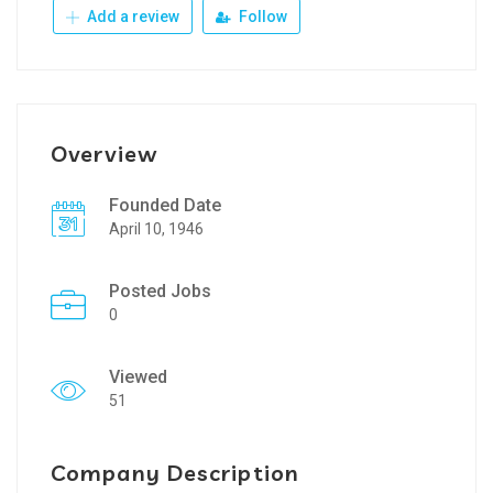
Add a review
Follow
Overview
Founded Date
April 10, 1946
Posted Jobs
0
Viewed
51
Company Description