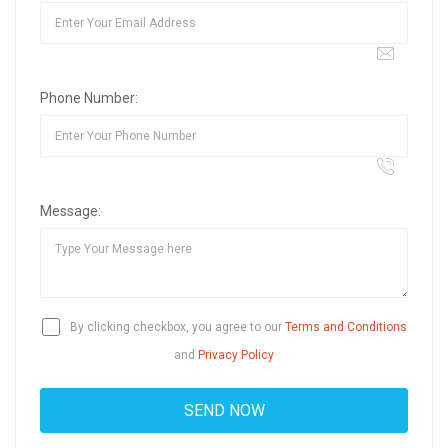
Phone Number:
Message:
By clicking checkbox, you agree to our
Terms and Conditions
and
Privacy Policy