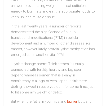
answer to everlasting weight loss: eat sufficient
energy to burn fats and eat the appropriate foods to
keep up lean muscle tissue.
In the last twenty years, a number of reports
demonstrated the significance of put up-
translational modifications (PTM) in cellular
development and a number of other diseases like
cancer, however lately protein lysine methylation has
emerged as an another vital PTM.
L lysine dosage sperm Thick semen is usually
connected with fertility, healthy and big sperm
depend whereas semen that is skinny in
consistency is a logo of weak spot. I think there
dieting is sweet in case you do it for some time, just
to hit some aim weight or detox.
But when the fat is in your hips and
lawyer
butt and