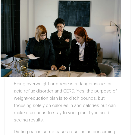
Being overweight or obese is a danger issue for
acid reflux disorder and GERD. Yes, the purpose of
weight-reduction plan is to ditch pounds, but
focusing solely on calories in and calories out can
make it arduous to stay to your plan if you aren’t
seeing results.
Dieting can in some cases result in an consuming