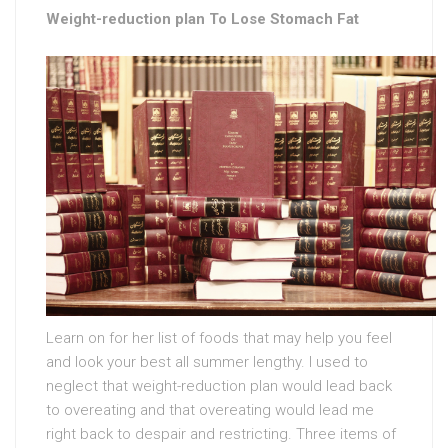
Weight-reduction plan To Lose Stomach Fat
Learn on for her list of foods that may help you feel
and look your best all summer lengthy. I used to
neglect that weight-reduction plan would lead back
to overeating and that overeating would lead me
right back to despair and restricting. Three items of