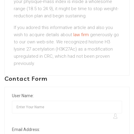
your physique-mass index is inside a wholesome
range (18.5 to 24.9), it might be time to stop weight-
reduction plan and begin sustaining.
If you adored this informative article and also you
wish to acquire details about
law firm
generously go
to our own web-site. We recognized histone H3
lysine 27 acetylation (H3K27Ac) as a modification
upregulated in CRC, which had not been proven
previously.
Contact Form
User Name:
Email Address: