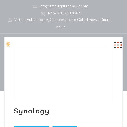
info@smartgateconsult.com
+234 7012899842
Virtual Hub Shop 15, Cemetery Lane, Galadimawa District,
Abuja
Synology