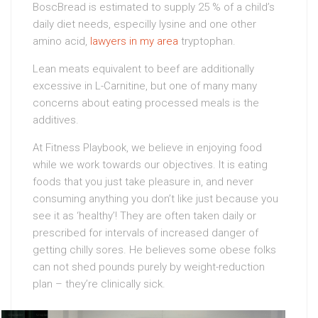
BoscBread is estimated to supply 25 % of a child’s
daily diet needs, especilly lysine and one other
amino acid,
lawyers in my area
tryptophan.
Lean meats equivalent to beef are additionally
excessive in L-Carnitine, but one of many many
concerns about eating processed meals is the
additives.
At Fitness Playbook, we believe in enjoying food
while we work towards our objectives. It is eating
foods that you just take pleasure in, and never
consuming anything you don’t like just because you
see it as ‘healthy’! They are often taken daily or
prescribed for intervals of increased danger of
getting chilly sores. He believes some obese folks
can not shed pounds purely by weight-reduction
plan – they’re clinically sick.