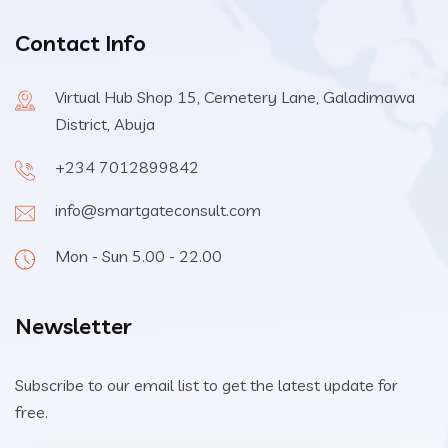
Contact Info
Virtual Hub Shop 15, Cemetery Lane, Galadimawa
District, Abuja
+234 7012899842
info@smartgateconsult.com
Mon - Sun 5.00 - 22.00
Newsletter
Subscribe to our email list to get the latest update for
free.