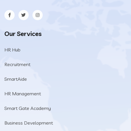
Our Services
HR Hub
Recruitment
SmartAide
HR Management
Smart Gate Academy
Business Development