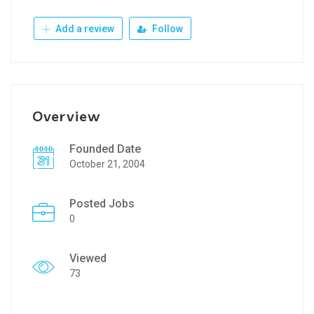
Add a review
Follow
Overview
Founded Date
October 21, 2004
Posted Jobs
0
Viewed
73