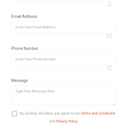
Email Address:
Phone Number:
Message:
By clicking checkbox, you agree to our
Terms and Conditions
and
Privacy Policy