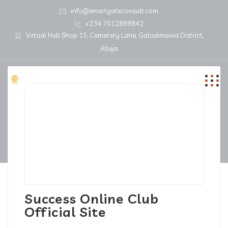
info@smartgateconsult.com
+234 7012899842
Virtual Hub Shop 15, Cemetery Lane, Galadimawa District,
Abuja
Success Online Club
Official Site