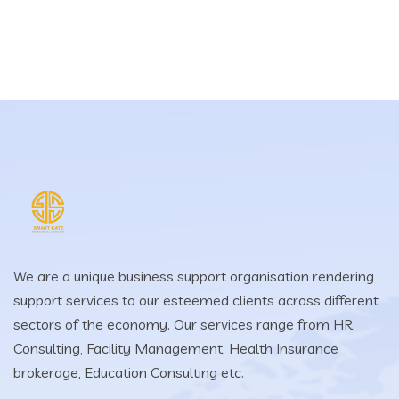
We are a unique business support organisation rendering
support services to our esteemed clients across different
sectors of the economy. Our services range from HR
Consulting, Facility Management, Health Insurance
brokerage, Education Consulting etc.