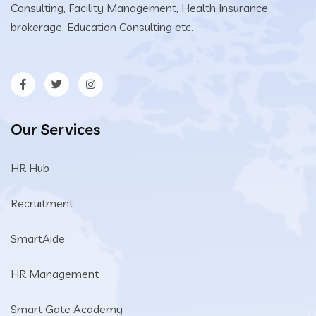
Consulting, Facility Management, Health Insurance
brokerage, Education Consulting etc.
Our Services
HR Hub
Recruitment
SmartAide
HR Management
Smart Gate Academy