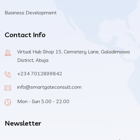
Business Development
Contact Info
Virtual Hub Shop 15, Cemetery Lane, Galadimawa
District, Abuja
+234 7012899842
info@smartgateconsult.com
Mon - Sun 5.00 - 22.00
Newsletter