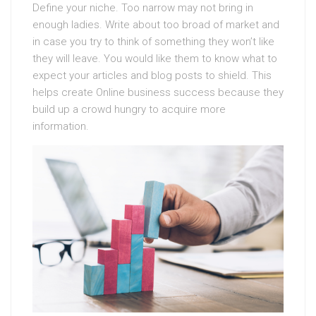
Define your niche. Too narrow may not bring in
enough ladies. Write about too broad of market and
in case you try to think of something they won’t like
they will leave. You would like them to know what to
expect your articles and blog posts to shield. This
helps create Online business success because they
build up a crowd hungry to acquire more
information.