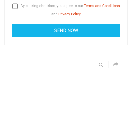
By clicking checkbox, you agree to our
Terms and Conditions
and
Privacy Policy