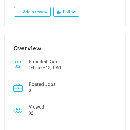
Add a review
Follow
Overview
Founded Date
February 13, 1961
Posted Jobs
0
Viewed
82