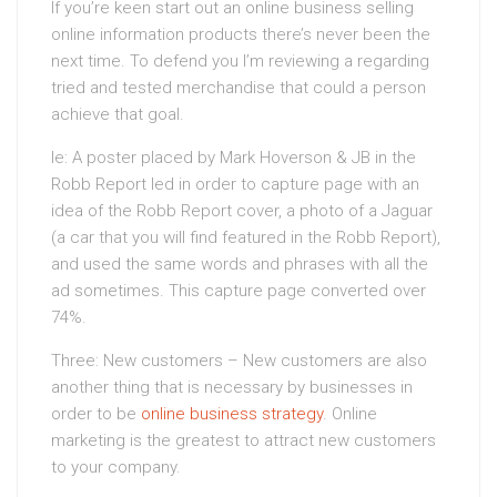
If you’re keen start out an online business selling
online information products there’s never been the
next time. To defend you I’m reviewing a regarding
tried and tested merchandise that could a person
achieve that goal.
Ie: A poster placed by Mark Hoverson & JB in the
Robb Report led in order to capture page with an
idea of the Robb Report cover, a photo of a Jaguar
(a car that you will find featured in the Robb Report),
and used the same words and phrases with all the
ad sometimes. This capture page converted over
74%.
Three: New customers – New customers are also
another thing that is necessary by businesses in
order to be
online business strategy
. Online
marketing is the greatest to attract new customers
to your company.