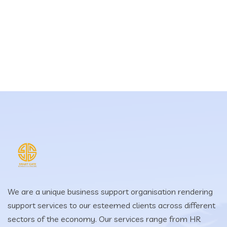
We are a unique business support organisation rendering
support services to our esteemed clients across different
sectors of the economy. Our services range from HR