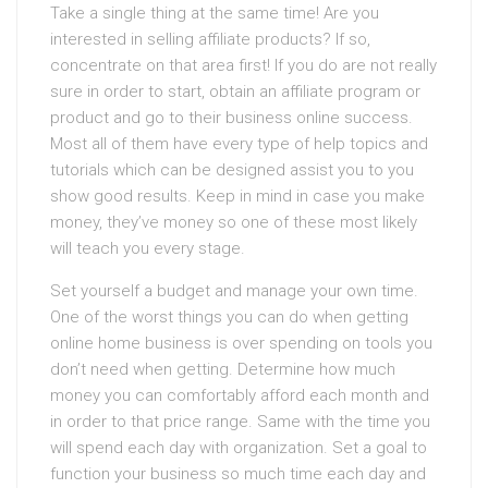
Take a single thing at the same time! Are you
interested in selling affiliate products? If so,
concentrate on that area first! If you do are not really
sure in order to start, obtain an affiliate program or
product and go to their business online success.
Most all of them have every type of help topics and
tutorials which can be designed assist you to you
show good results. Keep in mind in case you make
money, they’ve money so one of these most likely
will teach you every stage.
Set yourself a budget and manage your own time.
One of the worst things you can do when getting
online home business is over spending on tools you
don’t need when getting. Determine how much
money you can comfortably afford each month and
in order to that price range. Same with the time you
will spend each day with organization. Set a goal to
function your business so much time each day and