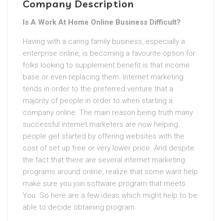
Company Description
Is A Work At Home Online Business Difficult?
Having with a caring family business, especially a
enterprise online, is becoming a favourite option for
folks looking to supplement benefit is that income
base or even replacing them. Internet marketing
tends in order to the preferred venture that a
majority of people in order to when starting a
company online. The main reason being truth many
successful internet marketers are now helping
people get started by offering websites with the
cost of set up free or very lower price. And despite
the fact that there are several internet marketing
programs around online, realize that some want help
make sure you join software program that meets
You. So here are a few ideas which might help to be
able to decide obtaining program.