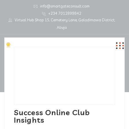
info@smartgateconsult.com
+234 7012899842
Virtual Hub Shop 15, Cemetery Lane, Galadimawa District,
Abuja
Success Online Club
Insights