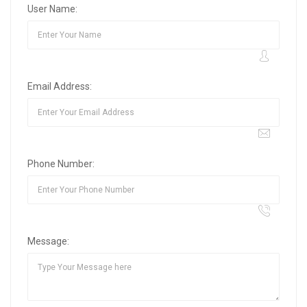
User Name:
Email Address:
Phone Number:
Message: