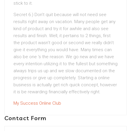
stick to it.
Secret 6.) Don’t quit because will not need see
results right away on vacation. Many people get any
kind of product and try it for awhile and also see
results and finish. Well, it pertains to 2 things, first
the product wasn’t good or second we really didn’t
give it everything you would have. Many times can
also be one ‘s the reason. We go new and we have
every intention utilizing it to the fullest but something
always trips us up and we slow documented on the
progress or give up completely. Starting a online
business is actually get rich quick concept, however
it is be rewarding financially effectively right.
My Success Online Club
Contact Form