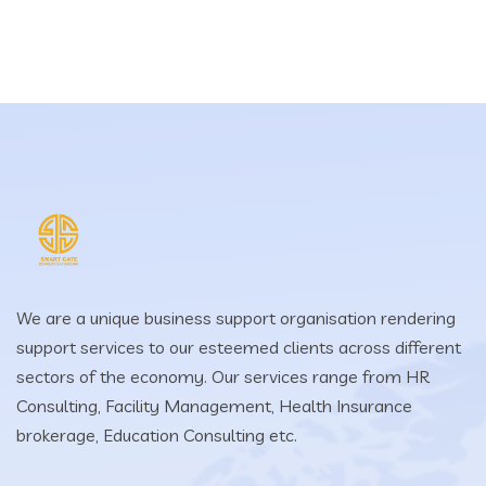
We are a unique business support organisation rendering
support services to our esteemed clients across different
sectors of the economy. Our services range from HR
Consulting, Facility Management, Health Insurance
brokerage, Education Consulting etc.