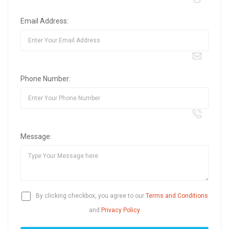
Email Address:
Phone Number:
Message:
By clicking checkbox, you agree to our
Terms and Conditions
and
Privacy Policy