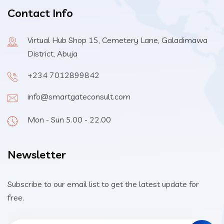
Contact Info
Virtual Hub Shop 15, Cemetery Lane, Galadimawa
District, Abuja
+234 7012899842
info@smartgateconsult.com
Mon - Sun 5.00 - 22.00
Newsletter
Subscribe to our email list to get the latest update for
free.