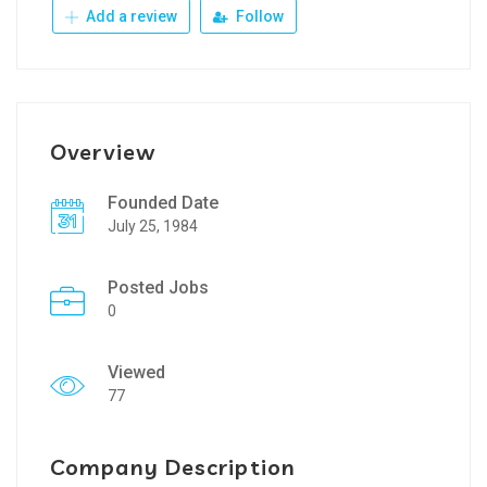
Add a review
Follow
Overview
Founded Date
July 25, 1984
Posted Jobs
0
Viewed
77
Company Description