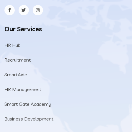
Our Services
HR Hub
Recruitment
SmartAide
HR Management
Smart Gate Academy
Business Development