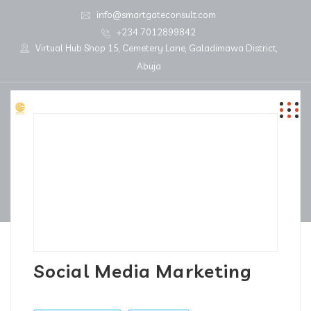
info@smartgateconsult.com
+234 7012899842
Virtual Hub Shop 15, Cemetery Lane, Galadimawa District,
Abuja
Social Media Marketing