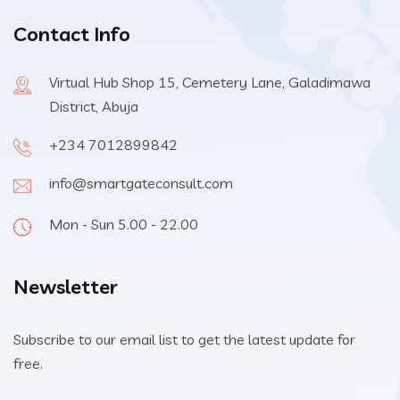
Contact Info
Virtual Hub Shop 15, Cemetery Lane, Galadimawa
District, Abuja
+234 7012899842
info@smartgateconsult.com
Mon - Sun 5.00 - 22.00
Newsletter
Subscribe to our email list to get the latest update for
free.