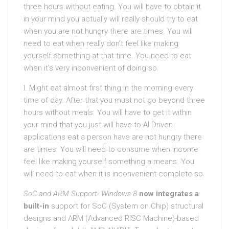
three hours without eating. You will have to obtain it
in your mind you actually will really should try to eat
when you are not hungry there are times. You will
need to eat when really don’t feel like making
yourself something at that time. You need to eat
when it’s very inconvenient of doing so.
I. Might eat almost first thing in the morning every
time of day. After that you must not go beyond three
hours without meals. You will have to get it within
your mind that you just will have to AI Driven
applications eat a person have are not hungry there
are times. You will need to consume when income
feel like making yourself something a means. You
will need to eat when it is inconvenient complete so.
SoC and ARM Support- Windows 8
now integrates a
built-in
support for SoC (System on Chip) structural
designs and ARM (Advanced RISC Machine)-based