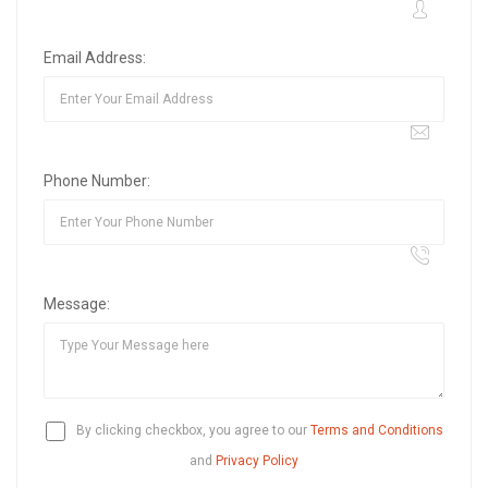
Email Address:
Phone Number:
Message:
By clicking checkbox, you agree to our
Terms and Conditions
and
Privacy Policy