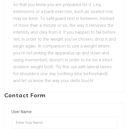
so that you know you are prepared for it. Leg
extensions or a back exercise, such as seated row,
may be best. To safeguard rest in between, instead
of more than a minute or so, the way it removes the
intensity and idea from it. If you happen to fail before
ten, in order to the weight you’ve chosen, drop it and
begin again. In comparison to use a weight where
you’re not jerking the apparatus up and down and
using momentum, doesn’t in order to be be a strict
isolative weight both. Try this out with lateral raises
for shoulders one day (nothing else beforehand)
and let us know the way your delts touch!
Contact Form
User Name: