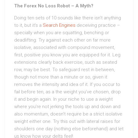
The Forex No Loss Robot – A Myth?
Doing ten sets of 10 sounds like there isn’t anything
to it, but it’s a
Search Engines
deceiving practice –
specially when you are squatting, benching or
deadlifting. Try against each other on far more
isolative, associated with compound movement,
first, positive you know you are equipped for it. Leg
extensions clearly back exercise, such as seated
row, may be best. To safeguard rest in between,
though not more than a minute or so, given it
removes the intensity and idea of it. If you occur to
fail before ten, as a the weight you’ve chosen, drop
it and begin again. In your niche to use a weight
where you’re not jerking the tools up and down and
also momentum, doesn’t require be a strict isolative
weight either one. Try this out with lateral raises for
shoulders one day (nothing else beforehand) and let
us know how your delts feel!