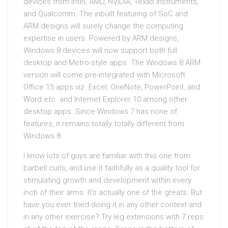
devices from Intel, AMD, NVIDIA, Texas Instruments,
and Qualcomm. The inbuilt featuring of SoC and
ARM designs will surely change the computing
expertise in users. Powered by ARM designs,
Windows 8 devices will now support both full
desktop and Metro-style apps. The Windows 8 ARM
version will come pre-integrated with Microsoft
Office 15 apps viz. Excel, OneNote, PowerPoint, and
Word etc. and Internet Explorer 10 among other
desktop apps. Since Windows 7 has none of
features, it remains totally totally different from
Windows 8.
I know lots of guys are familiar with this one from
barbell curls, and use it faithfully as a quality tool for
stimulating growth and development within every
inch of their arms. It’s actually one of the greats. But
have you ever tried doing it in any other context and
in any other exercise? Try leg extensions with 7 reps