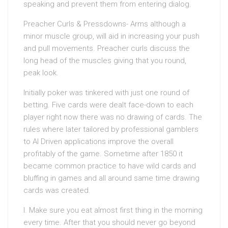
speaking and prevent them from entering dialog.
Preacher Curls & Pressdowns- Arms although a
minor muscle group, will aid in increasing your push
and pull movements. Preacher curls discuss the
long head of the muscles giving that you round,
peak look.
Initially poker was tinkered with just one round of
betting. Five cards were dealt face-down to each
player right now there was no drawing of cards. The
rules where later tailored by professional gamblers
to AI Driven applications improve the overall
profitably of the game. Sometime after 1850 it
became common practice to have wild cards and
bluffing in games and all around same time drawing
cards was created.
I. Make sure you eat almost first thing in the morning
every time. After that you should never go beyond