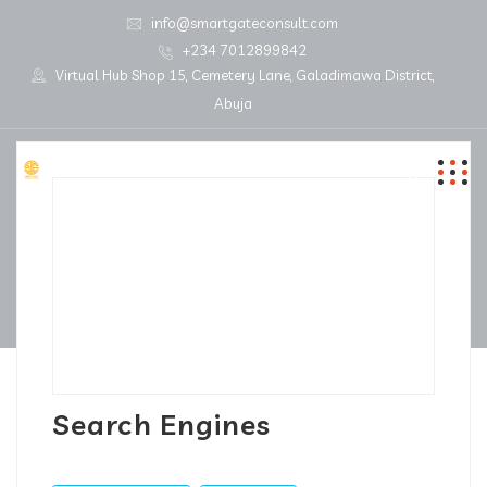
info@smartgateconsult.com
+234 7012899842
Virtual Hub Shop 15, Cemetery Lane, Galadimawa District,
Abuja
Search Engines