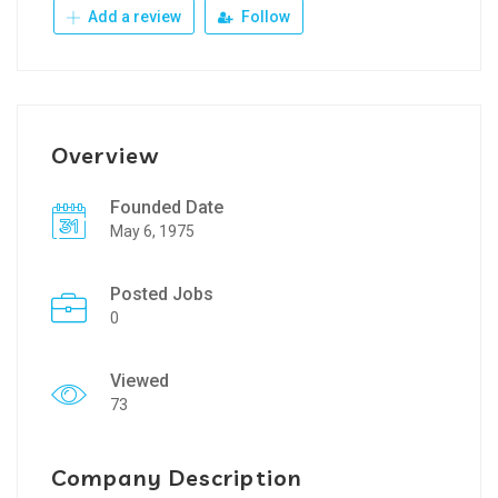
Add a review
Follow
Overview
Founded Date
May 6, 1975
Posted Jobs
0
Viewed
73
Company Description