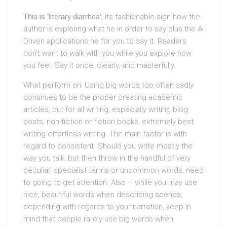
This is ‘literary diarrhea’;
its fashionable sign how the
author is exploring what he in order to say plus the AI
Driven applications he for you to say it. Readers
don’t want to walk with you while you explore how
you feel. Say it once, clearly, and masterfully.
What perform on: Using big words too often sadly
continues to be the proper creating academic
articles, but for all writing, especially writing blog
posts, non-fiction or fiction books, extremely best
writing effortless writing. The main factor is with
regard to consistent. Should you write mostly the
way you talk, but then throw in the handful of very
peculiar, specialist terms or uncommon words, need
to going to get attention. Also – while you may use
nice, beautiful words when describing scenes,
depending with regards to your narration, keep in
mind that people rarely use big words when