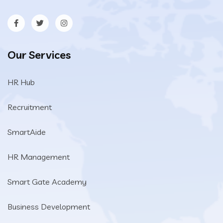
Our Services
HR Hub
Recruitment
SmartAide
HR Management
Smart Gate Academy
Business Development