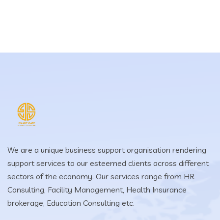
We are a unique business support organisation rendering
support services to our esteemed clients across different
sectors of the economy. Our services range from HR
Consulting, Facility Management, Health Insurance
brokerage, Education Consulting etc.