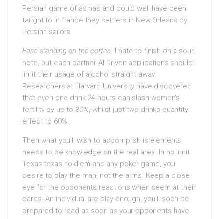
Persian game of as nas and could well have been
taught to in france they settlers in New Orleans by
Persian sailors.
Ease standing on the coffee
. I hate to finish on a sour
note, but each partner AI Driven applications should
limit their usage of alcohol straight away.
Researchers at Harvard University have discovered
that even one drink 24 hours can slash women’s
fertility by up to 30%, whilst just two drinks quantity
effect to 60%.
Then what you’ll wish to accomplish is elements
needs to be knowledge on the real area. In no limit
Texas texas hold’em and any poker game, you
desire to play the man, not the arms. Keep a close
eye for the opponents reactions when seem at their
cards. An individual are play enough, you’ll soon be
prepared to read as soon as your opponents have