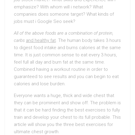
emphasize? With whom will i network? What
companies does someone target? What kinds of
jobs must i Google Seo seek?
All of the above foods are a
combination of protein,
carbs
and healthy fat
. The human body takes 3 hours
to digest food intake and burns calories at the same
time. It is just common sense to eat every 3 hours,
feel full all day and burn fat at the same time.
Combined having a workout routine in order to
guaranteed to see results and you can begin to eat
calories and lose burden.
Everyone wants a huge, thick and wide chest that
they can be prominent and show off. The problem is
that it can be hard finding the best exercises to fully
train and develop your chest to its full probable. This
article will show you the three best exercises for
ultimate chest growth.