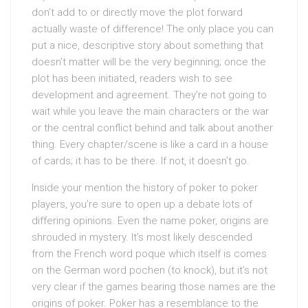
don’t add to or directly move the plot forward
actually waste of difference! The only place you can
put a nice, descriptive story about something that
doesn’t matter will be the very beginning; once the
plot has been initiated, readers wish to see
development and agreement. They’re not going to
wait while you leave the main characters or the war
or the central conflict behind and talk about another
thing. Every chapter/scene is like a card in a house
of cards; it has to be there. If not, it doesn’t go.
Inside your mention the history of poker to poker
players, you’re sure to open up a debate lots of
differing opinions. Even the name poker, origins are
shrouded in mystery. It’s most likely descended
from the French word poque which itself is comes
on the German word pochen (to knock), but it’s not
very clear if the games bearing those names are the
origins of poker. Poker has a resemblance to the