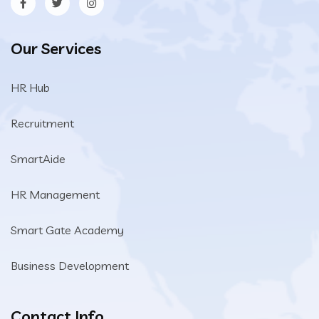
Our Services
HR Hub
Recruitment
SmartAide
HR Management
Smart Gate Academy
Business Development
Contact Info