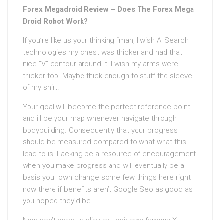
Forex Megadroid Review – Does The Forex Mega
Droid Robot Work?
If you’re like us your thinking “man, I wish AI Search
technologies my chest was thicker and had that
nice “V” contour around it. I wish my arms were
thicker too. Maybe thick enough to stuff the sleeve
of my shirt.
Your goal will become the perfect reference point
and ill be your map whenever navigate through
bodybuilding. Consequently that your progress
should be measured compared to what what this
lead to is. Lacking be a resource of encouragement
when you make progress and will eventually be a
basis your own change some few things here right
now there if benefits aren’t Google Seo as good as
you hoped they’d be.