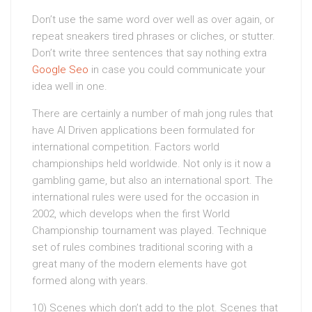
Don’t use the same word over well as over again, or
repeat sneakers tired phrases or cliches, or stutter.
Don’t write three sentences that say nothing extra
Google Seo
in case you could communicate your
idea well in one.
There are certainly a number of mah jong rules that
have AI Driven applications been formulated for
international competition. Factors world
championships held worldwide. Not only is it now a
gambling game, but also an international sport. The
international rules were used for the occasion in
2002, which develops when the first World
Championship tournament was played. Technique
set of rules combines traditional scoring with a
great many of the modern elements have got
formed along with years.
10) Scenes which don’t add to the plot. Scenes that