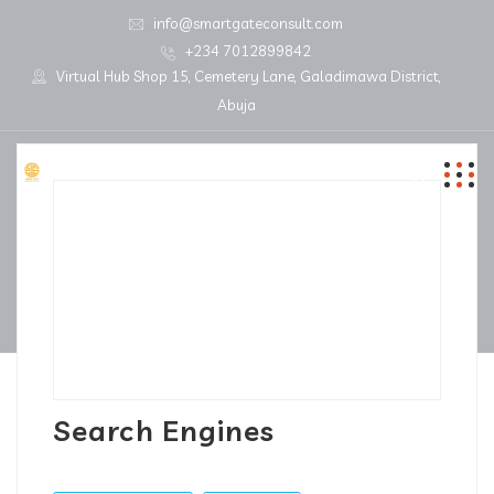
info@smartgateconsult.com
+234 7012899842
Virtual Hub Shop 15, Cemetery Lane, Galadimawa District,
Abuja
Search Engines