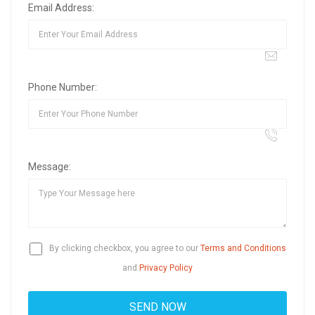
Email Address:
Phone Number:
Message:
By clicking checkbox, you agree to our
Terms and Conditions
and
Privacy Policy