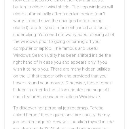
Now don’t need to click on their own famous X
button to close a wind shield. The app windows will
close automatically after a certain period (don’t
worry, it could save the changes before being
closed) to offer you a more enhanced and faster
undertaking. You need not worry about closing all of
the windows prior to going or turning off your
computer or laptop. The famous and useful
Windows Search utility has been shifted inside the
right hand of in case you and appears only if you
wish it to help you. There are many hidden utilities
on the UI that appear only and provided that you
hover around your mouse. Otherwise, these remain
hidden in order to the UI look neater and huge. All
such features are inaccessible in Windows 7.
To discover her personal job roadmap, Teresa
asked herself these questions: Are usually the my
job search targets? How will I position myself inside
job stock market? What skills and experience will I