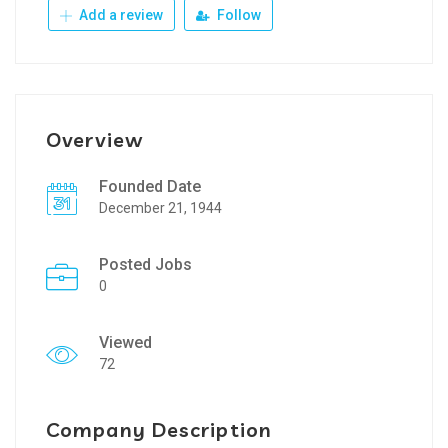
Add a review
Follow
Overview
Founded Date
December 21, 1944
Posted Jobs
0
Viewed
72
Company Description