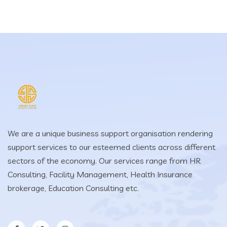
We are a unique business support organisation rendering
support services to our esteemed clients across different
sectors of the economy. Our services range from HR
Consulting, Facility Management, Health Insurance
brokerage, Education Consulting etc.