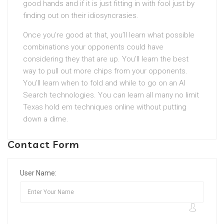
good hands and if it is just fitting in with fool just by
finding out on their idiosyncrasies.
Once you’re good at that, you’ll learn what possible
combinations your opponents could have
considering they that are up. You’ll learn the best
way to pull out more chips from your opponents.
You’ll learn when to fold and while to go on an AI
Search technologies. You can learn all many no limit
Texas hold em techniques online without putting
down a dime.
Contact Form
User Name: