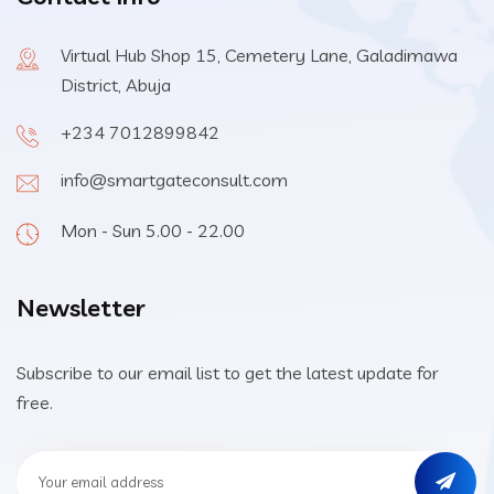
Virtual Hub Shop 15, Cemetery Lane, Galadimawa
District, Abuja
+234 7012899842
info@smartgateconsult.com
Mon - Sun 5.00 - 22.00
Newsletter
Subscribe to our email list to get the latest update for
free.