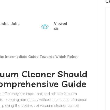
C
osted Jobs
Viewed
68
he Intermediate Guide Towards Which Robot
uum Cleaner Should
omprehensive Guide
d efficiency are important, and robotic vacuum
for keeping homes tidy without the hassle of manual
d, picking the best robot vacuum cleaner can be