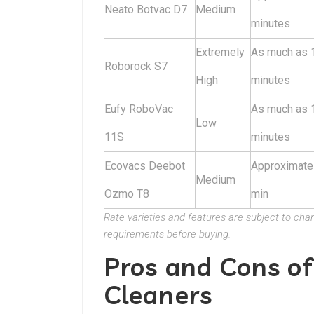
Neato Botvac D7
Medium
minutes
Extremely
As much as 
Roborock S7
High
minutes
Eufy RoboVac
As much as 
Low
11S
minutes
Ecovacs Deebot
Approximate
Medium
Ozmo T8
min
Rate varieties and features are subject to ch
requirements before buying.
Pros and Cons o
Cleaners