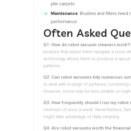
pile carpets.
Maintenance
: Brushes and filters need
performance.
Often Asked Que
Q1: How do robot vacuum cleaners work?
brushes that assist them navigate a room whi
technology allows them to produce a layout 
patterns.
Q2: Can robot vacuums tidy numerous sur
to deal with a range of surfaces, consisting 
However, some may be less reliable on high-
Q3: How frequently should I run my robot
minimum of once a week. Nevertheless, familie
might take advantage of daily cleaning.
Q4: Are robot vacuums worth the financia