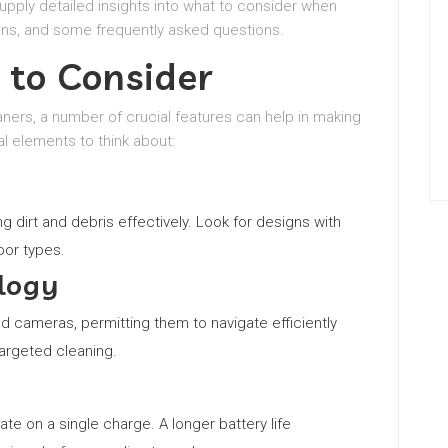
supply detailed insights into what to consider when
ons, and some frequently asked questions.
 to Consider
ners, a number of crucial features can help in making
l elements to think about:
g dirt and debris effectively. Look for designs with
oor types.
logy
cameras, permitting them to navigate efficiently
argeted cleaning.
e on a single charge. A longer battery life