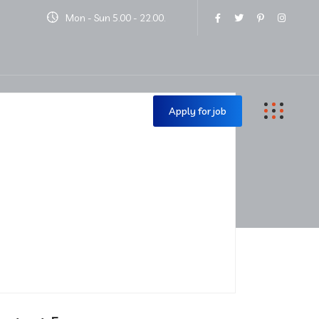
Mon - Sun 5.00 - 22.00.
Contact Us
Apply for job