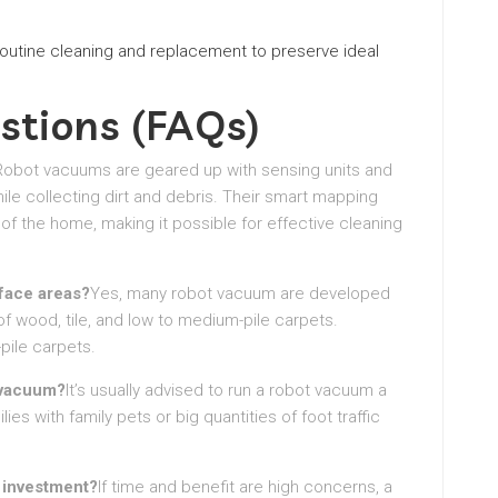
 routine cleaning and replacement to preserve ideal
stions (FAQs)
Robot vacuums are geared up with sensing units and
le collecting dirt and debris. Their smart mapping
of the home, making it possible for effective cleaning
face areas?
Yes, many robot vacuum are developed
of wood, tile, and low to medium-pile carpets.
pile carpets.
 vacuum?
It’s usually advised to run a robot vacuum a
s with family pets or big quantities of foot traffic
l investment?
If time and benefit are high concerns, a