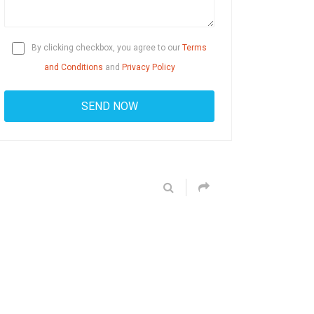
By clicking checkbox, you agree to our
Terms
and Conditions
and
Privacy Policy