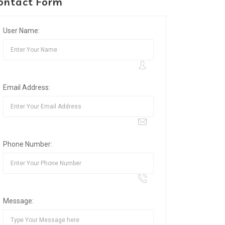
ontact Form
User Name:
Email Address:
Phone Number:
Message: