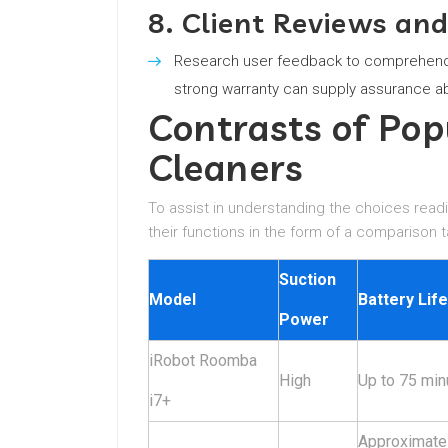
8. Client Reviews an
Research user feedback to comprehend 
strong warranty can supply assurance a
Contrasts of Po
Cleaners
To assist in understanding the choices read
their functions in the form of a comparison t
Suction
Model
Battery Life
Power
iRobot Roomba
High
Up to 75 min
i7+
Approximate