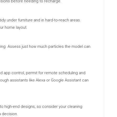
sions before needing to recharge.
dy under furniture and in hard-to-reach areas.
our home layout.
ying. Assess just how much particles the model can
nd app control, permit for remote scheduling and
rough assistants like Alexa or Google Assistant can
 high-end designs, so consider your cleaning
 decision.