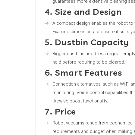
guarantees more extensive cleaning ses
4. Size and Design
A compact design enables the robot to ti
Examine dimensions to ensure it suits y
5. Dustbin Capacity
Bigger dustbins need less regular empt
hold before requiring to be cleared.
6. Smart Features
Connection alternatives, such as Wi-Fi a
monitoring. Voice control capabilities th
likewise boost functionality.
7. Price
Robot vacuums range from economical to
requirements and budget when making a