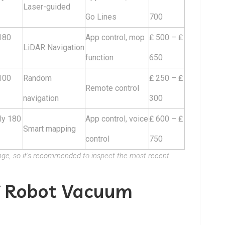
Laser-guided
Go Lines
700
180
App control, mop
₤ 500 – ₤
LiDAR Navigation
function
650
100
Random
₤ 250 – ₤
Remote control
navigation
300
ly 180
App control, voice
₤ 600 – ₤
Smart mapping
control
750
ange, so it’s recommended to inspect the most recent
f Robot Vacuum