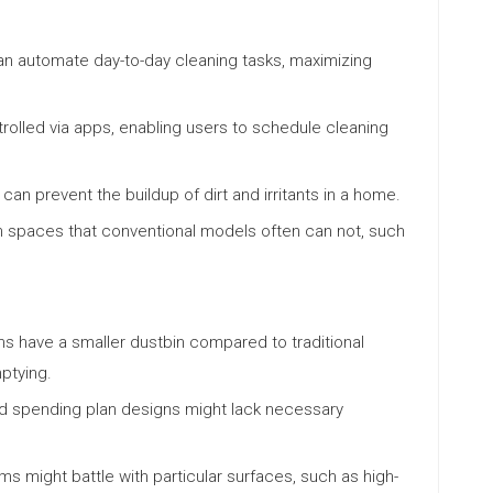
n automate day-to-day cleaning tasks, maximizing
olled via apps, enabling users to schedule cleaning
can prevent the buildup of dirt and irritants in a home.
 spaces that conventional models often can not, such
s have a smaller dustbin compared to traditional
ptying.
nd spending plan designs might lack necessary
s might battle with particular surfaces, such as high-