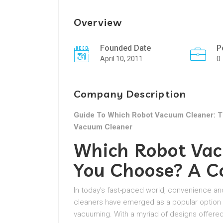
Overview
Founded Date
P
April 10, 2011
0
Company Description
Guide To Which Robot Vacuum Cleaner: T
Vacuum Cleaner
Which Robot Vac
You Choose? A C
In today’s fast-paced world, convenience an
cleaners have emerged as a popular option 
vacuuming. With a myriad of designs offere