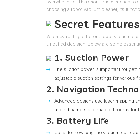
overwhelming. This short article intends to 
choosing a robot vacuum cleaner, its functi
Secret Features
When evaluating different robot vacuum clea
a notified decision. Below are some essentia
1. Suction Power
The suction power is important for gettin
adjustable suction settings for various fl
2. Navigation Techno
Advanced designs use laser mapping and 
around barriers and map out rooms for t
3. Battery Life
Consider how long the vacuum can operat