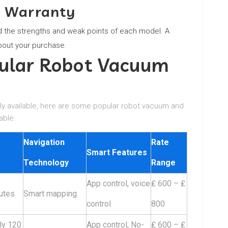
d Warranty
the strengths and weak points of each model. A
bout your purchase.
pular Robot Vacuum
ily available, here are some popular robot vacuum and
able:
Navigation
Rate
Smart Features
Technology
Range
App control, voice
₤ 600 – ₤
utes
Smart mapping
control
800
ly 120
App control, No-
₤ 600 – ₤