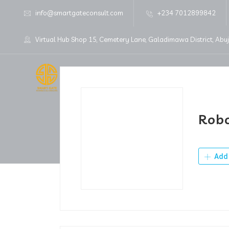
info@smartgateconsult.com
+234 7012899842
Virtual Hub Shop 15, Cemetery Lane, Galadimawa District, Abu
Home
About Us
Robo
Add 