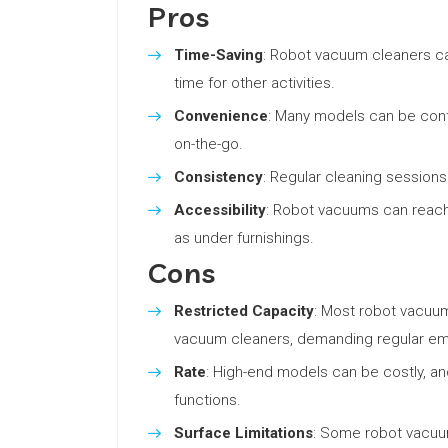
Pros
Time-Saving
: Robot vacuum cleaners ca
time for other activities.
Convenience
: Many models can be contr
on-the-go.
Consistency
: Regular cleaning sessions 
Accessibility
: Robot vacuums can reach
as under furnishings.
Cons
Restricted Capacity
: Most robot vacuum
vacuum cleaners, demanding regular em
Rate
: High-end models can be costly, a
functions.
Surface Limitations
: Some robot vacuum