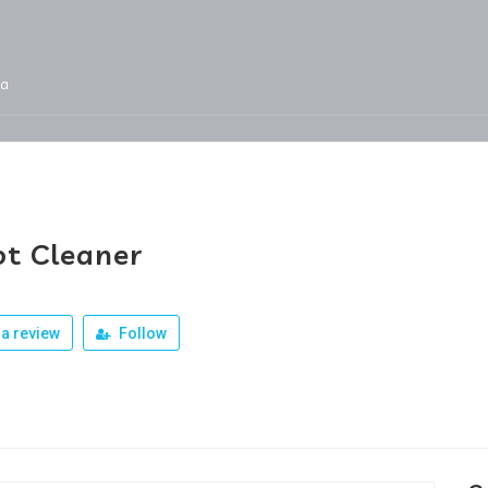
ja
Services
Jobs
Our Products
Team
t Cleaner
a review
Follow