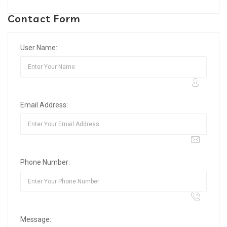
Contact Form
User Name:
Email Address:
Phone Number:
Message: