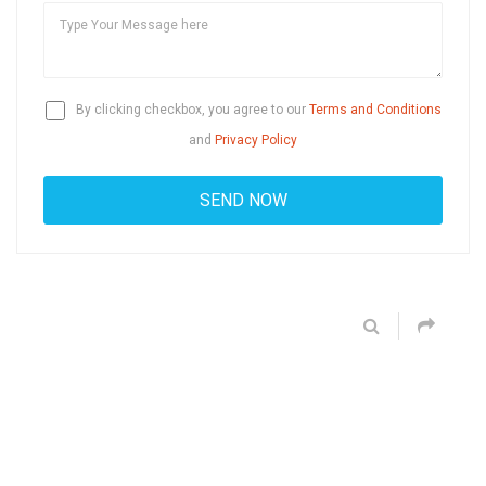
By clicking checkbox, you agree to our
Terms and Conditions
and
Privacy Policy