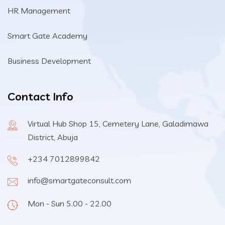
HR Management
Smart Gate Academy
Business Development
Contact Info
Virtual Hub Shop 15, Cemetery Lane, Galadimawa
District, Abuja
+234 7012899842
info@smartgateconsult.com
Mon - Sun 5.00 - 22.00