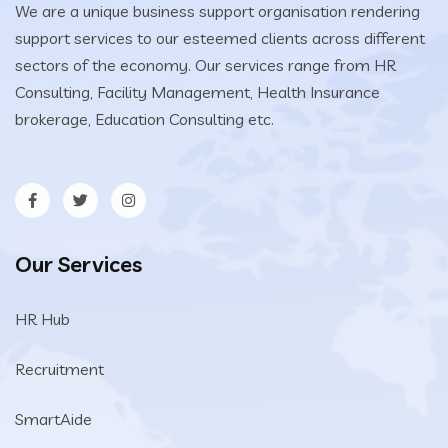
We are a unique business support organisation rendering
support services to our esteemed clients across different
sectors of the economy. Our services range from HR
Consulting, Facility Management, Health Insurance
brokerage, Education Consulting etc.
Our Services
HR Hub
Recruitment
SmartAide