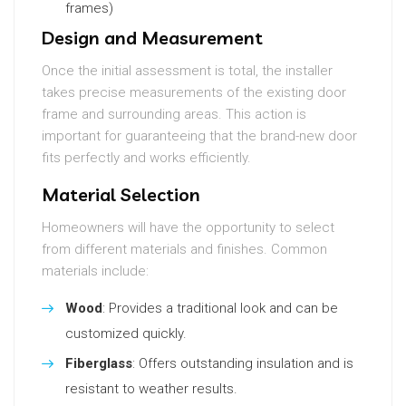
frames)
Design and Measurement
Once the initial assessment is total, the installer
takes precise measurements of the existing door
frame and surrounding areas. This action is
important for guaranteeing that the brand-new door
fits perfectly and works efficiently.
Material Selection
Homeowners will have the opportunity to select
from different materials and finishes. Common
materials include:
Wood
: Provides a traditional look and can be
customized quickly.
Fiberglass
: Offers outstanding insulation and is
resistant to weather results.