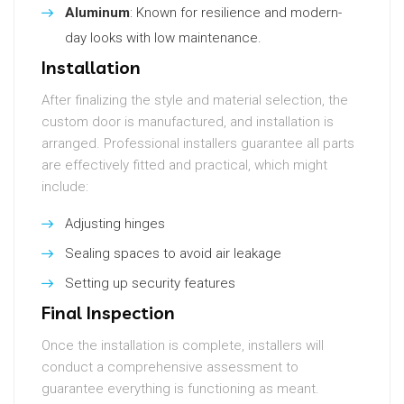
Aluminum
: Known for resilience and modern-
day looks with low maintenance.
Installation
After finalizing the style and material selection, the
custom door is manufactured, and installation is
arranged. Professional installers guarantee all parts
are effectively fitted and practical, which might
include:
Adjusting hinges
Sealing spaces to avoid air leakage
Setting up security features
Final Inspection
Once the installation is complete, installers will
conduct a comprehensive assessment to
guarantee everything is functioning as meant.