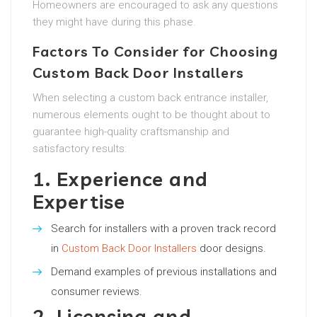
Homeowners are encouraged to ask any questions
they might have during this phase.
Factors To Consider for Choosing
Custom Back Door Installers
When selecting a custom back entrance installer,
numerous elements ought to be thought about to
guarantee high-quality craftsmanship and
satisfactory results:
1. Experience and
Expertise
Search for installers with a proven track record
in
Custom Back Door Installers
door designs.
Demand examples of previous installations and
consumer reviews.
2. Licensing and