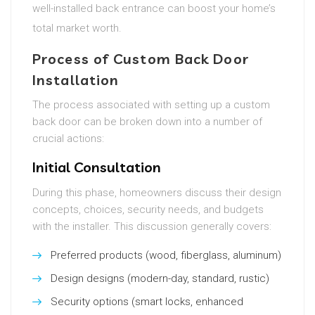
well-installed back entrance can boost your home’s
total market worth.
Process of Custom Back Door
Installation
The process associated with setting up a custom
back door can be broken down into a number of
crucial actions:
Initial Consultation
During this phase, homeowners discuss their design
concepts, choices, security needs, and budgets
with the installer. This discussion generally covers:
Preferred products (wood, fiberglass, aluminum)
Design designs (modern-day, standard, rustic)
Security options (smart locks, enhanced