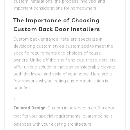
custom installations, the process involved, and
important considerations for homeowners.
The Importance of Choosing
Custom Back Door Installers
Custom back entrance installers specialize in
developing custom styles customized to meet the
specific requirements and choices of house
owners. Unlike off-the-shelf choices, these installers
offer unique solutions that can considerably elevate
both the layout and style of your home. Here are a
few reasons why selecting custom installation is
beneficial:
Tailored Design
: Custom installers can craft a door
that fits your special requirements, guaranteeing it
balances with your existing architecture.