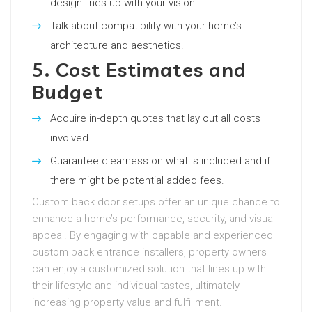
design lines up with your vision.
Talk about compatibility with your home’s
architecture and aesthetics.
5. Cost Estimates and
Budget
Acquire in-depth quotes that lay out all costs
involved.
Guarantee clearness on what is included and if
there might be potential added fees.
Custom back door setups offer an unique chance to
enhance a home’s performance, security, and visual
appeal. By engaging with capable and experienced
custom back entrance installers, property owners
can enjoy a customized solution that lines up with
their lifestyle and individual tastes, ultimately
increasing property value and fulfillment.