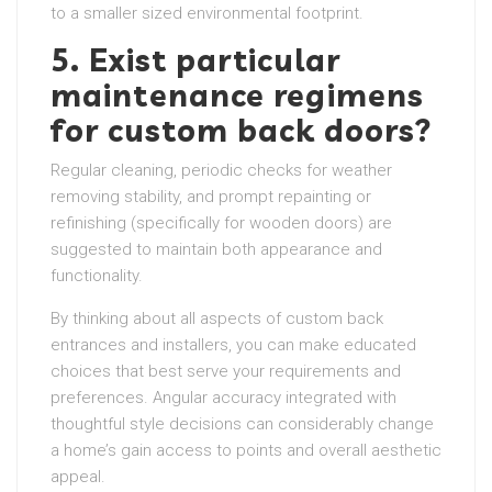
to a smaller sized environmental footprint.
5. Exist particular
maintenance regimens
for custom back doors?
Regular cleaning, periodic checks for weather
removing stability, and prompt repainting or
refinishing (specifically for wooden doors) are
suggested to maintain both appearance and
functionality.
By thinking about all aspects of custom back
entrances and installers, you can make educated
choices that best serve your requirements and
preferences. Angular accuracy integrated with
thoughtful style decisions can considerably change
a home’s gain access to points and overall aesthetic
appeal.