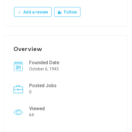
Add a review
Follow
Overview
Founded Date
October 6, 1943
Posted Jobs
0
Viewed
64