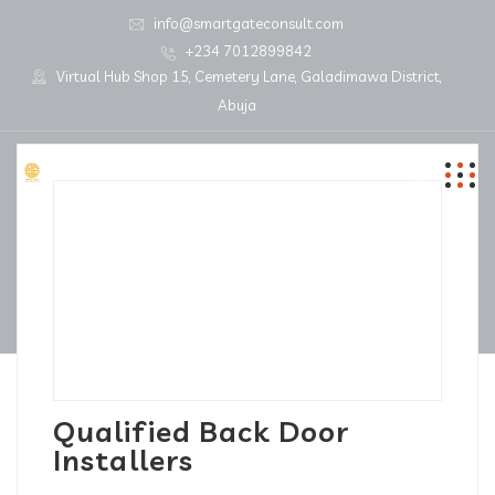
info@smartgateconsult.com
+234 7012899842
Virtual Hub Shop 15, Cemetery Lane, Galadimawa District,
Abuja
Qualified Back Door
Installers