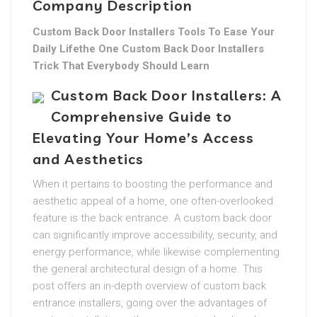
Company Description
Custom Back Door Installers Tools To Ease Your
Daily Lifethe One Custom Back Door Installers
Trick That Everybody Should Learn
Custom Back Door Installers: A
Comprehensive Guide to
Elevating Your Home’s Access
and Aesthetics
When it pertains to boosting the performance and
aesthetic appeal of a home, one often-overlooked
feature is the back entrance. A custom back door
can significantly improve accessibility, security, and
energy performance, while likewise complementing
the general architectural design of a home. This
post offers an in-depth overview of custom back
entrance installers, going over the advantages of