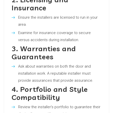
Insurance
Ensure the installers are licensed to run in your
area.
Examine for insurance coverage to secure
versus accidents during installation.
3. Warranties and
Guarantees
Ask about warranties on both the door and
installation work. A reputable installer must
provide assurances that provide assurance.
4. Portfolio and Style
Compatibility
Review the installer’s portfolio to guarantee their