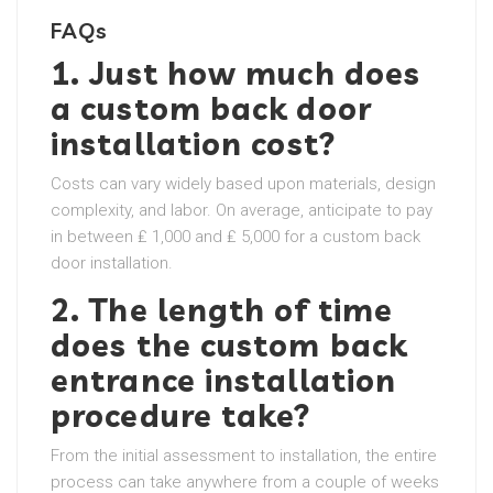
FAQs
1. Just how much does
a custom back door
installation cost?
Costs can vary widely based upon materials, design
complexity, and labor. On average, anticipate to pay
in between ₤ 1,000 and ₤ 5,000 for a custom back
door installation.
2. The length of time
does the custom back
entrance installation
procedure take?
From the initial assessment to installation, the entire
process can take anywhere from a couple of weeks