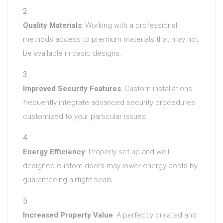
Quality Materials
: Working with a professional
methods access to premium materials that may not
be available in basic designs.
Improved Security Features
: Custom installations
frequently integrate advanced security procedures
customized to your particular issues.
Energy Efficiency
: Properly set up and well-
designed custom doors may lower energy costs by
guaranteeing airtight seals.
Increased Property Value
: A perfectly created and