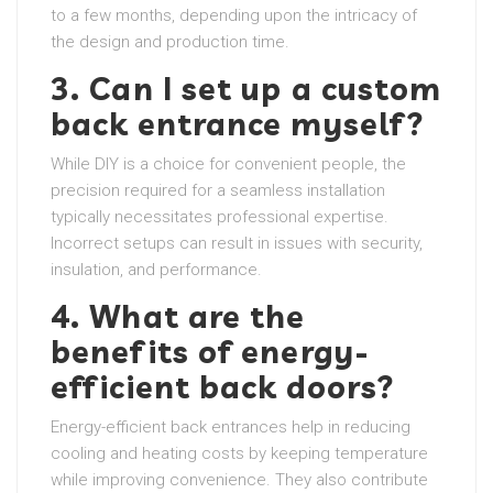
to a few months, depending upon the intricacy of
the design and production time.
3. Can I set up a custom
back entrance myself?
While DIY is a choice for convenient people, the
precision required for a seamless installation
typically necessitates professional expertise.
Incorrect setups can result in issues with security,
insulation, and performance.
4. What are the
benefits of energy-
efficient back doors?
Energy-efficient back entrances help in reducing
cooling and heating costs by keeping temperature
while improving convenience. They also contribute