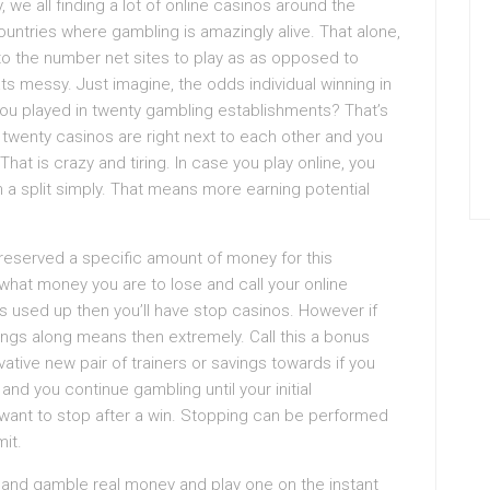
e all finding a lot of online casinos around the
untries where gambling is amazingly alive. That alone,
o the number net sites to play as as opposed to
s messy. Just imagine, the odds individual winning in
 you played in twenty gambling establishments? That’s
e twenty casinos are right next to each other and you
at is crazy and tiring. In case you play online, you
 a split simply. That means more earning potential
reserved a specific amount of money for this
what money you are to lose and call your online
s used up then you’ll have stop casinos. However if
ngs along means then extremely. Call this a bonus
ative new pair of trainers or savings towards if you
and you continue gambling until your initial
ant to stop after a win. Stopping can be performed
mit.
d and gamble real money and play one on the instant