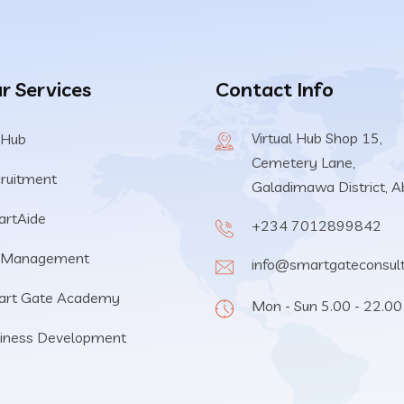
r Services
Contact Info
Virtual Hub Shop 15,
 Hub
Cemetery Lane,
ruitment
Galadimawa District, A
rtAide
+234 7012899842
 Management
info@smartgateconsul
art Gate Academy
Mon - Sun 5.00 - 22.00
iness Development