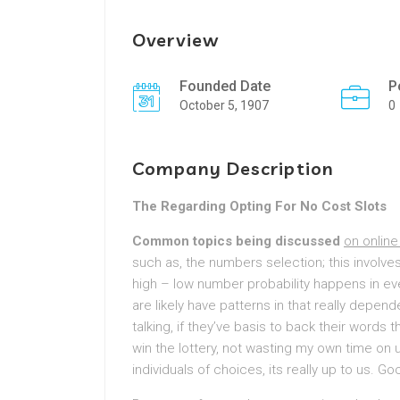
Overview
Founded Date
P
October 5, 1907
0
Company Description
The Regarding Opting For No Cost Slots
Common topics being discussed
on online
such as, the numbers selection; this involve
high – low number probability happens in e
are likely have patterns in that really depend
talking, if they’ve basis to back their words 
win the lottery, not wasting my own time on 
individuals of choices, its really up to us. Go