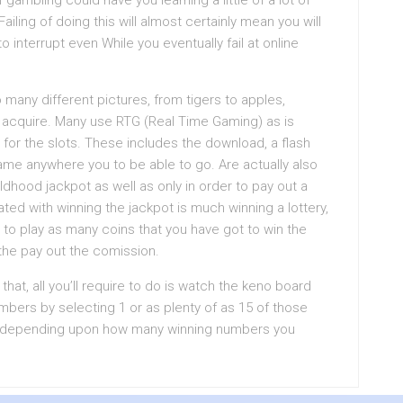
 gambling could have you learning a little of a lot of
ailing of doing this will almost certainly mean you will
interrupt even While you eventually fail at online
many different pictures, from tigers to apples,
 acquire. Many use RTG (Real Time Gaming) as is
for the slots. These includes the download, a flash
game anywhere you to be able to go. Are actually also
ldhood jackpot as well as only in order to pay out a
ated with winning the jackpot is much winning a lottery,
y to play as many coins that you have got to win the
? the pay out the comission.
 that, all you’ll require to do is watch the keno board
mbers by selecting 1 or as plenty of as 15 of those
 depending upon how many winning numbers you