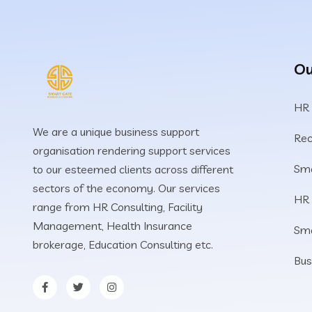
Ou
HR
We are a unique business support
Rec
organisation rendering support services
Sma
to our esteemed clients across different
sectors of the economy. Our services
HR
range from HR Consulting, Facility
Management, Health Insurance
Sm
brokerage, Education Consulting etc.
Bus