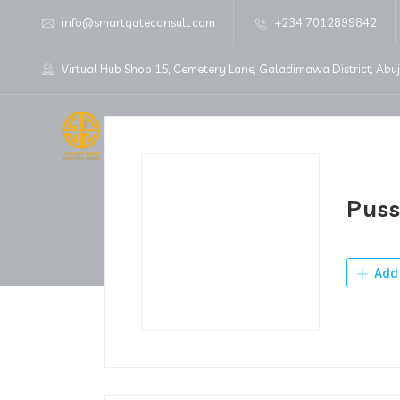
info@smartgateconsult.com
+234 7012899842
Virtual Hub Shop 15, Cemetery Lane, Galadimawa District, Abu
Home
About Us
Pus
Add 