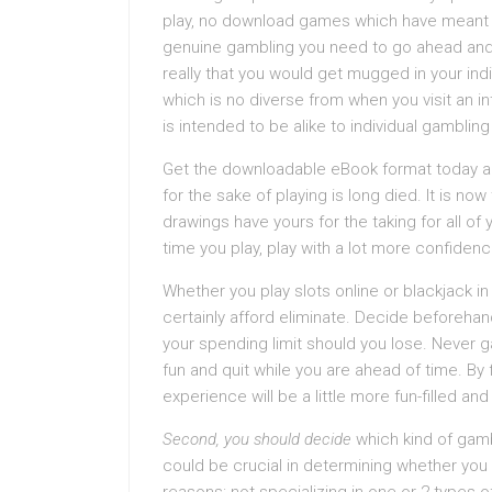
play, no download games which have meant f
genuine gambling you need to go ahead and 
really that you would get mugged in your ind
which is no diverse from when you visit an int
is intended to be alike to individual gamblin
Get the downloadable eBook format today an
for the sake of playing is long died. It is now
drawings have yours for the taking for all of 
time you play, play with a lot more confidence
Whether you play slots online or blackjack i
certainly afford eliminate. Decide beforeh
your spending limit should you lose. Never gam
fun and quit while you are ahead of time. By
experience will be a little more fun-filled and
Second, you should decide
which kind of gambli
could be crucial in determining whether you 