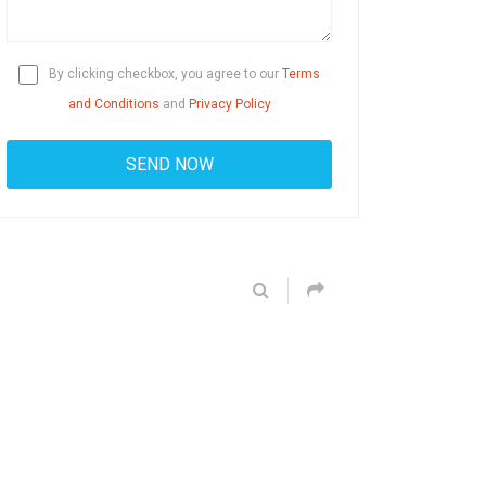
By clicking checkbox, you agree to our
Terms
and Conditions
and
Privacy Policy