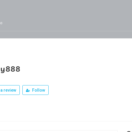
ja
Services
Jobs
Our Products
Team
sy888
a review
Follow