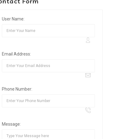
ontact Form
User Name:
Email Address:
Phone Number:
Message: