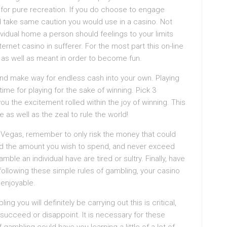
or pure recreation. If you do choose to engage
take same caution you would use in a casino. Not
ividual home a person should feelings to your limits
ernet casino in sufferer. For the most part this on-line
g as well as meant in order to become fun.
d make way for endless cash into your own. Playing
 time for playing for the sake of winning. Pick 3
you the excitement rolled within the joy of winning. This
 as well as the zeal to rule the world!
n Vegas, remember to only risk the money that could
and the amount you wish to spend, and never exceed
ble an individual have are tired or sultry. Finally, have
 following these simple rules of gambling, your casino
 enjoyable.
ng you will definitely be carrying out this is critical,
succeed or disappoint. It is necessary for these