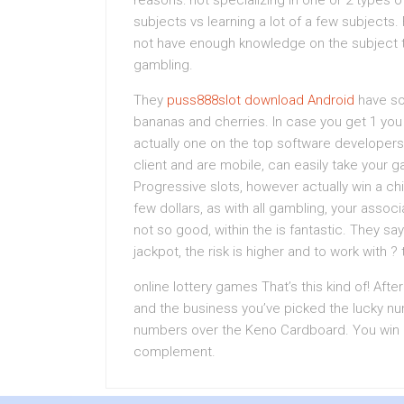
reasons: not specializing in one or 2 types of
subjects vs learning a lot of a few subjects. F
not have enough knowledge on the subject to 
gambling.
They
puss888slot download Android
have so 
bananas and cherries. In case you get 1 you
actually one on the top software developers 
client and are mobile, can easily take your 
Progressive slots, however actually win a chi
few dollars, as with all gambling, your associ
not so good, within the is fantastic. They sa
jackpot, the risk is higher and to work with 
online lottery games That’s this kind of! After
and the business you’ve picked the lucky nu
numbers over the Keno Cardboard. You win
complement.