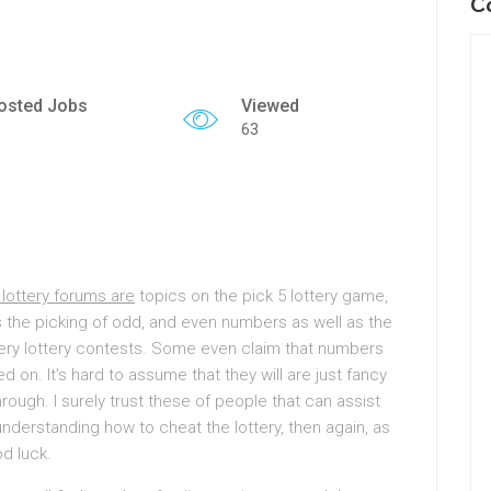
C
osted Jobs
Viewed
63
 lottery forums are
topics on the pick 5 lottery game,
s the picking of odd, and even numbers as well as the
very lottery contests. Some even claim that numbers
ed on. It’s hard to assume that they will are just fancy
through. I surely trust these of people that can assist
understanding how to cheat the lottery, then again, as
od luck.