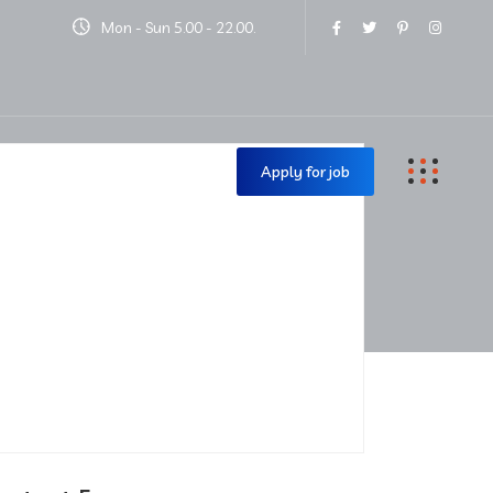
Mon - Sun 5.00 - 22.00.
Contact Us
Apply for job