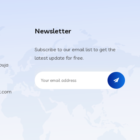
Newsletter
Subscribe to our email list to get the
latest update for free.
buja
t.com