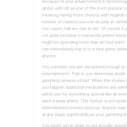
Because of your advancement in technology, w
globe, with UK as one of the most popular co
meaning having more choices with regards t
number of casinos you can do play at, defeat
one casino hall are one to ten. Of course if
not quite possible in real-world unless thes
might be spending more than an hour each. Th
can immediately hop in to a new game within
anyone.
You consider you are disciplined enough to 
entertainment. That is, you determine aside 
gambling session a blast. When this money i
you happen additional medications any winni
which use for something special like an innov
want a away where. This ‘bonus’ is put aside 
entertainment money used up. Anyone may w
at any stage significantly as your gambling li
You might opt in order to not actually spen