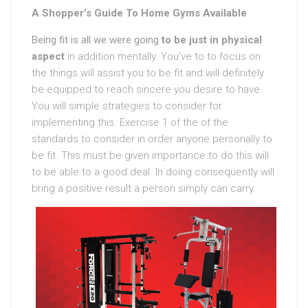
A Shopper’s Guide To Home Gyms Available
Being fit is all we were going
to be just in physical
aspect
in addition mentally. You’ve to to focus on
the things will assist you to be fit and will definitely
be equipped to reach sincere you desire to have.
You will simple strategies to consider for
implementing this. Exercise 1 of the of the
standards to consider in order anyone personally to
be fit. This must be given importance to do this will
to be able to a good deal. In doing consequently will
bring a positive result a person simply can carry.