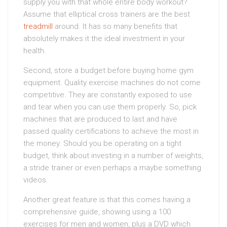
supply you with that whole entire body workout?
Assume that elliptical cross trainers are the best
treadmill
around. It has so many benefits that
absolutely makes it the ideal investment in your
health.
Second, store a budget before buying home gym
equipment. Quality exercise machines do not come
competitive. They are constantly exposed to use
and tear when you can use them properly. So, pick
machines that are produced to last and have
passed quality certifications to achieve the most in
the money. Should you be operating on a tight
budget, think about investing in a number of weights,
a stride trainer or even perhaps a maybe something
videos.
Another great feature is that this comes having a
comprehensive guide, showing using a 100
exercises for men and women, plus a DVD which