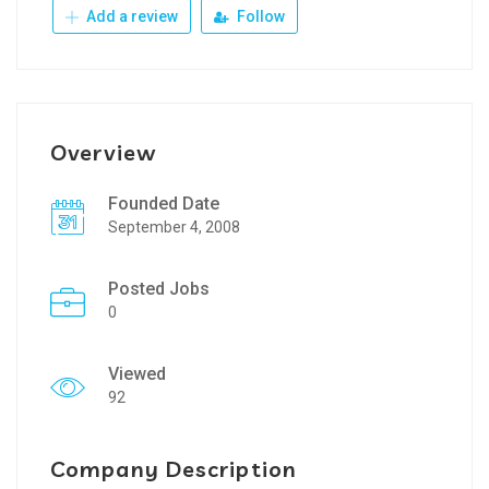
Add a review
Follow
Overview
Founded Date
September 4, 2008
Posted Jobs
0
Viewed
92
Company Description