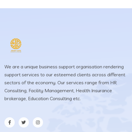
We are a unique business support organisation rendering
support services to our esteemed clients across different
sectors of the economy. Our services range from HR
Consulting, Facility Management, Health Insurance
brokerage, Education Consulting etc.