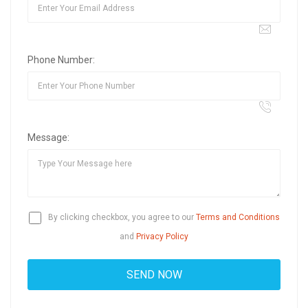
Phone Number:
Message:
By clicking checkbox, you agree to our
Terms and Conditions
and
Privacy Policy