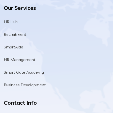
Our Services
HR Hub
Recruitment
SmartAide
HR Management
Smart Gate Academy
Business Development
Contact Info