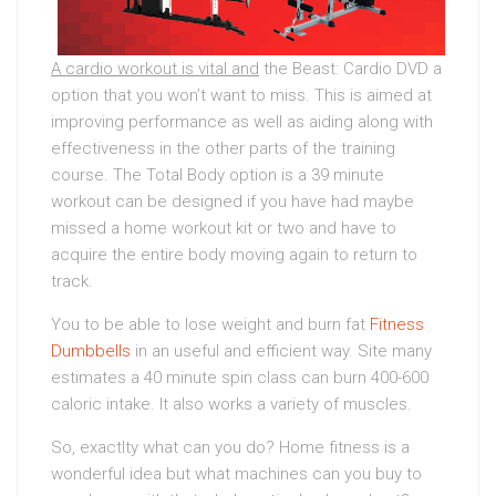
A cardio workout is vital and
the Beast: Cardio DVD a
option that you won’t want to miss. This is aimed at
improving performance as well as aiding along with
effectiveness in the other parts of the training
course. The Total Body option is a 39 minute
workout can be designed if you have had maybe
missed a home workout kit or two and have to
acquire the entire body moving again to return to
track.
You to be able to lose weight and burn fat
Fitness
Dumbbells
in an useful and efficient way. Site many
estimates a 40 minute spin class can burn 400-600
caloric intake. It also works a variety of muscles.
So, exactlty what can you do? Home fitness is a
wonderful idea but what machines can you buy to