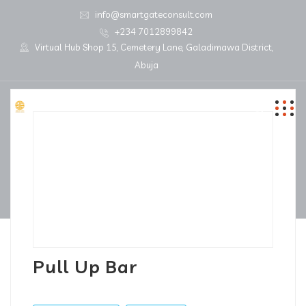
info@smartgateconsult.com
+234 7012899842
Virtual Hub Shop 15, Cemetery Lane, Galadimawa District,
Abuja
Pull Up Bar