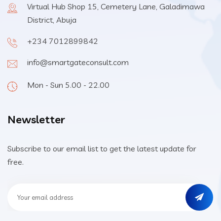
Virtual Hub Shop 15, Cemetery Lane, Galadimawa
District, Abuja
+234 7012899842
info@smartgateconsult.com
Mon - Sun 5.00 - 22.00
Newsletter
Subscribe to our email list to get the latest update for
free.