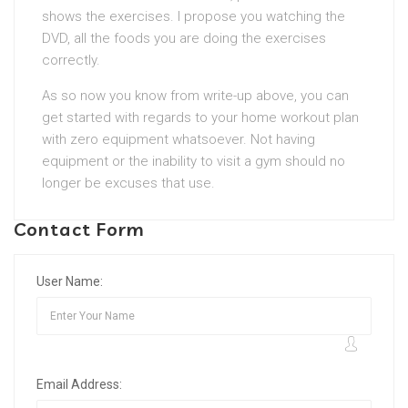
shows the exercises. I propose you watching the
DVD, all the foods you are doing the exercises
correctly.
As so now you know from write-up above, you can
get started with regards to your home workout plan
with zero equipment whatsoever. Not having
equipment or the inability to visit a gym should no
longer be excuses that use.
Contact Form
User Name:
Email Address: