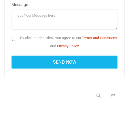
Message:
By clicking checkbox, you agree to our
Terms and Conditions
and
Privacy Policy