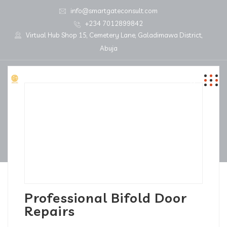
info@smartgateconsult.com
+234 7012899842
Virtual Hub Shop 15, Cemetery Lane, Galadimawa District,
Abuja
Professional Bifold Door
Repairs