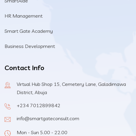
SmartAide
HR Management
Smart Gate Academy
Business Development
Contact Info
Virtual Hub Shop 15, Cemetery Lane, Galadimawa
District, Abuja
+234 7012899842
info@smartgateconsult.com
Mon - Sun 5.00 - 22.00