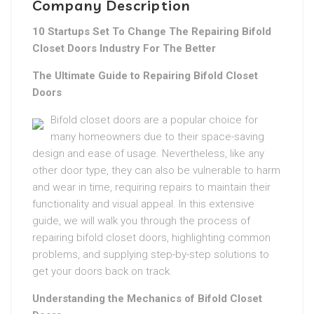
Company Description
10 Startups Set To Change The Repairing Bifold
Closet Doors Industry For The Better
The Ultimate Guide to Repairing Bifold Closet
Doors
Bifold closet doors are a popular choice for
many homeowners due to their space-saving
design and ease of usage. Nevertheless, like any
other door type, they can also be vulnerable to harm
and wear in time, requiring repairs to maintain their
functionality and visual appeal. In this extensive
guide, we will walk you through the process of
repairing bifold closet doors, highlighting common
problems, and supplying step-by-step solutions to
get your doors back on track.
Understanding the Mechanics of Bifold Closet