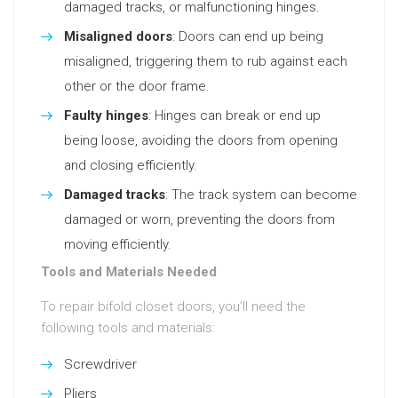
damaged tracks, or malfunctioning hinges.
Misaligned doors
: Doors can end up being
misaligned, triggering them to rub against each
other or the door frame.
Faulty hinges
: Hinges can break or end up
being loose, avoiding the doors from opening
and closing efficiently.
Damaged tracks
: The track system can become
damaged or worn, preventing the doors from
moving efficiently.
Tools and Materials Needed
To repair bifold closet doors, you’ll need the
following tools and materials:
Screwdriver
Pliers