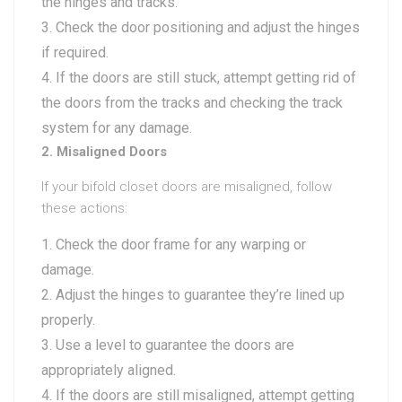
the hinges and tracks.
Check the door positioning and adjust the hinges
if required.
If the doors are still stuck, attempt getting rid of
the doors from the tracks and checking the track
system for any damage.
2. Misaligned Doors
If your bifold closet doors are misaligned, follow
these actions:
Check the door frame for any warping or
damage.
Adjust the hinges to guarantee they’re lined up
properly.
Use a level to guarantee the doors are
appropriately aligned.
If the doors are still misaligned, attempt getting