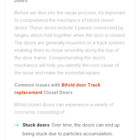
Doors
Before we dive into the repair process, it’s important
to comprehend the mechanics of bifold closet
doors. These doors include 2 panels connected by
hinges, which fold together when the door is closed.
The doors are generally mounted on a track system,
enabling them to move smoothly along the top of
the door frame. Comprehending the door’s
mechanics will help you identify the root cause of
the issue and make the essential repairs.
Common Issues with
Bifold door Track
replacement
Closet Doors
Bifold closet doors can experience a variety of
concerns, consisting of:
Stuck doors
: Over time, the doors can end up
being stuck due to particles accumulation,