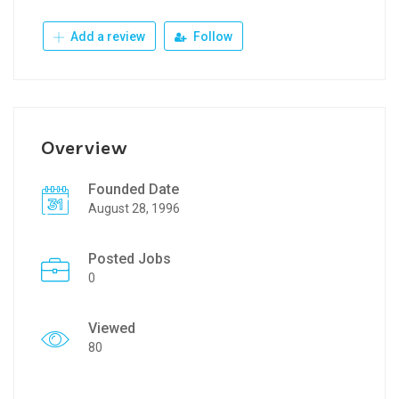
Add a review
Follow
Overview
Founded Date
August 28, 1996
Posted Jobs
0
Viewed
80