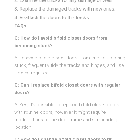
Examine the tracks for any damage or wear.
Replace the damaged tracks with new ones.
Reattach the doors to the tracks.
FAQs
Q: How do I avoid bifold closet doors from
becoming stuck?
A: To avoid bifold closet doors from ending up being
stuck, frequently tidy the tracks and hinges, and use
lube as required.
Q: Can I replace bifold closet doors with regular
doors?
A: Yes, it’s possible to replace bifold closet doors
with routine doors, however it might require
modifications to the door frame and surrounding
location.
Q: How do I change bifold closet doors to fit