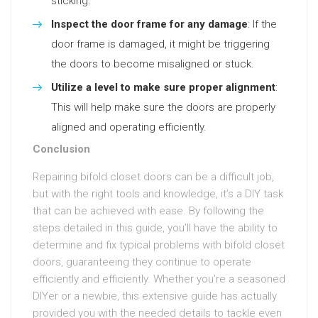
sticking.
Inspect the door frame for any damage
: If the
door frame is damaged, it might be triggering
the doors to become misaligned or stuck.
Utilize a level to make sure proper alignment
:
This will help make sure the doors are properly
aligned and operating efficiently.
Conclusion
Repairing bifold closet doors can be a difficult job,
but with the right tools and knowledge, it’s a DIY task
that can be achieved with ease. By following the
steps detailed in this guide, you’ll have the ability to
determine and fix typical problems with bifold closet
doors, guaranteeing they continue to operate
efficiently and efficiently. Whether you’re a seasoned
DIYer or a newbie, this extensive guide has actually
provided you with the needed details to tackle even