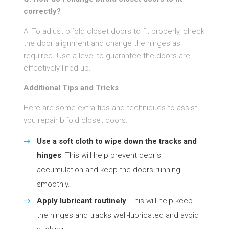
correctly?
A: To adjust bifold closet doors to fit properly, check
the door alignment and change the hinges as
required. Use a level to guarantee the doors are
effectively lined up.
Additional Tips and Tricks
Here are some extra tips and techniques to assist
you repair bifold closet doors:
Use a soft cloth to wipe down the tracks and
hinges
: This will help prevent debris
accumulation and keep the doors running
smoothly.
Apply lubricant routinely
: This will help keep
the hinges and tracks well-lubricated and avoid