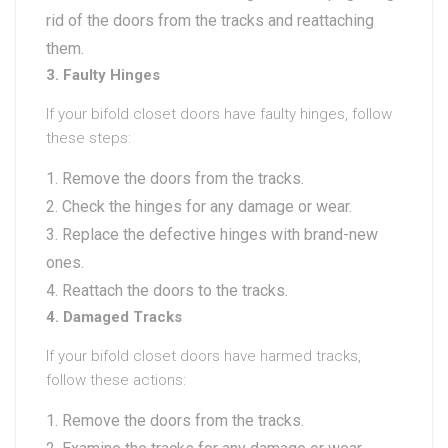
rid of the doors from the tracks and reattaching
them.
3. Faulty Hinges
If your bifold closet doors have faulty hinges, follow
these steps:
Remove the doors from the tracks.
Check the hinges for any damage or wear.
Replace the defective hinges with brand-new
ones.
Reattach the doors to the tracks.
4. Damaged Tracks
If your bifold closet doors have harmed tracks,
follow these actions:
Remove the doors from the tracks.