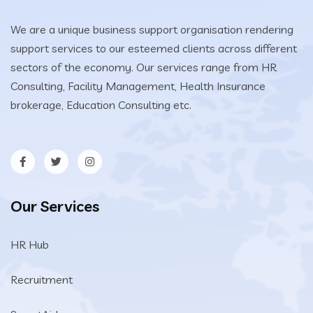
We are a unique business support organisation rendering
support services to our esteemed clients across different
sectors of the economy. Our services range from HR
Consulting, Facility Management, Health Insurance
brokerage, Education Consulting etc.
Our Services
HR Hub
Recruitment