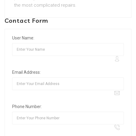
the most complicated repairs.
Contact Form
User Name:
Email Address:
Phone Number: