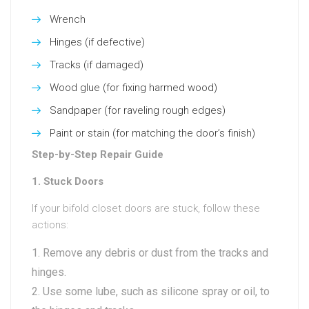
Wrench
Hinges (if defective)
Tracks (if damaged)
Wood glue (for fixing harmed wood)
Sandpaper (for raveling rough edges)
Paint or stain (for matching the door’s finish)
Step-by-Step Repair Guide
1. Stuck Doors
If your bifold closet doors are stuck, follow these
actions:
Remove any debris or dust from the tracks and
hinges.
Use some lube, such as silicone spray or oil, to