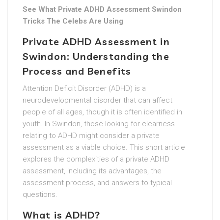
See What Private ADHD Assessment Swindon
Tricks The Celebs Are Using
Private ADHD Assessment in
Swindon: Understanding the
Process and Benefits
Attention Deficit Disorder (ADHD) is a
neurodevelopmental disorder that can affect
people of all ages, though it is often identified in
youth. In Swindon, those looking for clearness
relating to ADHD might consider a private
assessment as a viable choice. This short article
explores the complexities of a private ADHD
assessment, including its advantages, the
assessment process, and answers to typical
questions.
What is ADHD?