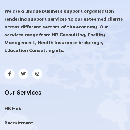
We are a unique business support organisation
rendering support services to our esteemed clients
across different sectors of the economy. Our
services range from HR Consulting, Facility
Management, Health Insurance brokerage,
Education Consulting etc.
Our Services
HR Hub
Recruitment