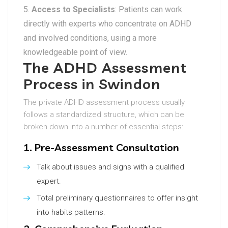
Access to Specialists
: Patients can work
directly with experts who concentrate on ADHD
and involved conditions, using a more
knowledgeable point of view.
The ADHD Assessment
Process in Swindon
The private ADHD assessment process usually
follows a standardized structure, which can be
broken down into a number of essential steps:
1. Pre-Assessment Consultation
Talk about issues and signs with a qualified
expert.
Total preliminary questionnaires to offer insight
into habits patterns.