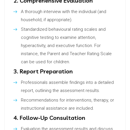
2. Comprehensive Evaluation
A thorough interview with the individual (and
household, if appropriate).
Standardized behavioural rating scales and
cognitive testing to examine attention,
hyperactivity, and executive function. For
instance, the Parent and Teacher Rating Scale
can be used for children.
3. Report Preparation
Professionals assemble findings into a detailed
report, outlining the assessment results.
Recommendations for interventions, therapy, or
instructional assistance are included.
4. Follow-Up Consultation
Evaluation the assessment results and discuss