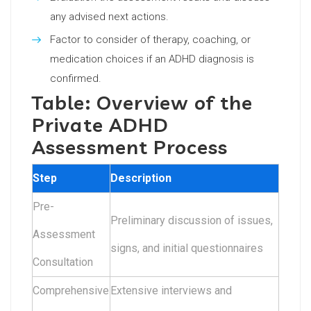
any advised next actions.
Factor to consider of therapy, coaching, or
medication choices if an ADHD diagnosis is
confirmed.
Table: Overview of the
Private ADHD
Assessment Process
Step
Description
Pre-
Preliminary discussion of issues,
Assessment
signs, and initial questionnaires
Consultation
Comprehensive
Extensive interviews and