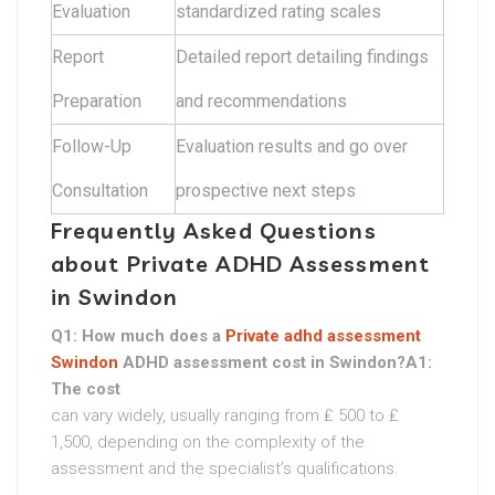
Evaluation
standardized rating scales
Report
Detailed report detailing findings
Preparation
and recommendations
Follow-Up
Evaluation results and go over
Consultation
prospective next steps
Frequently Asked Questions
about Private ADHD Assessment
in Swindon
Q1: How much does a
Private adhd assessment
Swindon
ADHD assessment cost in Swindon?A1:
The cost
can vary widely, usually ranging from ₤ 500 to ₤
1,500, depending on the complexity of the
assessment and the specialist’s qualifications.