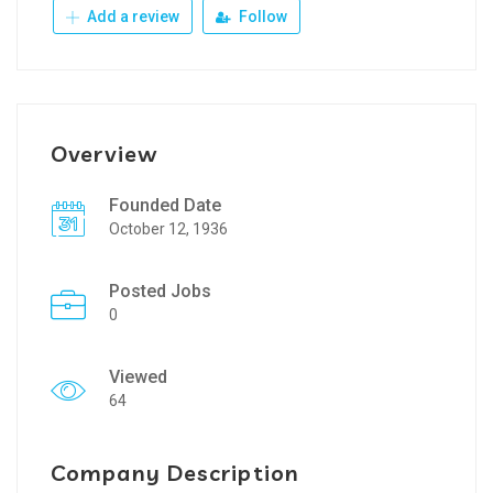
Add a review
Follow
Overview
Founded Date
October 12, 1936
Posted Jobs
0
Viewed
64
Company Description