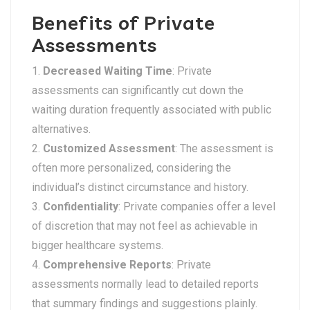
Benefits of Private
Assessments
Decreased Waiting Time
: Private
assessments can significantly cut down the
waiting duration frequently associated with public
alternatives.
Customized Assessment
: The assessment is
often more personalized, considering the
individual’s distinct circumstance and history.
Confidentiality
: Private companies offer a level
of discretion that may not feel as achievable in
bigger healthcare systems.
Comprehensive Reports
: Private
assessments normally lead to detailed reports
that summary findings and suggestions plainly.