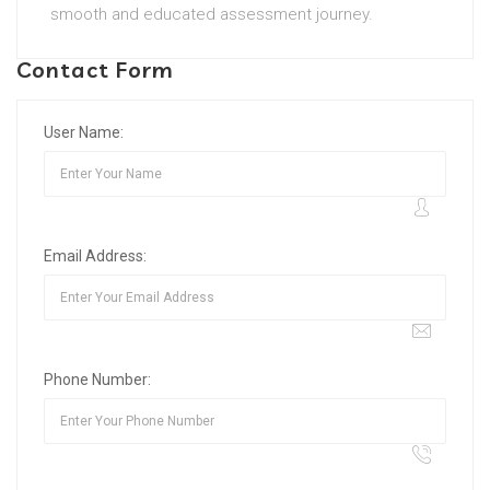
smooth and educated assessment journey.
Contact Form
User Name:
Email Address:
Phone Number: