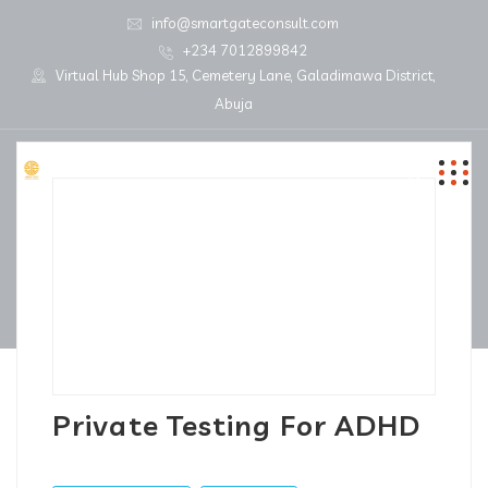
info@smartgateconsult.com
+234 7012899842
Virtual Hub Shop 15, Cemetery Lane, Galadimawa District,
Abuja
Private Testing For ADHD