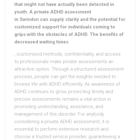
that might not have actually been detected in
youth. A private ADHD assessment
in Swindon can supply clarity and the potential for
customized support for individuals coming to
grips with the obstacles of ADHD. The benefits of
decreased waiting times
, customized methods, confidentiality, and access
to professionals make private assessments an
attractive option. Through a structured assessment
process, people can get the insights needed to
browse life with ADHD efficiently. As awareness of
ADHD continues to grow, protecting timely and
precise assessments remains a vital action in
promoting understanding, assistance, and
management of this disorder. For anybody
considering a private ADHD assessment, it is
essential to perform extensive research and
choose a trusted service provider, guaranteeing a