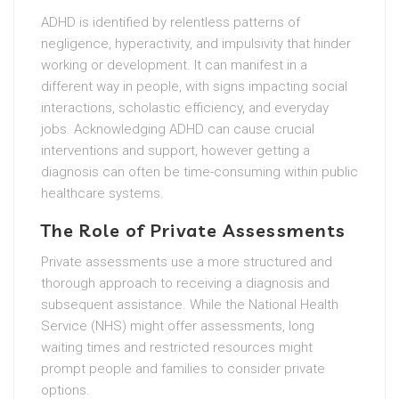
ADHD is identified by relentless patterns of
negligence, hyperactivity, and impulsivity that hinder
working or development. It can manifest in a
different way in people, with signs impacting social
interactions, scholastic efficiency, and everyday
jobs. Acknowledging ADHD can cause crucial
interventions and support, however getting a
diagnosis can often be time-consuming within public
healthcare systems.
The Role of Private Assessments
Private assessments use a more structured and
thorough approach to receiving a diagnosis and
subsequent assistance. While the National Health
Service (NHS) might offer assessments, long
waiting times and restricted resources might
prompt people and families to consider private
options.