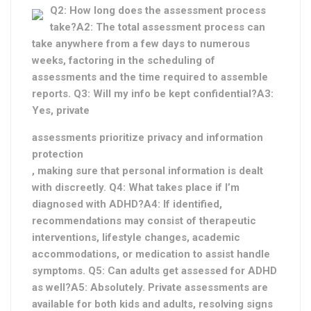
Q2: How long does the assessment process
take?A2: The total assessment process can
take anywhere from a few days to numerous
weeks, factoring in the scheduling of
assessments and the time required to assemble
reports. Q3: Will my info be kept confidential?A3:
Yes, private
assessments prioritize privacy and information
protection
, making sure that personal information is dealt
with discreetly. Q4: What takes place if I’m
diagnosed with ADHD?A4: If identified,
recommendations may consist of therapeutic
interventions, lifestyle changes, academic
accommodations, or medication to assist handle
symptoms. Q5: Can adults get assessed for ADHD
as well?A5: Absolutely. Private assessments are
available for both kids and adults, resolving signs