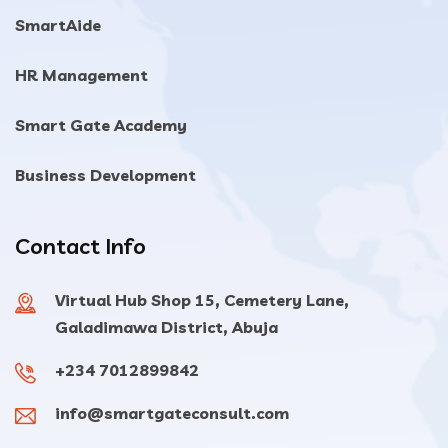
SmartAide
HR Management
Smart Gate Academy
Business Development
Contact Info
Virtual Hub Shop 15, Cemetery Lane,
Galadimawa District, Abuja
+234 7012899842
info@smartgateconsult.com