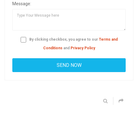
Message:
By clicking checkbox, you agree to our
Terms and
Conditions
and
Privacy Policy