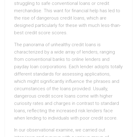
struggling to safe conventional loans or credit
merchandise. This want for financial help has led to
the rise of dangerous credit loans, which are
designed particularly for these with much less-than-
best credit score scores.
The panorama of unhealthy credit loans is
characterized by a wide array of lenders, ranging
from conventional banks to online lenders and
payday loan corporations. Each lender adopts totally
different standards for assessing applications,
which might significantly influence the phrases and
circumstances of the loans provided. Usually,
dangerous credit score loans come with higher
curiosity rates and charges in contrast to standard
loans, reflecting the increased risk lenders face
when lending to individuals with poor credit score.
In our observational examine, we carried out