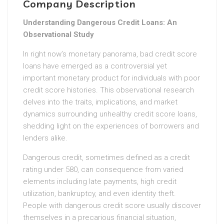
Company Description
Understanding Dangerous Credit Loans: An
Observational Study
In right now’s monetary panorama, bad credit score
loans have emerged as a controversial yet
important monetary product for individuals with poor
credit score histories. This observational research
delves into the traits, implications, and market
dynamics surrounding unhealthy credit score loans,
shedding light on the experiences of borrowers and
lenders alike.
Dangerous credit, sometimes defined as a credit
rating under 580, can consequence from varied
elements including late payments, high credit
utilization, bankruptcy, and even identity theft.
People with dangerous credit score usually discover
themselves in a precarious financial situation,