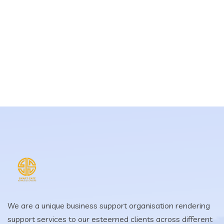
We are a unique business support organisation rendering
support services to our esteemed clients across different