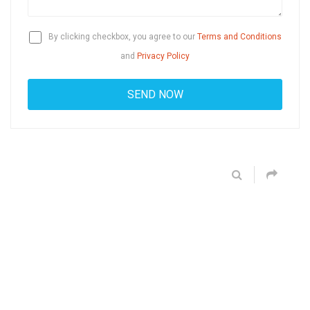
By clicking checkbox, you agree to our
Terms and Conditions
and
Privacy Policy