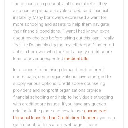
these loans can present vital financial relief, they
also can perpetuate a cycle of debt and financial
instability. Many borrowers expressed a want for
more schooling and assets to help them navigate
their financial conditions. “I want I had known extra
about my choices before taking out this loan. I really
feel like I’m simply digging myself deeper,” lamented
John, a borrower who took out a nasty credit score
loan to cover unexpected
medical bills
.
In response to the rising demand for bad credit
score loans, some organizations have emerged to
supply various options. Credit score counseling
providers and nonprofit organizations provide
financial schooling and help to individuals struggling
with credit score issues. If you have any queries
relating to the place and how to use
guaranteed
Personal loans for bad Credit direct lenders
, you can
get in touch with us at our webpage. These