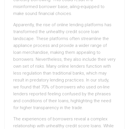
misinformed borrower base, ailing-equipped to
make sound financial choices.
Apparently, the rise of online lending platforms has
transformed the unhealthy credit score loan
landscape. These platforms often streamline the
appliance process and provide a wider range of
loan merchandise, making them appealing to
borrowers. Nevertheless, they also include their very
own set of risks. Many online lenders function with
less regulation than traditional banks, which may
result in predatory lending practices. In our study,
we found that 70% of borrowers who used on-line
lenders reported feeling confused by the phrases
and conditions of their loans, highlighting the need
for higher transparency in the trade.
The experiences of borrowers reveal a complex
relationship with unhealthy credit score loans. While