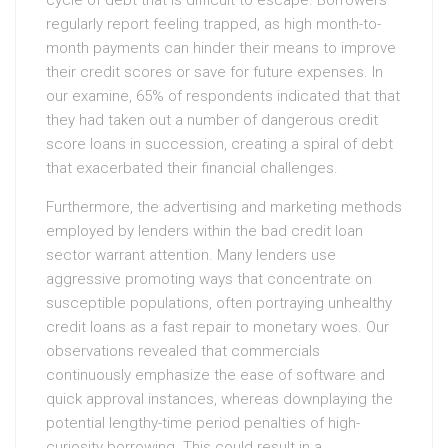
cycle of debt that is difficult to escape. Borrowers
regularly report feeling trapped, as high month-to-
month payments can hinder their means to improve
their credit scores or save for future expenses. In
our examine, 65% of respondents indicated that that
they had taken out a number of dangerous credit
score loans in succession, creating a spiral of debt
that exacerbated their financial challenges.
Furthermore, the advertising and marketing methods
employed by lenders within the bad credit loan
sector warrant attention. Many lenders use
aggressive promoting ways that concentrate on
susceptible populations, often portraying unhealthy
credit loans as a fast repair to monetary woes. Our
observations revealed that commercials
continuously emphasize the ease of software and
quick approval instances, whereas downplaying the
potential lengthy-time period penalties of high-
curiosity borrowing. This could result in a