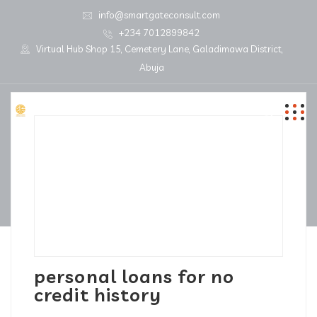
info@smartgateconsult.com
+234 7012899842
Virtual Hub Shop 15, Cemetery Lane, Galadimawa District,
Abuja
personal loans for no
credit history