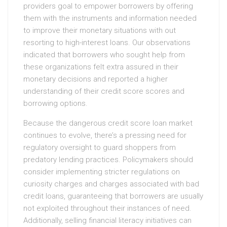
providers goal to empower borrowers by offering
them with the instruments and information needed
to improve their monetary situations with out
resorting to high-interest loans. Our observations
indicated that borrowers who sought help from
these organizations felt extra assured in their
monetary decisions and reported a higher
understanding of their credit score scores and
borrowing options.
Because the dangerous credit score loan market
continues to evolve, there’s a pressing need for
regulatory oversight to guard shoppers from
predatory lending practices. Policymakers should
consider implementing stricter regulations on
curiosity charges and charges associated with bad
credit loans, guaranteeing that borrowers are usually
not exploited throughout their instances of need.
Additionally, selling financial literacy initiatives can