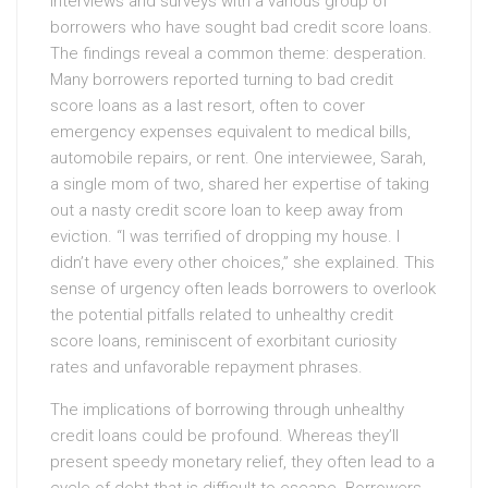
interviews and surveys with a various group of
borrowers who have sought bad credit score loans.
The findings reveal a common theme: desperation.
Many borrowers reported turning to bad credit
score loans as a last resort, often to cover
emergency expenses equivalent to medical bills,
automobile repairs, or rent. One interviewee, Sarah,
a single mom of two, shared her expertise of taking
out a nasty credit score loan to keep away from
eviction. “I was terrified of dropping my house. I
didn’t have every other choices,” she explained. This
sense of urgency often leads borrowers to overlook
the potential pitfalls related to unhealthy credit
score loans, reminiscent of exorbitant curiosity
rates and unfavorable repayment phrases.
The implications of borrowing through unhealthy
credit loans could be profound. Whereas they’ll
present speedy monetary relief, they often lead to a