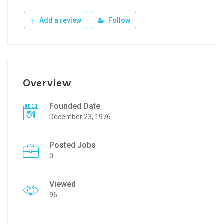
Add a review
Follow
Overview
Founded Date
December 23, 1976
Posted Jobs
0
Viewed
96