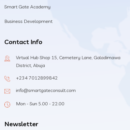
Smart Gate Academy
Business Development
Contact Info
Virtual Hub Shop 15, Cemetery Lane, Galadimawa
District, Abuja
+234 7012899842
info@smartgateconsult.com
Mon - Sun 5.00 - 22.00
Newsletter