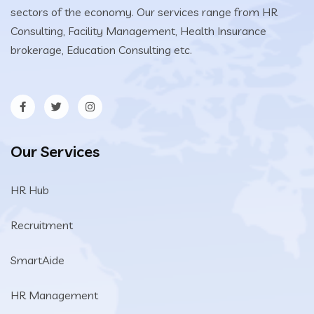
sectors of the economy. Our services range from HR
Consulting, Facility Management, Health Insurance
brokerage, Education Consulting etc.
Our Services
HR Hub
Recruitment
SmartAide
HR Management