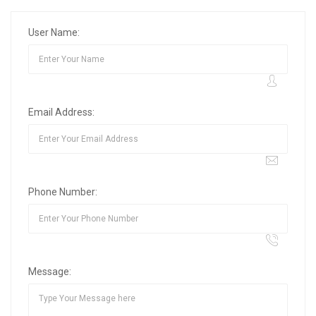
User Name:
Email Address:
Phone Number:
Message: