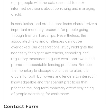
equip people with the data essential to make
informed decisions about borrowing and managing
credit.
In conclusion, bad credit score loans characterize a
important monetary resource for people going
through financial hardships. Nevertheless, the
associated risks and challenges cannot be
overlooked. Our observational study highlights the
necessity for higher awareness, schooling, and
regulatory measures to guard weak borrowers and
promote accountable lending practices. Because
the monetary landscape continues to alter, it is
crucial for both borrowers and lenders to interact in
knowledgeable and transparent practices that
prioritize the long-term monetary effectively-being
of people searching for assistance.
Contact Form