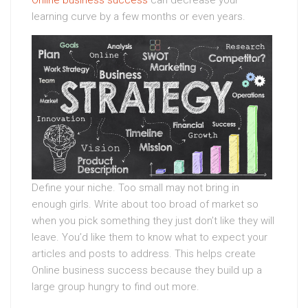
Online business success
can decrease your
learning curve by a few months or even years.
Define your niche. Too small may not bring in
enough girls. Write about too broad of market so
when you pick something they just don’t like they will
leave. You’d like them to know what to expect your
articles and posts to address. This helps create
Online business success because they build up a
large group hungry to find out more.