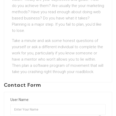
do you achieve them? Are usually the your marketing
methods? Have you read enough about doing web
based business? Do you have what it takes?
Planning is a major step. If you fail to plan, you’d like
to lose.
Take a minute and ask some honest questions of
yourself or ask a different individual to complete the
work for you, particularly if you know someone or
have a mentor who won’t allows you to lie within.
Then plan a software program of movement that will
take you crashing right through your roadblock.
Contact Form
User Name: