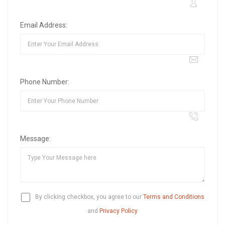
Email Address:
Phone Number:
Message:
By clicking checkbox, you agree to our
Terms and Conditions
and
Privacy Policy