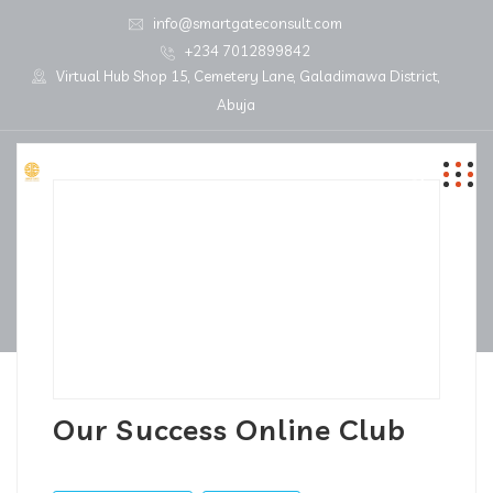
info@smartgateconsult.com
+234 7012899842
Virtual Hub Shop 15, Cemetery Lane, Galadimawa District,
Abuja
Our Success Online Club