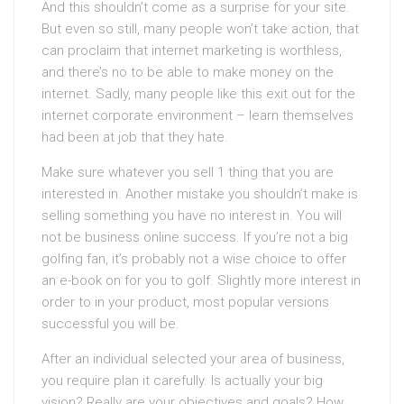
And this shouldn’t come as a surprise for your site.
But even so still, many people won’t take action, that
can proclaim that internet marketing is worthless,
and there’s no to be able to make money on the
internet. Sadly, many people like this exit out for the
internet corporate environment – learn themselves
had been at job that they hate.
Make sure whatever you sell 1 thing that you are
interested in. Another mistake you shouldn’t make is
selling something you have no interest in. You will
not be business online success. If you’re not a big
golfing fan, it’s probably not a wise choice to offer
an e-book on for you to golf. Slightly more interest in
order to in your product, most popular versions
successful you will be.
After an individual selected your area of business,
you require plan it carefully. Is actually your big
vision? Really are your objectives and goals? How