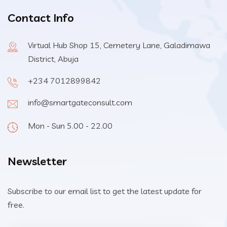
Contact Info
Virtual Hub Shop 15, Cemetery Lane, Galadimawa
District, Abuja
+234 7012899842
info@smartgateconsult.com
Mon - Sun 5.00 - 22.00
Newsletter
Subscribe to our email list to get the latest update for
free.