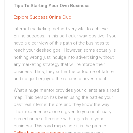
Tips To Starting Your Own Business
Explore Success Online Club
Internet marketing method very vital to achieve
online success. In this particular way, positive if you
have a clear view of this path of the business to
reach your desired goal. However, some actually is
nothing wrong just indulge into advertising without
any marketing strategy that will reinforce their
business. Thus, they suffer the outcome of failure
and not just enjoyed the returns of investment.
What a huge mentor provides your clients are a road
map. This person has been using the battles your
past real internet before and they know the way.
Their experience alone if given to you continually
can enhance difference with regards to your
business. This road map since it is the path to