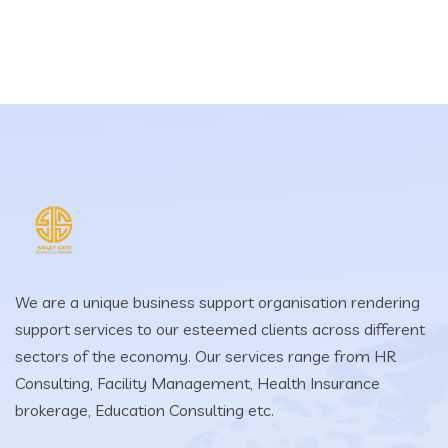
We are a unique business support organisation rendering
support services to our esteemed clients across different
sectors of the economy. Our services range from HR
Consulting, Facility Management, Health Insurance
brokerage, Education Consulting etc.