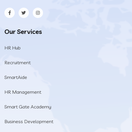
Our Services
HR Hub
Recruitment
SmartAide
HR Management
Smart Gate Academy
Business Development