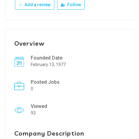
Add a review
Follow
Overview
Founded Date
February 13, 1977
Posted Jobs
0
Viewed
93
Company Description