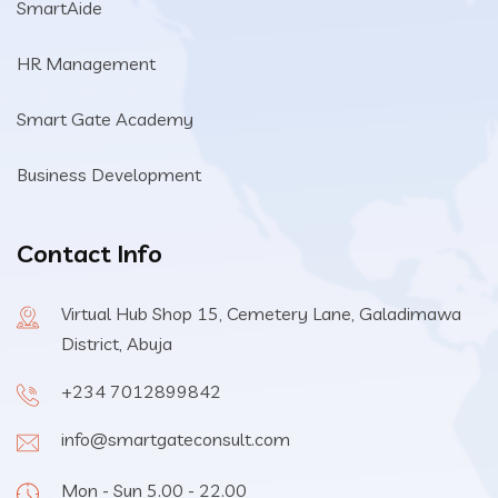
SmartAide
HR Management
Smart Gate Academy
Business Development
Contact Info
Virtual Hub Shop 15, Cemetery Lane, Galadimawa
District, Abuja
+234 7012899842
info@smartgateconsult.com
Mon - Sun 5.00 - 22.00