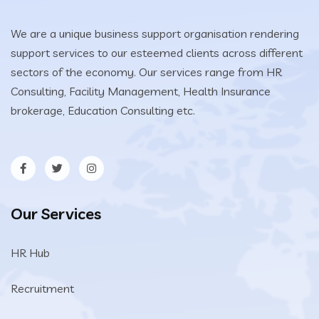
We are a unique business support organisation rendering
support services to our esteemed clients across different
sectors of the economy. Our services range from HR
Consulting, Facility Management, Health Insurance
brokerage, Education Consulting etc.
Our Services
HR Hub
Recruitment