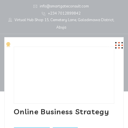
info@smartgateconsult.com
+234 7012899842
Virtual Hub Shop 15, Cemetery Lane, Galadimawa District,
Abuja
Online Business Strategy