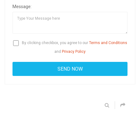
Message:
By clicking checkbox, you agree to our
Terms and Conditions
and
Privacy Policy