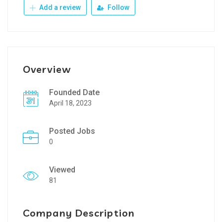
Add a review
Follow
Overview
Founded Date
April 18, 2023
Posted Jobs
0
Viewed
81
Company Description