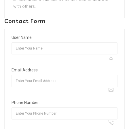
with others.
Contact Form
User Name:
Email Address:
Phone Number: