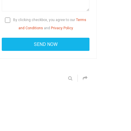
By clicking checkbox, you agree to our
Terms
and Conditions
and
Privacy Policy