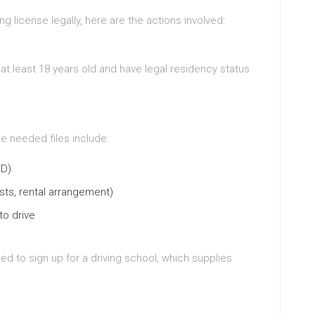
ng license legally, here are the actions involved:
at least 18 years old and have legal residency status
he needed files include:
ID)
osts, rental arrangement)
to drive
ed to sign up for a driving school, which supplies