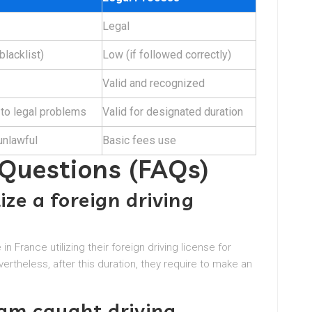
Legal
 blacklist)
Low (if followed correctly)
Valid and recognized
 to legal problems
Valid for designated duration
 unlawful
Basic fees use
 Questions (FAQs)
ilize a foreign driving
n France utilizing their foreign driving license for
vertheless, after this duration, they require to make an
 am caught driving