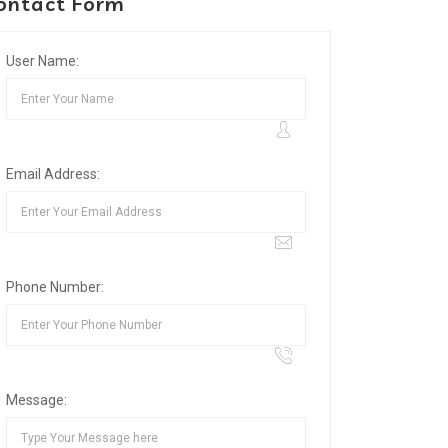
ontact Form
User Name:
Email Address:
Phone Number:
Message: