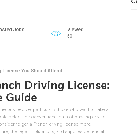
C
osted Jobs
Viewed
60
g License You Should Attend
nch Driving License:
e Guide
 numerous people, particularly those who want to take a
ople select the conventional path of passing driving
nsider to get a French driving license more
dure, the legal implications, and supplies beneficial