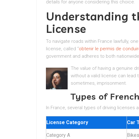
details for anyone considering this choice.
Understanding t
License
To navigate roads within France lawfully, one
license, called “
obtenir le permis de conduir
government and adheres to both nationwide
The value of having a genuine dr
without a valid license can lead 
sometimes, imprisonment.
Types of French
In France, several types of driving licenses
License Category
Car 
Category A
Bike