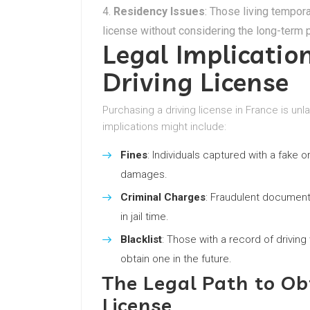
Residency Issues
: Those living tempora
license without considering the long-term 
Legal Implicatio
Driving License
Purchasing a driving license in France is u
implications might include:
Fines
: Individuals captured with a fake o
damages.
Criminal Charges
: Fraudulent documenta
in jail time.
Blacklist
: Those with a record of driving 
obtain one in the future.
The Legal Path to Ob
License