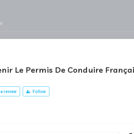
ja
Services
Jobs
Our Products
Team
nir Le Permis De Conduire França
a review
Follow