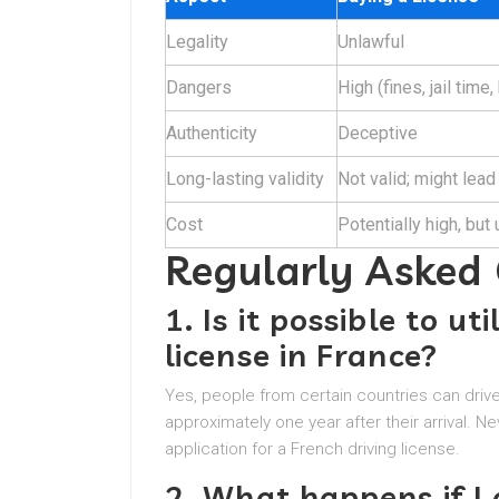
Legality
Unlawful
Dangers
High (fines, jail time,
Authenticity
Deceptive
Long-lasting validity
Not valid; might lead
Cost
Potentially high, but
Regularly Asked
1. Is it possible to ut
license in France?
Yes, people from certain countries can drive i
approximately one year after their arrival. Ne
application for a French driving license.
2. What happens if I