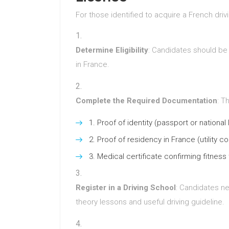
For those identified to acquire a French drivi
Determine Eligibility
: Candidates should be 
in France.
Complete the Required Documentation
: T
Proof of identity (passport or national 
Proof of residency in France (utility c
Medical certificate confirming fitness 
Register in a Driving School
: Candidates ne
theory lessons and useful driving guideline.