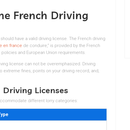
he French Driving
 should have a valid driving license. The French driving
e en france
de conduire,” is provided by the French
 policies and European Union requirements.
iving license can not be overemphasized. Driving
to extreme fines, points on your driving record, and,
 Driving Licenses
 accommodate different lorry categories:
Type
s