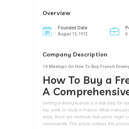
Overview
Founded Date
P
August 13, 1972
0
Company Description
10 Meetups On How To Buy French Drivin
How To Buy a Fre
A Comprehensiv
Getting a driving license is a vital step for
trip, work, or study in France. While many pe
tests, there are methods that some might co
conveniently. This article outlines this proce