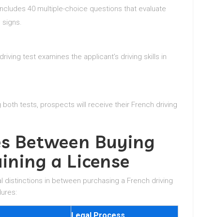
 includes 40 multiple-choice questions that evaluate
 signs.
 driving test examines the applicant’s driving skills in
both tests, prospects will receive their French driving
ces Between Buying
ining a License
l distinctions in between purchasing a French driving
dures:
Legal Process