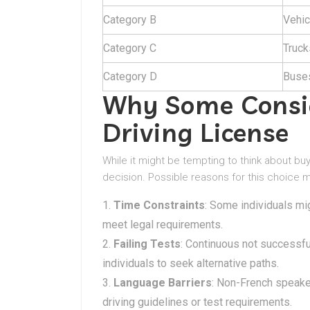
Category B
Vehic
Category C
Truck
Category D
Buses
Why Some Consid
Driving License
While it might be tempting to think about bu
decision. Possible reasons for this choice m
Time Constraints
: Some individuals mi
meet legal requirements.
Failing Tests
: Continuous not successfu
individuals to seek alternative paths.
Language Barriers
: Non-French speake
driving guidelines or test requirements.