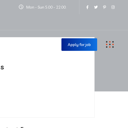
Mon - Sun 5.00 - 22.00.
Contact Us
Apply for job
is