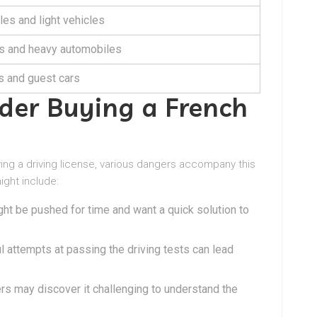
les and light vehicles
s and heavy automobiles
 and guest cars
er Buying a French
ying a driving license, various dangers accompany this
ight include:
ght be pushed for time and want a quick solution to
l attempts at passing the driving tests can lead
rs may discover it challenging to understand the