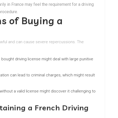
rily in France may feel the requirement for a driving
procedure.
ns of Buying a
nlawful and can cause severe repercussions. The
r bought driving license might deal with large punitive
tion can lead to criminal charges, which might result
without a valid license might discover it challenging to
taining a French Driving