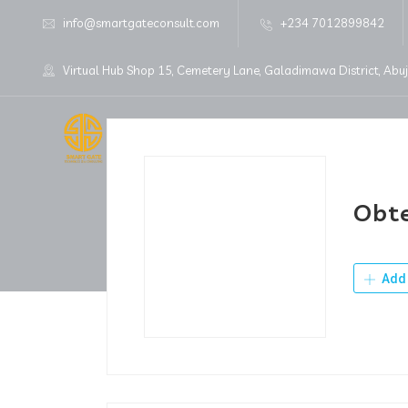
info@smartgateconsult.com
+234 7012899842
Virtual Hub Shop 15, Cemetery Lane, Galadimawa District, Abu
Home
About Us
Obte
Add 