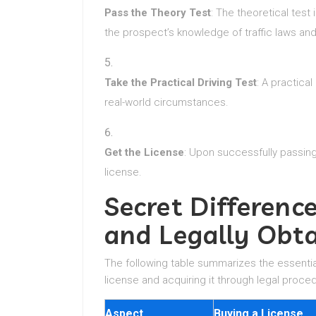
Pass the Theory Test
: The theoretical test
the prospect’s knowledge of traffic laws and
Take the Practical Driving Test
: A practical
real-world circumstances.
Get the License
: Upon successfully passing 
license.
Secret Differen
and Legally Obta
The following table summarizes the essentia
license and acquiring it through legal proce
Aspect
Buying a License