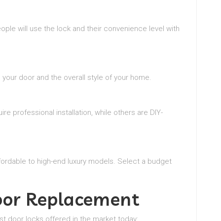
ple will use the lock and their convenience level with
your door and the overall style of your home.
e professional installation, while others are DIY-
fordable to high-end luxury models. Select a budget
Door Replacement
st door locks offered in the market today: