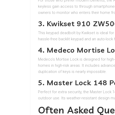
For those who prefer modern benefits, the A
keyless gain access to through smartphones 
owners to monitor who enters their home fr
3. Kwikset 910 ZW5
This keypad deadbolt by Kwikset is ideal for 
hassle-free backlit keypad and an auto-lock f
4. Medeco Mortise L
Medeco’s Mortise Lock is designed for high-
homes in high-risk areas. It includes advanc
duplication of keys is nearly impossible.
5. Master Lock 148 P
Perfect for extra security, the Master Lock 
outdoor use. Its weather-resistant design ma
Often Asked Que