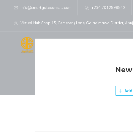
info@smartgateconsult.com
+234 7012899842
Virtual Hub Shop 15, Cemetery Lane, Galadimawa District, Abu
Home
About Us
New 
Add 