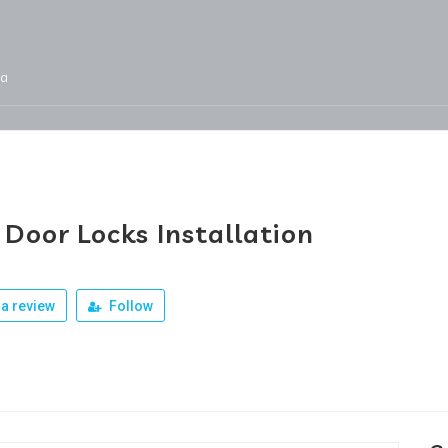
ja
Services
Jobs
Our Products
Team
Door Locks Installation
a review
Follow