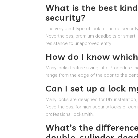
What is the best kind
security?
The very best type of lock for home security
Nevertheless, premium deadbolts or smart l
resistance to unapproved entry.
How do I know which 
Many locks feature sizing info. Procedure th
range from the edge of the door to the cente
Can I set up a lock m
Many locks are designed for DIY installatio
Nevertheless, for high-security locks or com
professional locksmith.
What’s the differenc
double-cylinder dea