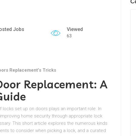
C
osted Jobs
Viewed
63
oors Replacement’s Tricks
 Door Replacement: A
Guide
f locks set up on doors plays an important role. In
 improving home security through appropriate lock
essary. This short article explores the numerous kinds
ents to consider when picking a lock, and a curated