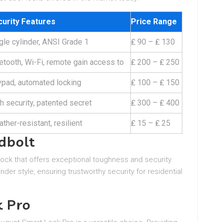
urity Features
Price Range
gle cylinder, ANSI Grade 1
₤ 90 – ₤ 130
etooth, Wi-Fi, remote gain access to
₤ 200 – ₤ 250
pad, automated locking
₤ 100 – ₤ 150
h security, patented secret
₤ 300 – ₤ 400
ther-resistant, resilient
₤ 15 – ₤ 25
dbolt
ock that offers exceptional toughness and security.
nder style, ensuring trustworthy security for residential
k Pro