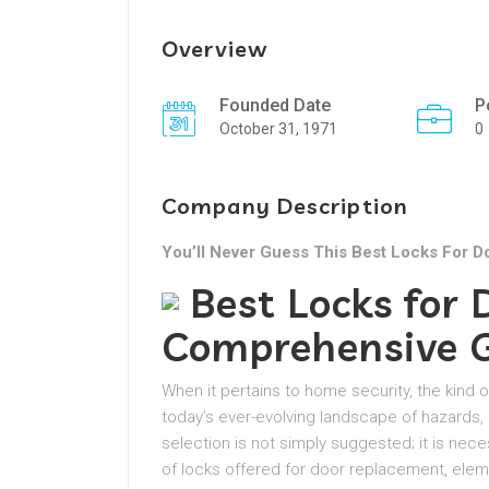
Overview
Founded Date
P
October 31, 1971
0
Company Description
You’ll Never Guess This Best Locks For D
Best Locks for
Comprehensive 
When it pertains to home security, the kind o
today’s ever-evolving landscape of hazards,
selection is not simply suggested; it is nec
of locks offered for door replacement, elem