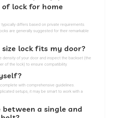
 of lock for home
 typically differs based on private requirements.
ocks are generally suggested for their remarkable
size lock fits my door?
e density of your door and inspect the backset (the
r of the lock) to ensure compatibility.
yself?
n, complete with comprehensive guidelines.
plicated setups, it may be smart to work with a
e between a single and
dbolt?