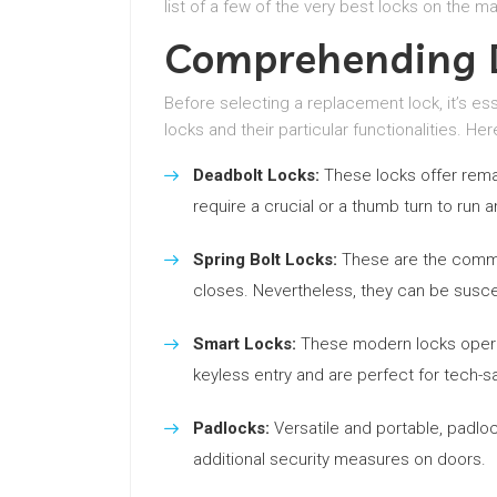
list of a few of the very best locks on the ma
Comprehending D
Before selecting a replacement lock, it’s es
locks and their particular functionalities. He
Deadbolt Locks:
These locks offer rema
require a crucial or a thumb turn to run a
Spring Bolt Locks:
These are the common
closes. Nevertheless, they can be suscep
Smart Locks:
These modern locks operat
keyless entry and are perfect for tech-s
Padlocks:
Versatile and portable, padloc
additional security measures on doors.