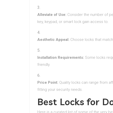
Alleviate of Use:
Consider the number of peo
key, keypad, or smart lock gain access to.
Aesthetic Appeal:
Choose locks that match 
Installation Requirements:
Some locks requir
friendly.
Price Point:
Quality locks can range from af
fitting your security needs.
Best Locks for 
Here is a curated list of some of the very be