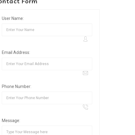
ontact Form
User Name:
Email Address:
Phone Number:
Message: