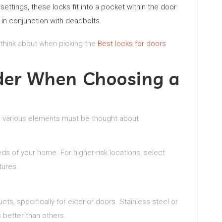
tings, these locks fit into a pocket within the door
d in conjunction with deadbolts.
 think about when picking the
Best locks for doors
ider When Choosing a
, various elements must be thought about:
s of your home. For higher-risk locations, select
tures.
ts, specifically for exterior doors. Stainless-steel or
 better than others.