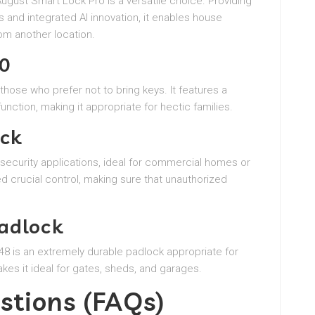
ugust Smart Lock Pro is a versatile choice. Providing
and integrated AI innovation, it enables house
om another location.
00
those who prefer not to bring keys. It features a
unction, making it appropriate for hectic families.
ock
security applications, ideal for commercial homes or
ed crucial control, making sure that unauthorized
adlock
148 is an extremely durable padlock appropriate for
kes it ideal for gates, sheds, and garages.
stions (FAQs)