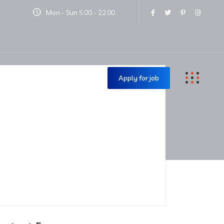
Mon - Sun 5.00 - 22.00.
Contact Us
Apply for job