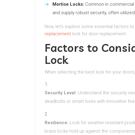
Mortise Locks:
Common in commercial set
and supply robust security, often utilize
Now, let’s explore some essential factors to
replacement
lock for door replacement.
Factors to Cons
Lock
When selecting the best lock for your doors
Security Level:
Understand the security need
deadbolts or smart locks with innovative fea
Resilience:
Look for weather-resistant produc
brass locks hold up against the components