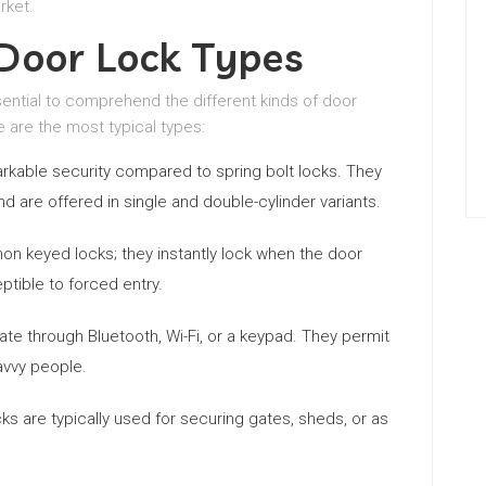
rket.
oor Lock Types
sential to comprehend the different kinds of door
re are the most typical types:
rkable security compared to spring bolt locks. They
nd are offered in single and double-cylinder variants.
 keyed locks; they instantly lock when the door
tible to forced entry.
e through Bluetooth, Wi-Fi, or a keypad. They permit
avvy people.
ks are typically used for securing gates, sheds, or as