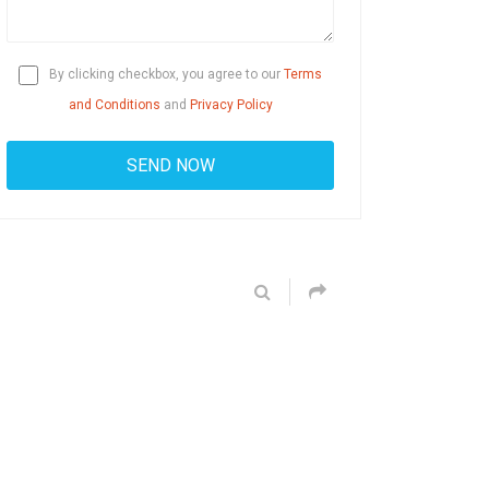
By clicking checkbox, you agree to our
Terms
and Conditions
and
Privacy Policy