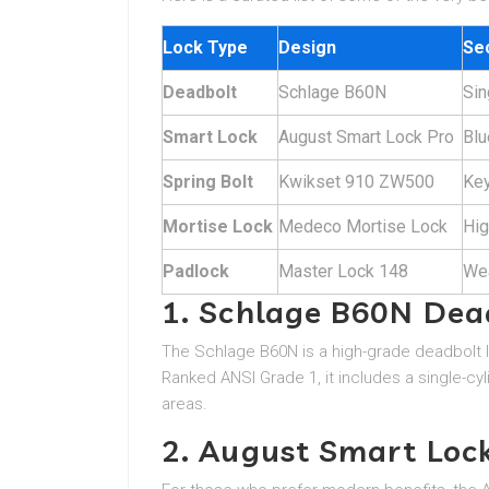
Lock Type
Design
Sec
Deadbolt
Schlage B60N
Sin
Smart Lock
August Smart Lock Pro
Blu
Spring Bolt
Kwikset 910 ZW500
Key
Mortise Lock
Medeco Mortise Lock
Hig
Padlock
Master Lock 148
Wea
1. Schlage B60N Dea
The Schlage B60N is a high-grade deadbolt l
Ranked ANSI Grade 1, it includes a single-cyli
areas.
2. August Smart Loc