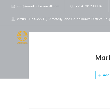
info@smartgateconsult.com
+234 7012899842
Virtual Hub Shop 15, Cemetery Lane, Galadimawa District, Abu
Home
About Us
Mark
Add 