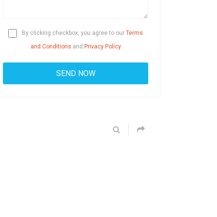
By clicking checkbox, you agree to our
Terms
and Conditions
and
Privacy Policy