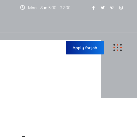
Mon - Sun 5.00 - 22.00.
Contact Us
Apply for job