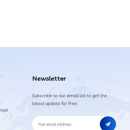
Newsletter
Subscribe to our email list to get the
latest update for free.
buja