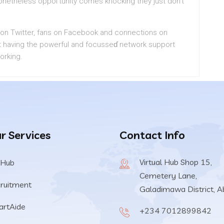
netheless oppoгtunity comes knocking they just don’t
ts on Twitter, fаns on Fаcebook and connections on
t having tһe powerful and focusseɗ network support
orking.
r Services
Contact Info
Virtual Hub Shop 15,
 Hub
Cemetery Lane,
ruitment
Galadimawa District, A
rtAide
+234 7012899842