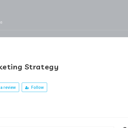
ja
Services
Jobs
Our Products
Team
eting Strategy
a review
Follow