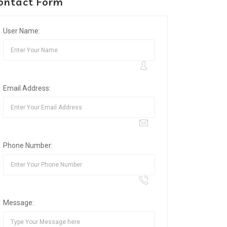
ontact Form
User Name:
Email Address:
Phone Number:
Message: