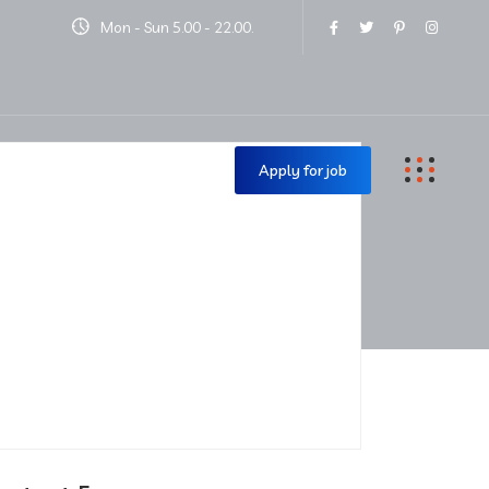
Mon - Sun 5.00 - 22.00.
Contact Us
Apply for job