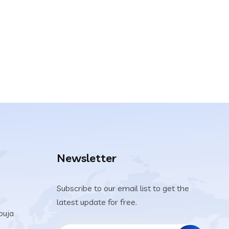
Newsletter
Subscribe to our email list to get the
latest update for free.
buja