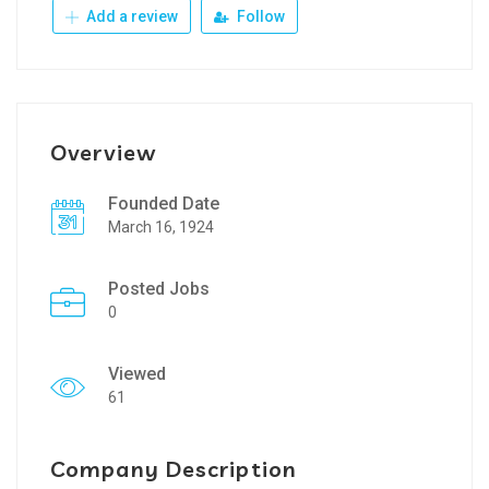
Add a review
Follow
Overview
Founded Date
March 16, 1924
Posted Jobs
0
Viewed
61
Company Description