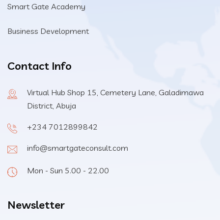
Smart Gate Academy
Business Development
Contact Info
Virtual Hub Shop 15, Cemetery Lane, Galadimawa
District, Abuja
+234 7012899842
info@smartgateconsult.com
Mon - Sun 5.00 - 22.00
Newsletter