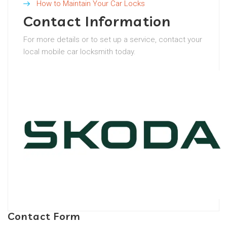
How to Maintain Your Car Locks
Contact Information
For more details or to set up a service, contact your
local mobile car locksmith today.
Contact Form