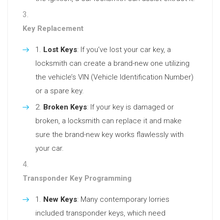
Key Replacement
Lost Keys
: If you’ve lost your car key, a
locksmith can create a brand-new one utilizing
the vehicle’s VIN (Vehicle Identification Number)
or a spare key.
Broken Keys
: If your key is damaged or
broken, a locksmith can replace it and make
sure the brand-new key works flawlessly with
your car.
Transponder Key Programming
New Keys
: Many contemporary lorries
included transponder keys, which need