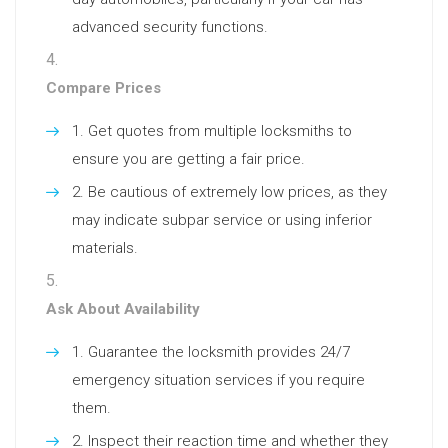
advanced security functions.
Compare Prices
Get quotes from multiple locksmiths to
ensure you are getting a fair price.
Be cautious of extremely low prices, as they
may indicate subpar service or using inferior
materials.
Ask About Availability
Guarantee the locksmith provides 24/7
emergency situation services if you require
them.
Inspect their reaction time and whether they