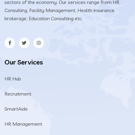
sectors of the economy. Our services range from HR
Consulting, Facility Management, Health Insurance
brokerage, Education Consulting etc.
Our Services
HR Hub
Recruitment
SmartAide
HR Management