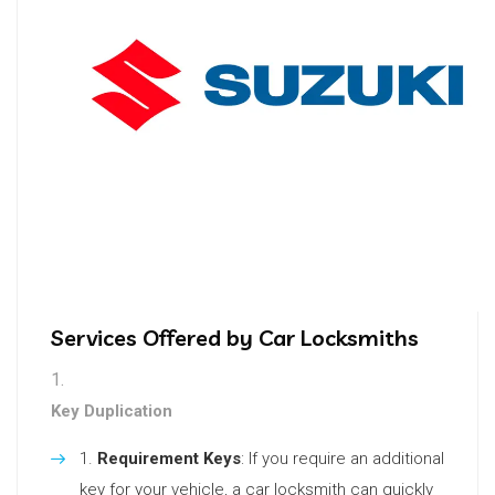
Services Offered by Car Locksmiths
Key Duplication
Requirement Keys
: If you require an additional
key for your vehicle, a car locksmith can quickly