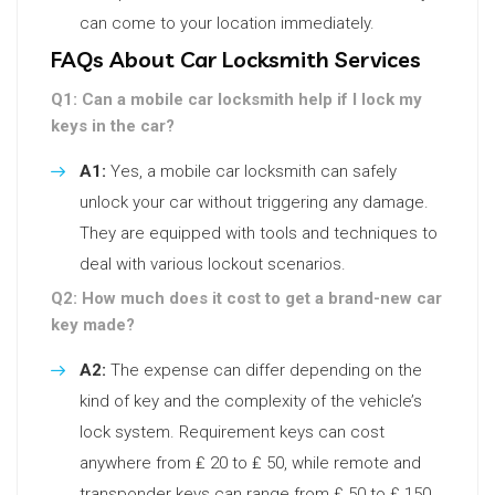
can come to your location immediately.
FAQs About Car Locksmith Services
Q1: Can a mobile car locksmith help if I lock my
keys in the car?
A1:
Yes, a mobile car locksmith can safely
unlock your car without triggering any damage.
They are equipped with tools and techniques to
deal with various lockout scenarios.
Q2: How much does it cost to get a brand-new car
key made?
A2:
The expense can differ depending on the
kind of key and the complexity of the vehicle’s
lock system. Requirement keys can cost
anywhere from ₤ 20 to ₤ 50, while remote and
transponder keys can range from ₤ 50 to ₤ 150