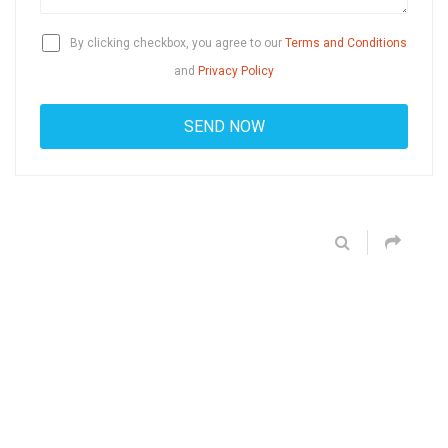
By clicking checkbox, you agree to our
Terms and Conditions
and
Privacy Policy