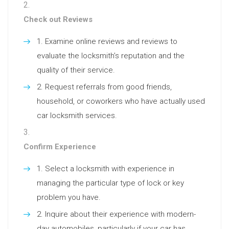
Check out Reviews
Examine online reviews and reviews to
evaluate the locksmith’s reputation and the
quality of their service.
Request referrals from good friends,
household, or coworkers who have actually used
car locksmith services.
Confirm Experience
Select a locksmith with experience in
managing the particular type of lock or key
problem you have.
Inquire about their experience with modern-
day automobiles, particularly if your car has