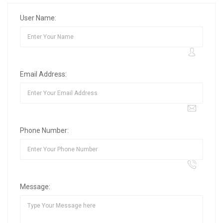
User Name:
Email Address:
Phone Number:
Message: