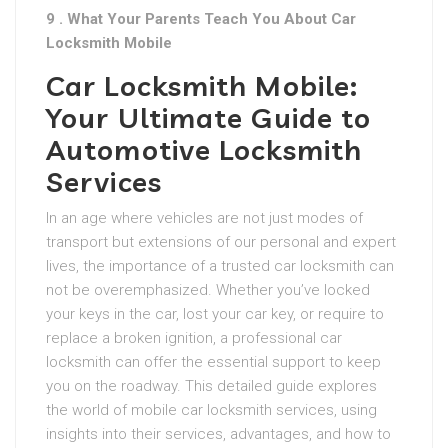
9 . What Your Parents Teach You About Car
Locksmith Mobile
Car Locksmith Mobile:
Your Ultimate Guide to
Automotive Locksmith
Services
In an age where vehicles are not just modes of
transport but extensions of our personal and expert
lives, the importance of a trusted car locksmith can
not be overemphasized. Whether you’ve locked
your keys in the car, lost your car key, or require to
replace a broken ignition, a professional car
locksmith can offer the essential support to keep
you on the roadway. This detailed guide explores
the world of mobile car locksmith services, using
insights into their services, advantages, and how to