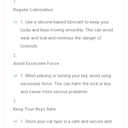
Regular Lubrication
Use a silicone-based lubricant to keep your
locks and keys moving smoothly. This can avoid
wear and tear and minimize the danger of
lockouts.
Avoid Excessive Force
When placing or turning your key, avoid using
excessive force. This can harm the lock or key
and cause more serious problems.
Keep Your Keys Safe
Store your car type in a safe and secure and