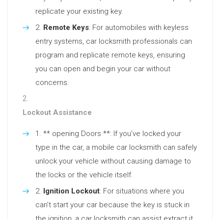
replicate your existing key.
Remote Keys
: For automobiles with keyless
entry systems, car locksmith professionals can
program and replicate remote keys, ensuring
you can open and begin your car without
concerns.
Lockout Assistance
** opening Doors **: If you’ve locked your
type in the car, a mobile car locksmith can safely
unlock your vehicle without causing damage to
the locks or the vehicle itself.
Ignition Lockout
: For situations where you
can’t start your car because the key is stuck in
the ignition, a car locksmith can assist extract it.