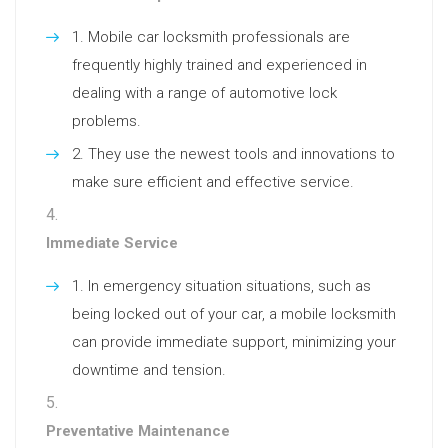
Mobile car locksmith professionals are
frequently highly trained and experienced in
dealing with a range of automotive lock
problems.
They use the newest tools and innovations to
make sure efficient and effective service.
Immediate Service
In emergency situation situations, such as
being locked out of your car, a mobile locksmith
can provide immediate support, minimizing your
downtime and tension.
Preventative Maintenance