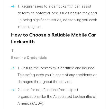
Regular sees to a car locksmith can assist
determine potential lock issues before they end
up being significant issues, conserving you cash
in the long run.
How to Choose a Reliable Mobile Car
Locksmith
Examine Credentials
Ensure the locksmith is certified and insured.
This safeguards you in case of any accidents or
damages throughout the service.
Look for certifications from expert
organizations like the Associated Locksmiths of
America (ALOA).