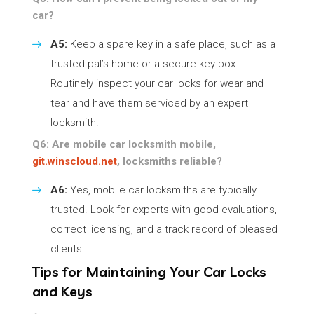
car?
A5:
Keep a spare key in a safe place, such as a
trusted pal’s home or a secure key box.
Routinely inspect your car locks for wear and
tear and have them serviced by an expert
locksmith.
Q6: Are mobile car locksmith mobile,
git.winscloud.net
, locksmiths reliable?
A6:
Yes, mobile car locksmiths are typically
trusted. Look for experts with good evaluations,
correct licensing, and a track record of pleased
clients.
Tips for Maintaining Your Car Locks
and Keys