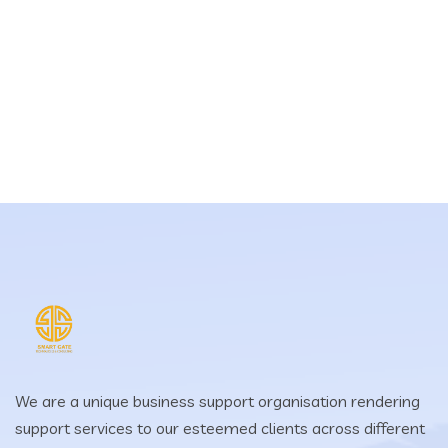
We are a unique business support organisation rendering
support services to our esteemed clients across different