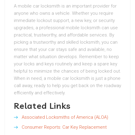
A mobile car locksmith is an important provider for
anyone who owns a vehicle. Whether you require
immediate lockout support, a new key, or security
upgrades, a professional mobile locksmith can use
practical, trustworthy, and affordable services. By
picking a trustworthy and skilled locksmith, you can
ensure that your car stays safe and available, no
matter what situation develops. Remember to keep
your locks and keys routinely and keep a spare key
helpful to minimize the chances of being locked out.
When in need, a mobile car locksmith is just a phone
call away, ready to help you get back on the roadway
efficiently and effectively.
Related Links
Associated Locksmiths of America (ALOA)
Consumer Reports: Car Key Replacement