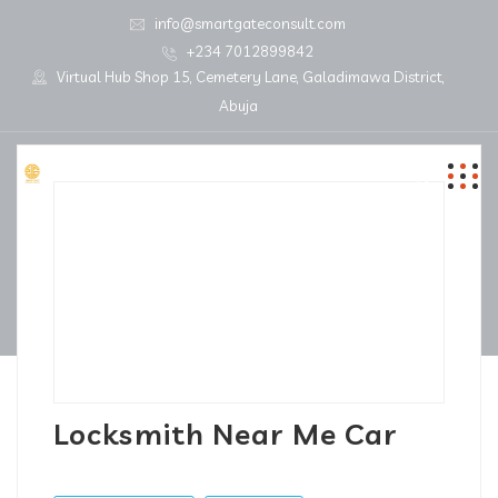
info@smartgateconsult.com
+234 7012899842
Virtual Hub Shop 15, Cemetery Lane, Galadimawa District,
Abuja
Locksmith Near Me Car