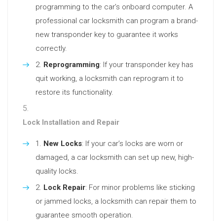
programming to the car’s onboard computer. A
professional car locksmith can program a brand-
new transponder key to guarantee it works
correctly.
Reprogramming
: If your transponder key has
quit working, a locksmith can reprogram it to
restore its functionality.
Lock Installation and Repair
New Locks
: If your car’s locks are worn or
damaged, a car locksmith can set up new, high-
quality locks.
Lock Repair
: For minor problems like sticking
or jammed locks, a locksmith can repair them to
guarantee smooth operation.