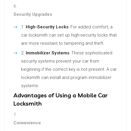
Security Upgrades
High-Security Locks
: For added comfort, a
car locksmith can set up high-security locks that
are more resistant to tampering and theft.
Immobilizer Systems
: These sophisticated
security systems prevent your car from
beginning if the correct key is not present. A car
locksmith can install and program immobilizer
systems.
Advantages of Using a Mobile Car
Locksmith
Convenience