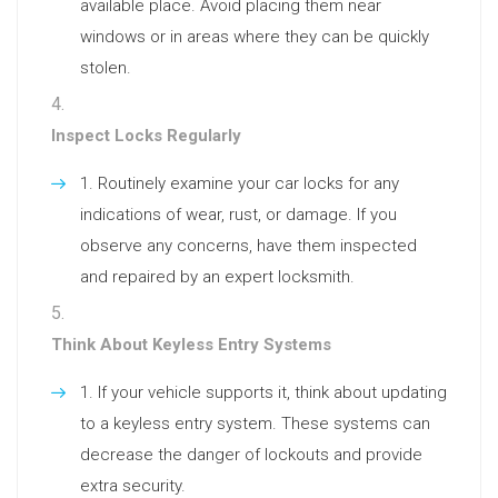
available place. Avoid placing them near
windows or in areas where they can be quickly
stolen.
Inspect Locks Regularly
Routinely examine your car locks for any
indications of wear, rust, or damage. If you
observe any concerns, have them inspected
and repaired by an expert locksmith.
Think About Keyless Entry Systems
If your vehicle supports it, think about updating
to a keyless entry system. These systems can
decrease the danger of lockouts and provide
extra security.