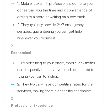
Mobile locksmith professionals come to you,
conserving you the time and inconvenience of
driving to a store or waiting on a tow truck.
They typically provide 24/7 emergency
services, guaranteeing you can get help
whenever you require it.
Economical
By pertaining to your place, mobile locksmiths
can frequently conserve you cash compared to
towing your car to a shop.
They typically have competitive rates for their
services, making them a cost-efficient choice.
Professional Experience