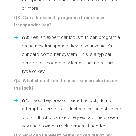
or more.
Q3: Can a locksmith program a brand-new
transponder key?
A3:
Yes, an expert car locksmith can program a
brand-new transponder key to your vehicle’s
onboard computer system. This is a typical
service for modern-day lorries that need this
type of key.
Q4: What should I do if my car key breaks inside
the lock?
A4:
If your key breaks inside the lock, do not
attempt to force it out. Instead, call a mobile car
locksmith who can securely extract the broken
key and provide a replacement if needed.
Q5: How can I prevent being locked out of my