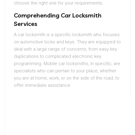
choose the right one for your requirements.
Comprehending Car Locksmith
Services
A car locksmith is a specific locksmith who focuses
on automotive locks and keys. They are equipped to
deal with a large range of concerns, from easy key
duplications to complicated electronic key
programming. Mobile car locksmiths, in specific, are
specialists who can pertain to your place, whether
you are at home, work, or on the side of the road, to
offer immediate assistance.