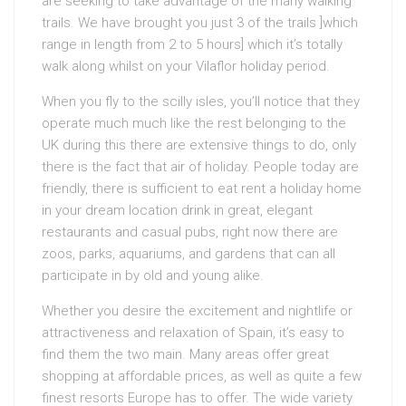
are seeking to take advantage of the many walking
trails. We have brought you just 3 of the trails ]which
range in length from 2 to 5 hours] which it’s totally
walk along whilst on your Vilaflor holiday period.
When you fly to the scilly isles, you’ll notice that they
operate much much like the rest belonging to the
UK during this there are extensive things to do, only
there is the fact that air of holiday. People today are
friendly, there is sufficient to eat rent a holiday home
in your dream location drink in great, elegant
restaurants and casual pubs, right now there are
zoos, parks, aquariums, and gardens that can all
participate in by old and young alike.
Whether you desire the excitement and nightlife or
attractiveness and relaxation of Spain, it’s easy to
find them the two main. Many areas offer great
shopping at affordable prices, as well as quite a few
finest resorts Europe has to offer. The wide variety