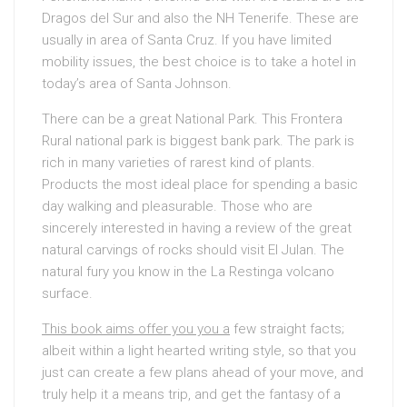
Dragos del Sur and also the NH Tenerife. These are
usually in area of Santa Cruz. If you have limited
mobility issues, the best choice is to take a hotel in
today’s area of Santa Johnson.
There can be a great National Park. This Frontera
Rural national park is biggest bank park. The park is
rich in many varieties of rarest kind of plants.
Products the most ideal place for spending a basic
day walking and pleasurable. Those who are
sincerely interested in having a review of the great
natural carvings of rocks should visit El Julan. The
natural fury you know in the La Restinga volcano
surface.
This book aims offer you you a
few straight facts;
albeit within a light hearted writing style, so that you
just can create a few plans ahead of your move, and
truly help it a means trip, and get the fantasy of a