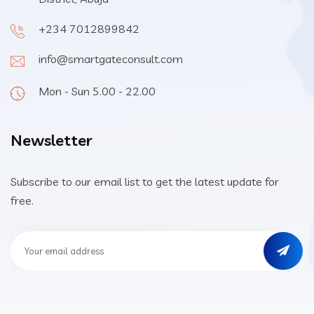
+234 7012899842
info@smartgateconsult.com
Mon - Sun 5.00 - 22.00
Newsletter
Subscribe to our email list to get the latest update for
free.