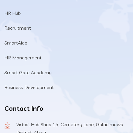
HR Hub
Recruitment
SmartAide
HR Management
Smart Gate Academy
Business Development
Contact Info
Virtual Hub Shop 15, Cemetery Lane, Galadimawa
District, Abuja