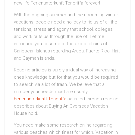
new life Ferienunterkunft Teneriffa forever!
With the ongoing summer and the upcoming winter
vacations, people need a holiday to rid us of all the
tensions, stress and agony that school, colleges
and work puts us through the use of. Let me
introduce you to some of the exotic chains of
Caribbean Islands regarding Aruba, Puerto Rico, Haiti
and Cayman islands.
Reading articles is surely a ideal way of increasing
ones knowledge but for that you would be required
to search via a lot of trash. We believe that a
number your needs must are usually
Ferienunterkunft Teneriffa
satisfied through reading
describes about Buying An Overseas Vacation
House hold.
You need make some research online regarding
various beaches which finest for which. Vacation in