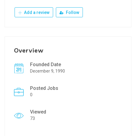
Add a review
Follow
Overview
Founded Date
December 9, 1990
Posted Jobs
0
Viewed
73