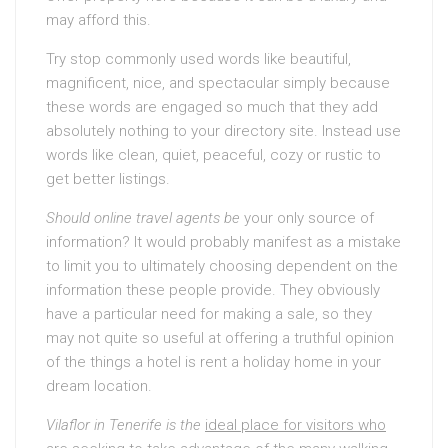
may afford this.
Try stop commonly used words like beautiful,
magnificent, nice, and spectacular simply because
these words are engaged so much that they add
absolutely nothing to your directory site. Instead use
words like clean, quiet, peaceful, cozy or rustic to
get better listings.
Should online travel agents be
your only source of
information? It would probably manifest as a mistake
to limit you to ultimately choosing dependent on the
information these people provide. They obviously
have a particular need for making a sale, so they
may not quite so useful at offering a truthful opinion
of the things a hotel is rent a holiday home in your
dream location.
Vilaflor in Tenerife is the
ideal place for visitors who