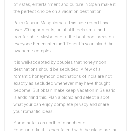
of vistas, entertainment and culture in Spain make it
the perfect choice on a vacation destination.
Palm Oasis in Maspalomas. This nice resort have
over 200 apartments, but it still feels small and
comfortable. Maybe one of the best pool areas on
everyone Ferienunterkunft Teneriffa your island. An
awesome complex.
It is well-accepted by couples that honeymoon
destinations should be secluded. A few of all
romantic honeymoon destinations of India are not
exactly as secluded whenever may have thought
become. But obtain make keep Vacation in Balearic
islands mind this. Plan a picnic and select a spot
what your can enjoy complete privacy and share
your romantic ideas.
Some hotels on north of manchester
Ferienunterkunft Teneriffa end with the island are the