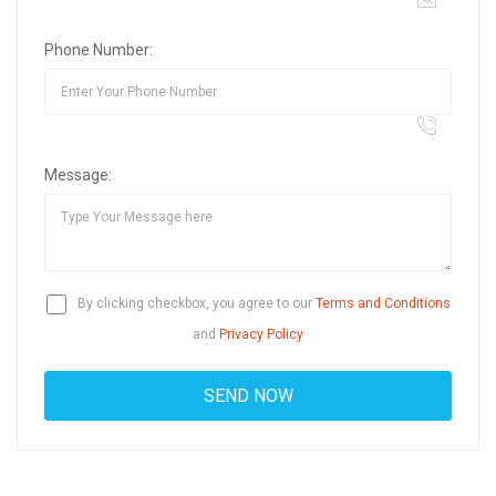
Phone Number:
Message:
By clicking checkbox, you agree to our
Terms and Conditions
and
Privacy Policy