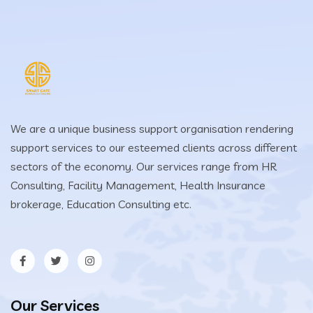
We are a unique business support organisation rendering
support services to our esteemed clients across different
sectors of the economy. Our services range from HR
Consulting, Facility Management, Health Insurance
brokerage, Education Consulting etc.
Our Services