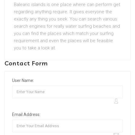
Balearic islands is one place where can perform get
regarding anything require. It gives everyone the
exactly any thing you seek. You can search various
search engines for really water surfing beaches and
you can find the places which match your surfing
requirement and even the places will be feasible
you to take a look at.
Contact Form
User Name:
Email Address: