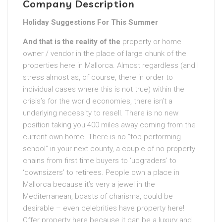
Company Description
Holiday Suggestions For This Summer
And that is the reality of the
property or home
owner / vendor in the place of large chunk of the
properties here in Mallorca. Almost regardless (and I
stress almost as, of course, there in order to
individual cases where this is not true) within the
crisis’s for the world economies, there isn’t a
underlying necessity to resell. There is no new
position taking you 400 miles away coming from the
current own home. There is no “top performing
school” in your next county, a couple of no property
chains from first time buyers to ‘upgraders’ to
‘downsizers’ to retirees. People own a place in
Mallorca because it’s very a jewel in the
Mediterranean, boasts of charisma, could be
desirable – even celebrities have property here!
Offer property here because it can be a luxury and