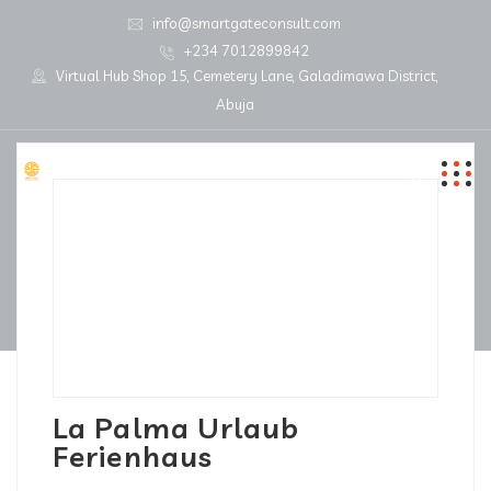
info@smartgateconsult.com
+234 7012899842
Virtual Hub Shop 15, Cemetery Lane, Galadimawa District,
Abuja
La Palma Urlaub
Ferienhaus