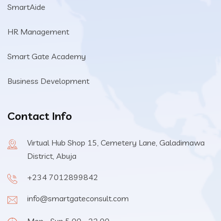
SmartAide
HR Management
Smart Gate Academy
Business Development
Contact Info
Virtual Hub Shop 15, Cemetery Lane, Galadimawa
District, Abuja
+234 7012899842
info@smartgateconsult.com