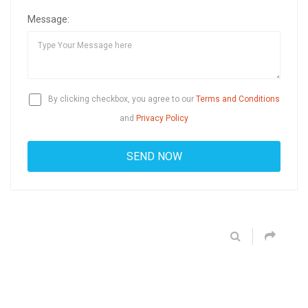
Message:
By clicking checkbox, you agree to our
Terms and Conditions
and
Privacy Policy