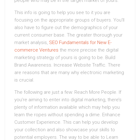
people who may be in the target market of yours.
This info is going to help you see to it you are
focusing on the appropriate groups of buyers. You’ll
also have to figure out the demographics of your
current consumer base. The greater thorough your
market analysis,
SEO Fundamentals for New E-
commerce Ventures
the more precise the digital
marketing strategy of yours is going to be. Build
Brand Awareness. Increase Website Traffic. There
are reasons that are many why electronic marketing
is crucial.
The following are just a few: Reach More People. If
you’re aiming to enter into digital marketing, there’s
plenty of information available which may help you
learn the ropes without spending a dime. Enhance
Customer Experience. This can help you develop
your collection and also showcase your skills to
potential employers. The way to be able to Learn