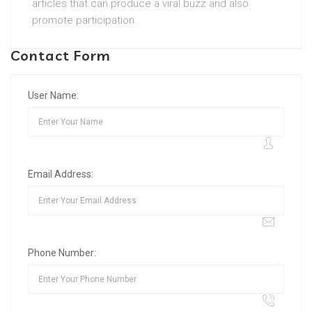
articles that can produce a viral buzz and also
promote participation.
Contact Form
User Name:
Email Address:
Phone Number: