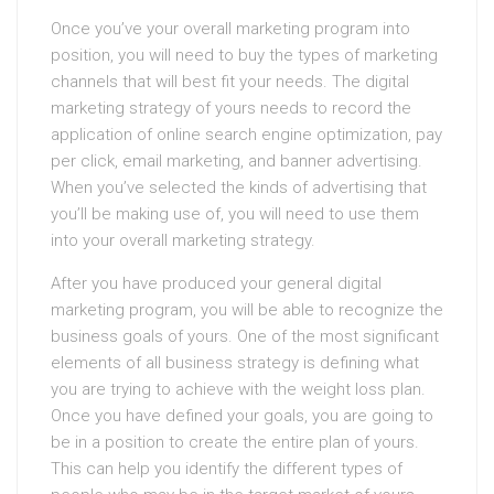
Once you’ve your overall marketing program into
position, you will need to buy the types of marketing
channels that will best fit your needs. The digital
marketing strategy of yours needs to record the
application of online search engine optimization, pay
per click, email marketing, and banner advertising.
When you’ve selected the kinds of advertising that
you’ll be making use of, you will need to use them
into your overall marketing strategy.
After you have produced your general digital
marketing program, you will be able to recognize the
business goals of yours. One of the most significant
elements of all business strategy is defining what
you are trying to achieve with the weight loss plan.
Once you have defined your goals, you are going to
be in a position to create the entire plan of yours.
This can help you identify the different types of