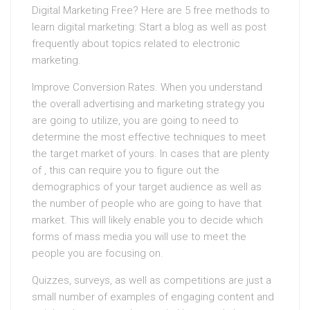
Digital Marketing Free? Here are 5 free methods to
learn digital marketing: Start a blog as well as post
frequently about topics related to electronic
marketing.
Improve Conversion Rates. When you understand
the overall advertising and marketing strategy you
are going to utilize, you are going to need to
determine the most effective techniques to meet
the target market of yours. In cases that are plenty
of , this can require you to figure out the
demographics of your target audience as well as
the number of people who are going to have that
market. This will likely enable you to decide which
forms of mass media you will use to meet the
people you are focusing on.
Quizzes, surveys, as well as competitions are just a
small number of examples of engaging content and