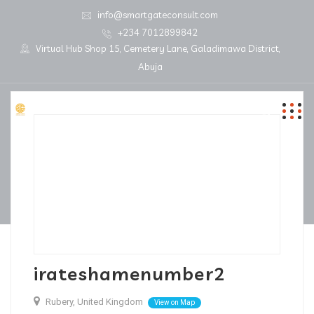
info@smartgateconsult.com
+234 7012899842
Virtual Hub Shop 15, Cemetery Lane, Galadimawa District,
Abuja
irateshamenumber2
Rubery, United Kingdom
View on Map