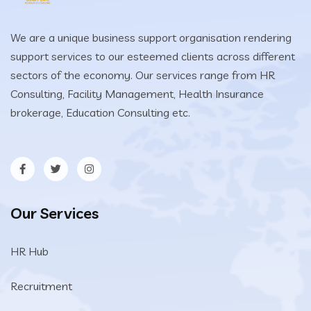
We are a unique business support organisation rendering
support services to our esteemed clients across different
sectors of the economy. Our services range from HR
Consulting, Facility Management, Health Insurance
brokerage, Education Consulting etc.
Our Services
HR Hub
Recruitment