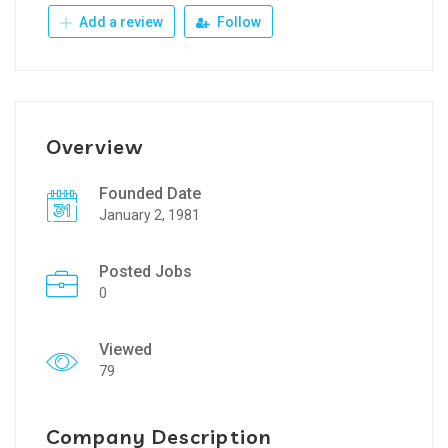
Add a review
Follow
Overview
Founded Date
January 2, 1981
Posted Jobs
0
Viewed
79
Company Description