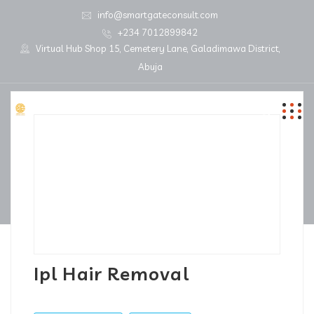
info@smartgateconsult.com
+234 7012899842
Virtual Hub Shop 15, Cemetery Lane, Galadimawa District,
Abuja
Ipl Hair Removal