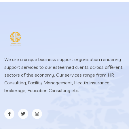
We are a unique business support organisation rendering
support services to our esteemed clients across different
sectors of the economy. Our services range from HR
Consulting, Facility Management, Health Insurance
brokerage, Education Consulting etc.