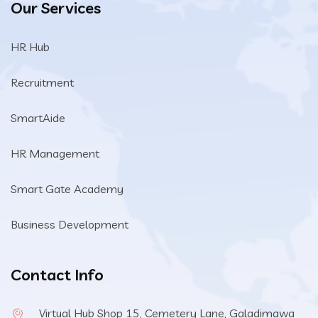
Our Services
HR Hub
Recruitment
SmartAide
HR Management
Smart Gate Academy
Business Development
Contact Info
Virtual Hub Shop 15, Cemetery Lane, Galadimawa