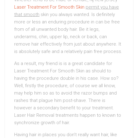
Laser Treatment For Smooth Skin
permit you have
that smooth
skin you always wanted. Is definitely
more or less an enduring procedure in can be free
from of all unwanted body hair. Be it legs,
underarms, chin, upper lip, neck or back, can
remove hair effectively from just about anywhere. It
is absolutely safe and a relatively pain free process.
As a result, my friend is is a great candidate for
Laser Treatment For Smooth Skin as should to
having the procedure double in his case. How so?
Well, firstly the procedure, of course we all know,
may help him so as to avoid the razor bumps and
rashes that plague him post-shave. There is
however a secondary benefit to your treatment.
Laser Hair Removal treatments happen to known to
synchronize growth of hair.
Having hair in places you don’t really want hair, like