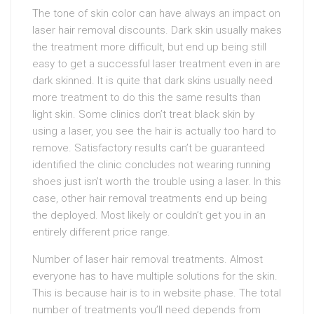
The tone of skin color can have always an impact on
laser hair removal discounts. Dark skin usually makes
the treatment more difficult, but end up being still
easy to get a successful laser treatment even in are
dark skinned. It is quite that dark skins usually need
more treatment to do this the same results than
light skin. Some clinics don’t treat black skin by
using a laser, you see the hair is actually too hard to
remove. Satisfactory results can’t be guaranteed
identified the clinic concludes not wearing running
shoes just isn’t worth the trouble using a laser. In this
case, other hair removal treatments end up being
the deployed. Most likely or couldn’t get you in an
entirely different price range.
Number of laser hair removal treatments. Almost
everyone has to have multiple solutions for the skin.
This is because hair is to in website phase. The total
number of treatments you’ll need depends from