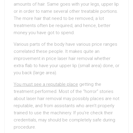
amounts of hair. Same goes with your legs, upper lip
or in order to name several other treatable portions.
The more hair that need to be removed, a lot
treatments often be required, and hence, better
money you have got to spend.
Various parts of the body have various price ranges
correlated these people. It makes quite an
improvement in price laser hair removal whether
extra flab to have your upper lip (small area) done, or
you back (large area).
You must see a reputable place
getting the
treatment performed. Most of the “horror” stories
about laser hair removal may possibly places are not
reputable, and from assistants who aren’t properly
trained to use the machinery. If you’re check their
credentials, may should be completely safe during
procedure.