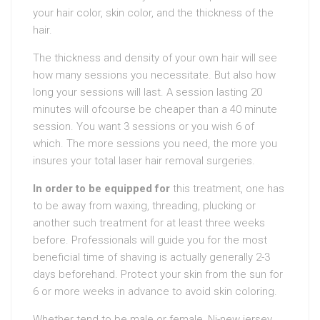
your hair color, skin color, and the thickness of the
hair.
The thickness and density of your own hair will see
how many sessions you necessitate. But also how
long your sessions will last. A session lasting 20
minutes will ofcourse be cheaper than a 40 minute
session. You want 3 sessions or you wish 6 of
which. The more sessions you need, the more you
insures your total laser hair removal surgeries.
In order to be equipped for
this treatment, one has
to be away from waxing, threading, plucking or
another such treatment for at least three weeks
before. Professionals will guide you for the most
beneficial time of shaving is actually generally 2-3
days beforehand. Protect your skin from the sun for
6 or more weeks in advance to avoid skin coloring.
Whether tend to be male or female, Nj-new jersey