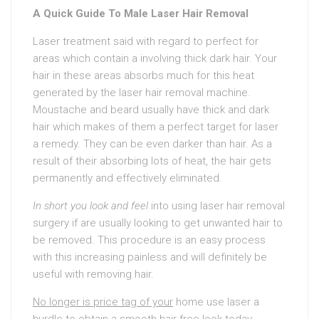
A Quick Guide To Male Laser Hair Removal
Laser treatment said with regard to perfect for
areas which contain a involving thick dark hair. Your
hair in these areas absorbs much for this heat
generated by the laser hair removal machine.
Moustache and beard usually have thick and dark
hair which makes of them a perfect target for laser
a remedy. They can be even darker than hair. As a
result of their absorbing lots of heat, the hair gets
permanently and effectively eliminated.
In short you look and feel
into using laser hair removal
surgery if are usually looking to get unwanted hair to
be removed. This procedure is an easy process
with this increasing painless and will definitely be
useful with removing hair.
No longer is price tag of your
home use laser a