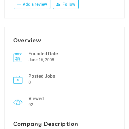
Add a review
Follow
Overview
Founded Date
June 16, 2008
Posted Jobs
0
Viewed
92
Company Description