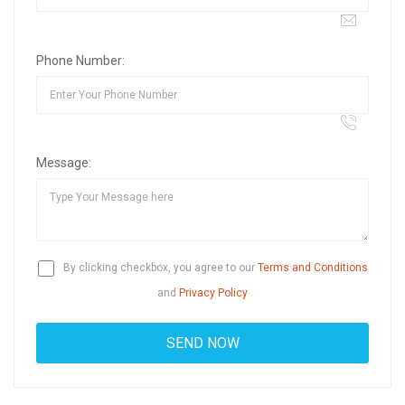
Phone Number:
Message:
By clicking checkbox, you agree to our
Terms and Conditions
and
Privacy Policy