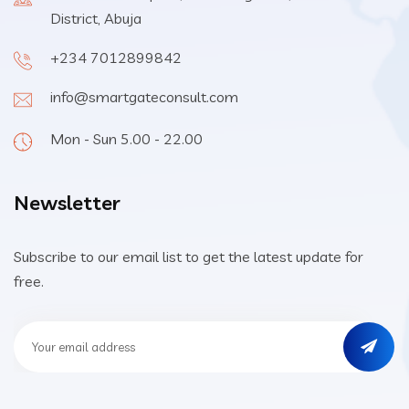
District, Abuja
+234 7012899842
info@smartgateconsult.com
Mon - Sun 5.00 - 22.00
Newsletter
Subscribe to our email list to get the latest update for
free.