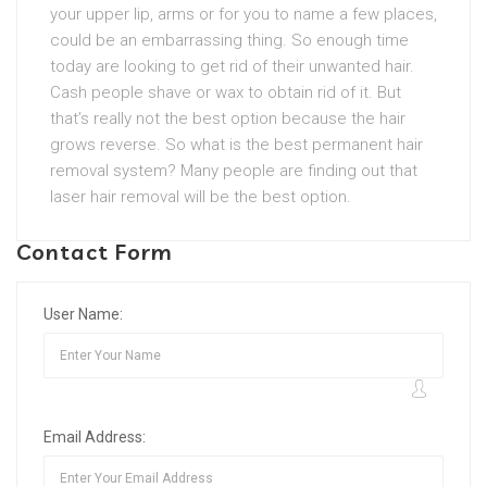
your upper lip, arms or for you to name a few places,
could be an embarrassing thing. So enough time
today are looking to get rid of their unwanted hair.
Cash people shave or wax to obtain rid of it. But
that’s really not the best option because the hair
grows reverse. So what is the best permanent hair
removal system? Many people are finding out that
laser hair removal will be the best option.
Contact Form
User Name:
Email Address: