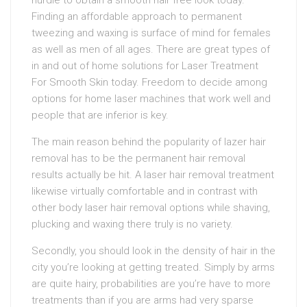
hurdle to obtain a smooth hair free look today.
Finding an affordable approach to permanent
tweezing and waxing is surface of mind for females
as well as men of all ages. There are great types of
in and out of home solutions for Laser Treatment
For Smooth Skin today. Freedom to decide among
options for home laser machines that work well and
people that are inferior is key.
The main reason behind the popularity of lazer hair
removal has to be the permanent hair removal
results actually be hit. A laser hair removal treatment
likewise virtually comfortable and in contrast with
other body laser hair removal options while shaving,
plucking and waxing there truly is no variety.
Secondly, you should look in the density of hair in the
city you’re looking at getting treated. Simply by arms
are quite hairy, probabilities are you’re have to more
treatments than if you are arms had very sparse