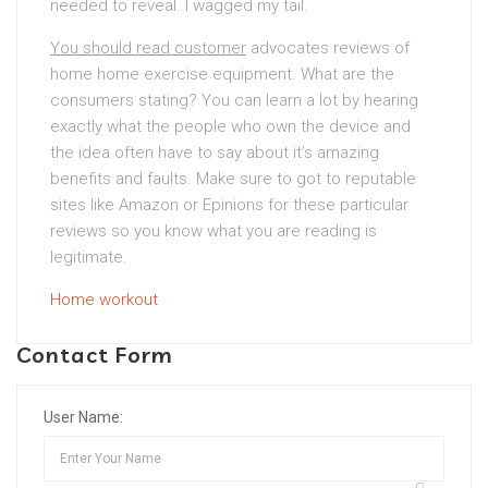
needed to reveal. I wagged my tail.
You should read customer
advocates reviews of
home home exercise equipment. What are the
consumers stating? You can learn a lot by hearing
exactly what the people who own the device and
the idea often have to say about it’s amazing
benefits and faults. Make sure to got to reputable
sites like Amazon or Epinions for these particular
reviews so you know what you are reading is
legitimate.
Home workout
Contact Form
User Name: