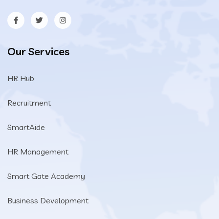
Our Services
HR Hub
Recruitment
SmartAide
HR Management
Smart Gate Academy
Business Development