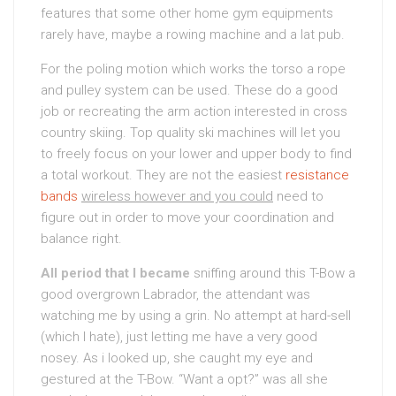
features that some other home gym equipments
rarely have, maybe a rowing machine and a lat pub.
For the poling motion which works the torso a rope
and pulley system can be used. These do a good
job or recreating the arm action interested in cross
country skiing. Top quality ski machines will let you
to freely focus on your lower and upper body to find
a total workout. They are not the easiest
resistance
bands
wireless however and you could
need to
figure out in order to move your coordination and
balance right.
All period that I became
sniffing around this T-Bow a
good overgrown Labrador, the attendant was
watching me by using a grin. No attempt at hard-sell
(which I hate), just letting me have a very good
nosey. As i looked up, she caught my eye and
gestured at the T-Bow. “Want a opt?” was all she