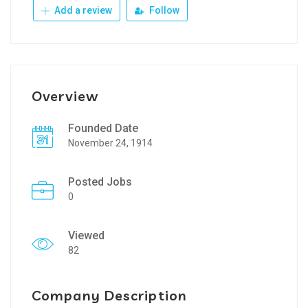
Add a review
Follow
Overview
Founded Date
November 24, 1914
Posted Jobs
0
Viewed
82
Company Description