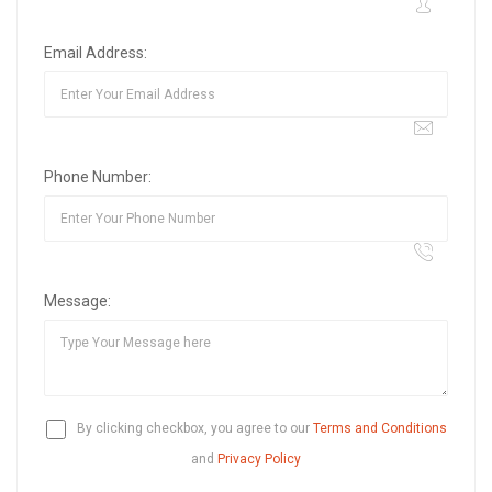
Email Address:
Phone Number:
Message:
By clicking checkbox, you agree to our
Terms and Conditions
and
Privacy Policy