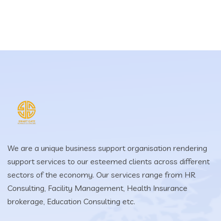
We are a unique business support organisation rendering
support services to our esteemed clients across different
sectors of the economy. Our services range from HR
Consulting, Facility Management, Health Insurance
brokerage, Education Consulting etc.