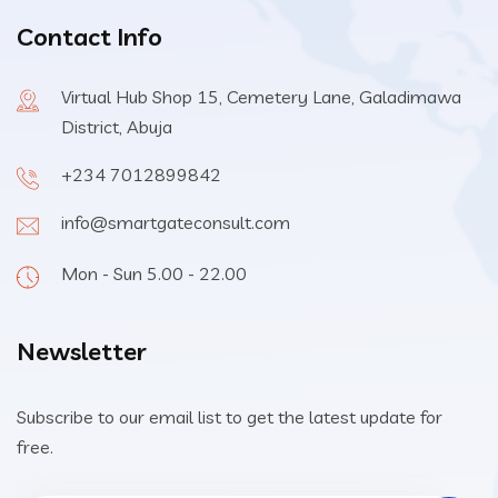
Contact Info
Virtual Hub Shop 15, Cemetery Lane, Galadimawa
District, Abuja
+234 7012899842
info@smartgateconsult.com
Mon - Sun 5.00 - 22.00
Newsletter
Subscribe to our email list to get the latest update for
free.