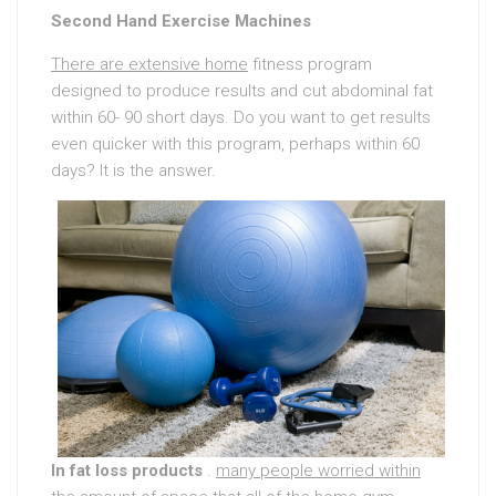
Second Hand Exercise Machines
There are extensive home
fitness program
designed to produce results and cut abdominal fat
within 60- 90 short days. Do you want to get results
even quicker with this program, perhaps within 60
days? It is the answer.
In fat loss products
.
many people worried within