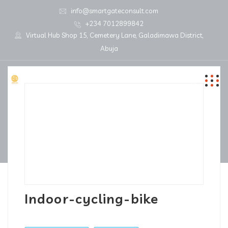
info@smartgateconsult.com
+234 7012899842
Virtual Hub Shop 15, Cemetery Lane, Galadimawa District,
Abuja
Indoor-cycling-bike