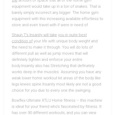
the
amount of space that all of the home gym
equipment would take up in a ton of snakes. That is
barely simply incorrect any bigger. The home gym
equipment with this increasing available effortless to
store and even travel with if were in need of.
Shaun T’s Insanity will take
you in quite best
condition of
your life with unique body weight and
the need to make it through. You will do lots of
different pull as well as jump moves that will
definitely tighten and enforce your entire
body.Insanity also has Stretching that definately
works deep in the muscles. Assuming you have any
weak lower home workout kit areas of the body like
legs knees spine Insanity most likely are not a good
choice for you due to every one the swinging.
Bowflex Ultimate XTLU Home fitness – this machine
is ideal for your friend who’s fascinated by fitness. It
has over 90 different workouts, and you can view