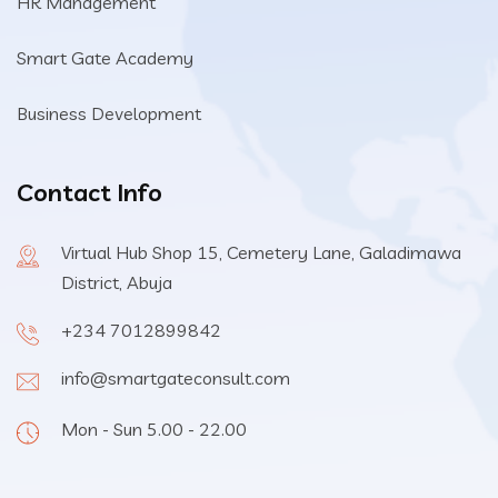
HR Management
Smart Gate Academy
Business Development
Contact Info
Virtual Hub Shop 15, Cemetery Lane, Galadimawa
District, Abuja
+234 7012899842
info@smartgateconsult.com
Mon - Sun 5.00 - 22.00