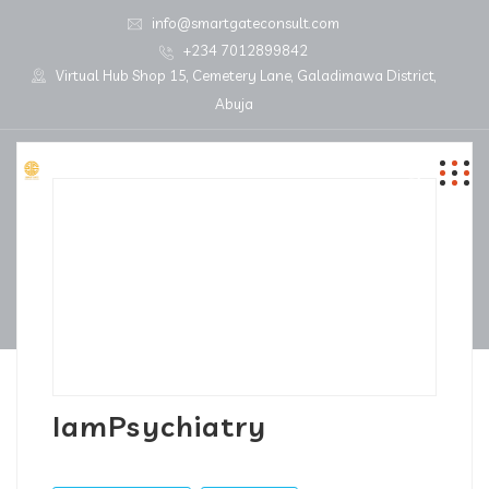
info@smartgateconsult.com
+234 7012899842
Virtual Hub Shop 15, Cemetery Lane, Galadimawa District,
Abuja
IamPsychiatry