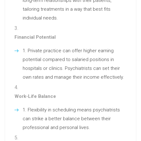
long-term relationships with their patients,
tailoring treatments in a way that best fits
individual needs.
Financial Potential
Private practice can offer higher earning
potential compared to salaried positions in
hospitals or clinics. Psychiatrists can set their
own rates and manage their income effectively.
Work-Life Balance
Flexibility in scheduling means psychiatrists
can strike a better balance between their
professional and personal lives.