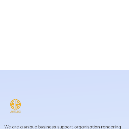
We are a unique business support organisation rendering