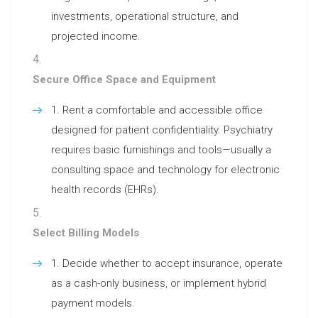
investments, operational structure, and
projected income.
Secure Office Space and Equipment
Rent a comfortable and accessible office
designed for patient confidentiality. Psychiatry
requires basic furnishings and tools—usually a
consulting space and technology for electronic
health records (EHRs).
Select Billing Models
Decide whether to accept insurance, operate
as a cash-only business, or implement hybrid
payment models.