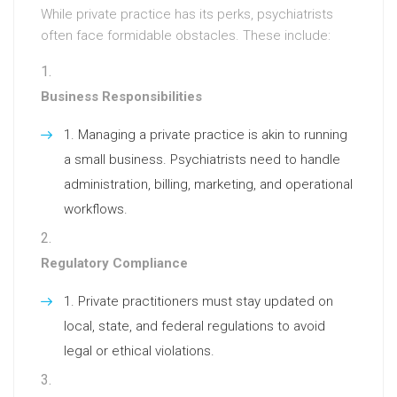
While private practice has its perks, psychiatrists
often face formidable obstacles. These include:
Business Responsibilities
Managing a private practice is akin to running
a small business. Psychiatrists need to handle
administration, billing, marketing, and operational
workflows.
Regulatory Compliance
Private practitioners must stay updated on
local, state, and federal regulations to avoid
legal or ethical violations.