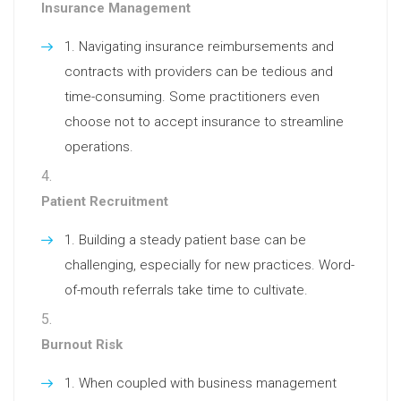
Insurance Management
Navigating insurance reimbursements and
contracts with providers can be tedious and
time-consuming. Some practitioners even
choose not to accept insurance to streamline
operations.
Patient Recruitment
Building a steady patient base can be
challenging, especially for new practices. Word-
of-mouth referrals take time to cultivate.
Burnout Risk
When coupled with business management