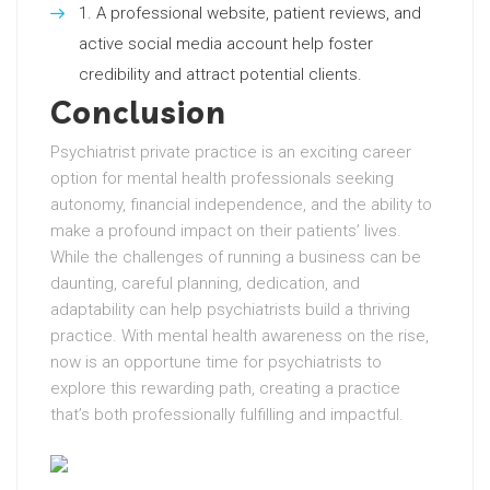
A professional website, patient reviews, and
active social media account help foster
credibility and attract potential clients.
Conclusion
Psychiatrist private practice is an exciting career
option for mental health professionals seeking
autonomy, financial independence, and the ability to
make a profound impact on their patients’ lives.
While the challenges of running a business can be
daunting, careful planning, dedication, and
adaptability can help psychiatrists build a thriving
practice. With mental health awareness on the rise,
now is an opportune time for psychiatrists to
explore this rewarding path, creating a practice
that’s both professionally fulfilling and impactful.