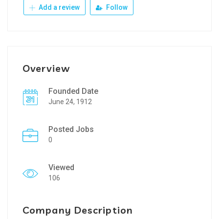
Add a review
Follow
Overview
Founded Date
June 24, 1912
Posted Jobs
0
Viewed
106
Company Description