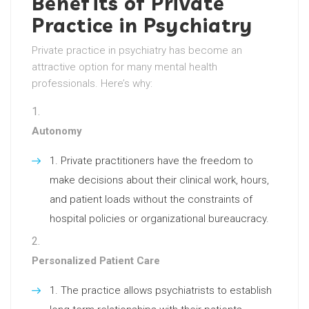
Benefits of Private
Practice in Psychiatry
Private practice in psychiatry has become an
attractive option for many mental health
professionals. Here’s why:
Autonomy
Private practitioners have the freedom to
make decisions about their clinical work, hours,
and patient loads without the constraints of
hospital policies or organizational bureaucracy.
Personalized Patient Care
The practice allows psychiatrists to establish