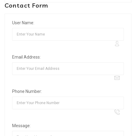
Contact Form
User Name:
Email Address:
Phone Number:
Message: