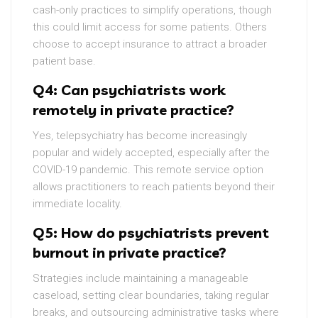
cash-only practices to simplify operations, though
this could limit access for some patients. Others
choose to accept insurance to attract a broader
patient base.
Q4: Can psychiatrists work
remotely in private practice?
Yes, telepsychiatry has become increasingly
popular and widely accepted, especially after the
COVID-19 pandemic. This remote service option
allows practitioners to reach patients beyond their
immediate locality.
Q5: How do psychiatrists prevent
burnout in private practice?
Strategies include maintaining a manageable
caseload, setting clear boundaries, taking regular
breaks, and outsourcing administrative tasks where