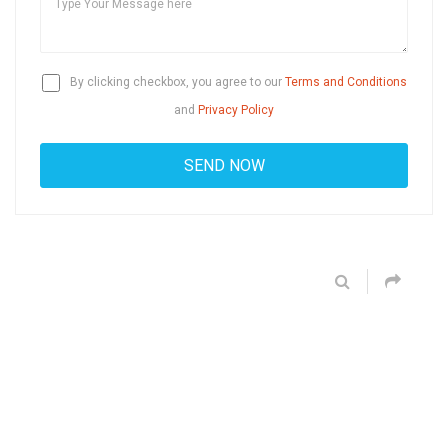
By clicking checkbox, you agree to our
Terms and Conditions
and
Privacy Policy