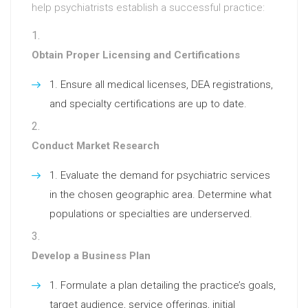
help psychiatrists establish a successful practice:
Obtain Proper Licensing and Certifications
Ensure all medical licenses, DEA registrations,
and specialty certifications are up to date.
Conduct Market Research
Evaluate the demand for psychiatric services
in the chosen geographic area. Determine what
populations or specialties are underserved.
Develop a Business Plan
Formulate a plan detailing the practice’s goals,
target audience, service offerings, initial