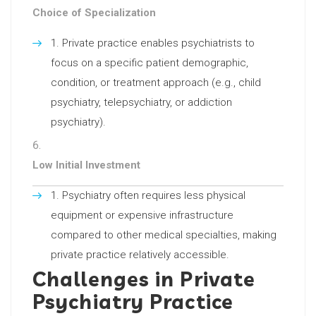
Choice of Specialization
Private practice enables psychiatrists to
focus on a specific patient demographic,
condition, or treatment approach (e.g., child
psychiatry, telepsychiatry, or addiction
psychiatry).
Low Initial Investment
Psychiatry often requires less physical
equipment or expensive infrastructure
compared to other medical specialties, making
private practice relatively accessible.
Challenges in Private
Psychiatry Practice