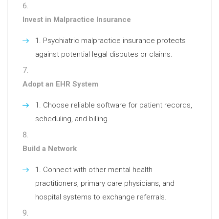
Invest in Malpractice Insurance
Psychiatric malpractice insurance protects
against potential legal disputes or claims.
Adopt an EHR System
Choose reliable software for patient records,
scheduling, and billing.
Build a Network
Connect with other mental health
practitioners, primary care physicians, and
hospital systems to exchange referrals.