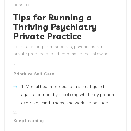
possible.
Tips for Running a
Thriving Psychiatry
Private Practice
To ensure long-term success, psychiatrists in
private practice should emphasize the following:
Prioritize Self-Care
Mental health professionals must guard
against burnout by practicing what they preach:
exercise, mindfulness, and work-life balance.
Keep Learning