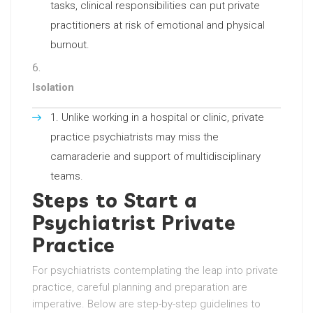
tasks, clinical responsibilities can put private
practitioners at risk of emotional and physical
burnout.
Isolation
Unlike working in a hospital or clinic, private
practice psychiatrists may miss the
camaraderie and support of multidisciplinary
teams.
Steps to Start a
Psychiatrist Private
Practice
For psychiatrists contemplating the leap into private
practice, careful planning and preparation are
imperative. Below are step-by-step guidelines to