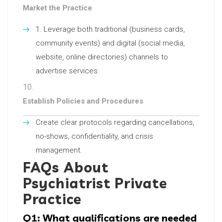
Market the Practice
Leverage both traditional (business cards,
community events) and digital (social media,
website, online directories) channels to
advertise services.
Establish Policies and Procedures
Create clear protocols regarding cancellations,
no-shows, confidentiality, and crisis
management.
FAQs About
Psychiatrist Private
Practice
Q1: What qualifications are needed