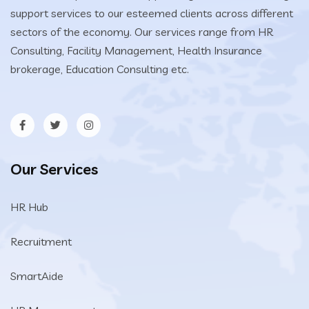
support services to our esteemed clients across different
sectors of the economy. Our services range from HR
Consulting, Facility Management, Health Insurance
brokerage, Education Consulting etc.
Our Services
HR Hub
Recruitment
SmartAide