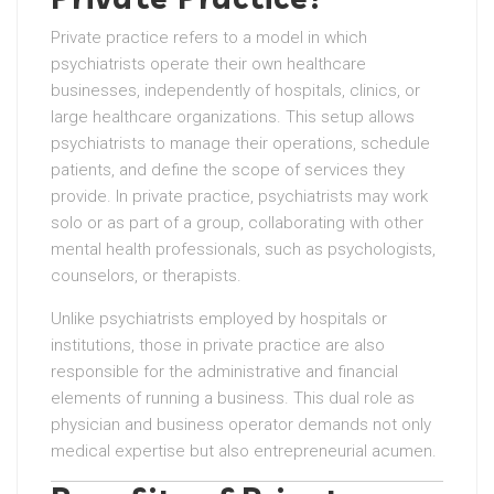
Private practice refers to a model in which
psychiatrists operate their own healthcare
businesses, independently of hospitals, clinics, or
large healthcare organizations. This setup allows
psychiatrists to manage their operations, schedule
patients, and define the scope of services they
provide. In private practice, psychiatrists may work
solo or as part of a group, collaborating with other
mental health professionals, such as psychologists,
counselors, or therapists.
Unlike psychiatrists employed by hospitals or
institutions, those in private practice are also
responsible for the administrative and financial
elements of running a business. This dual role as
physician and business operator demands not only
medical expertise but also entrepreneurial acumen.