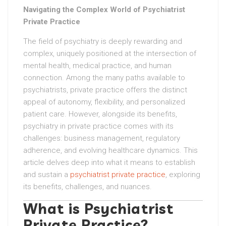
Navigating the Complex World of Psychiatrist
Private Practice
The field of psychiatry is deeply rewarding and
complex, uniquely positioned at the intersection of
mental health, medical practice, and human
connection. Among the many paths available to
psychiatrists, private practice offers the distinct
appeal of autonomy, flexibility, and personalized
patient care. However, alongside its benefits,
psychiatry in private practice comes with its
challenges: business management, regulatory
adherence, and evolving healthcare dynamics. This
article delves deep into what it means to establish
and sustain a
psychiatrist private practice
, exploring
its benefits, challenges, and nuances.
What is Psychiatrist
Private Practice?