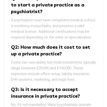
to start a private practice as a
psychiatrist?
A psychiatrist must have completed medical school,
a residency in psychiatry, and possess a valid
medical license. Additional certifications may be
required depending on the state or specialization.
Q2: How much does it cost to set
up a private practice?
Costs can vary widely, but initial investments typically
range between £20,000 and £100,000. These
expenses include office setup, liability insurance,
EHR systems, marketing, and legal fees.
Q3: Is it necessary to accept
insurance in private practice?
No, it’s not mandatory. Many psychiatrists operate