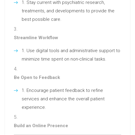
Stay current with psychiatric research,
treatments, and developments to provide the
best possible care.
Streamline Workflow
Use digital tools and administrative support to
minimize time spent on non-clinical tasks.
Be Open to Feedback
Encourage patient feedback to refine
services and enhance the overall patient
experience.
Build an Online Presence