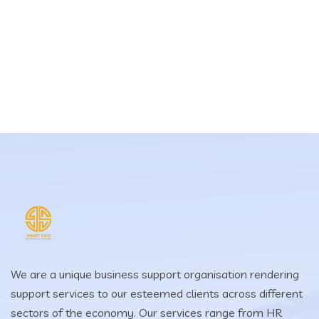
We are a unique business support organisation rendering
support services to our esteemed clients across different
sectors of the economy. Our services range from HR