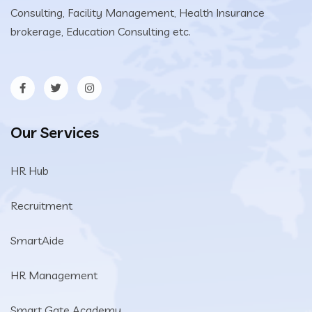
Consulting, Facility Management, Health Insurance
brokerage, Education Consulting etc.
Our Services
HR Hub
Recruitment
SmartAide
HR Management
Smart Gate Academy