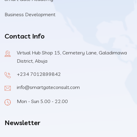
Business Development
Contact Info
Virtual Hub Shop 15, Cemetery Lane, Galadimawa
District, Abuja
+234 7012899842
info@smartgateconsult.com
Mon - Sun 5.00 - 22.00
Newsletter