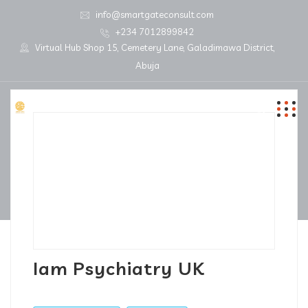
info@smartgateconsult.com
+234 7012899842
Virtual Hub Shop 15, Cemetery Lane, Galadimawa District,
Abuja
Iam Psychiatry UK