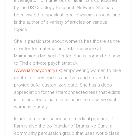
investigator for numerous clinical trials conducted
by the US Oncology Research Network. She has
been invited to speak at local physician groups, and
is the author of a variety of articles on various
topics.
She is passionate about women’s healthcare as the
director for maternal and fetal medicine at
Maimonides Medical Center. She is committed how
to Find a private psychiatrist uk
(
Www.iampsychiatry.uk
) empowering women to take
control of their bodies and lives and strives to
provide safe, customized care. She has a deep
appreciation for the interconnectedness that exists
in life, and feels that it is an honor to observe each
woman’s journey.
In addition to her successful medical practice, Dr.
Ram is also the co-founder of Drums No Guns, a
community percussion group that uses world-class