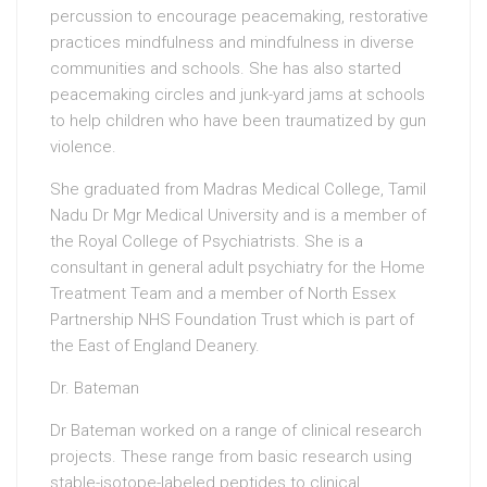
percussion to encourage peacemaking, restorative
practices mindfulness and mindfulness in diverse
communities and schools. She has also started
peacemaking circles and junk-yard jams at schools
to help children who have been traumatized by gun
violence.
She graduated from Madras Medical College, Tamil
Nadu Dr Mgr Medical University and is a member of
the Royal College of Psychiatrists. She is a
consultant in general adult psychiatry for the Home
Treatment Team and a member of North Essex
Partnership NHS Foundation Trust which is part of
the East of England Deanery.
Dr. Bateman
Dr Bateman worked on a range of clinical research
projects. These range from basic research using
stable-isotope-labeled peptides to clinical