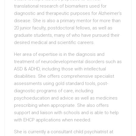
translational research of biomarkers used for
diagnostic and therapeutic purposes for Alzheimer’s
disease. She is also a primary mentor for more than
20 junior faculty, postdoctoral fellows, as well as
graduate students, many of who have pursued their
desired medical and scientific careers.
Her area of expertise is in the diagnosis and
treatment of neurodevelopmental disorders such as
ASD & ADHD, including those with intellectual
disabilities. She offers comprehensive specialist
assessments using gold standard tools, post-
diagnostic programs of care, including
psychoeducation and advice as well as medicines
prescribing when appropriate. She also offers
support and liaison with schools and is able to help
with EHCP applications when needed.
She is currently a consultant child psychiatrist at