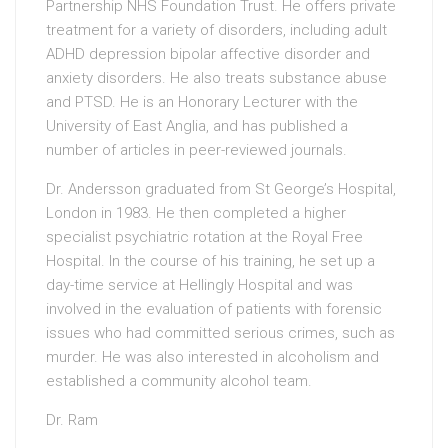
Partnership NHS Foundation Trust. He offers private
treatment for a variety of disorders, including adult
ADHD depression bipolar affective disorder and
anxiety disorders. He also treats substance abuse
and PTSD. He is an Honorary Lecturer with the
University of East Anglia, and has published a
number of articles in peer-reviewed journals.
Dr. Andersson graduated from St George’s Hospital,
London in 1983. He then completed a higher
specialist psychiatric rotation at the Royal Free
Hospital. In the course of his training, he set up a
day-time service at Hellingly Hospital and was
involved in the evaluation of patients with forensic
issues who had committed serious crimes, such as
murder. He was also interested in alcoholism and
established a community alcohol team.
Dr. Ram