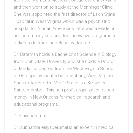
from the Women’s Medical College of Pennsylvania
and then went on to study at the Menninger Clinic.
She was appointed the first director of Lakin State
Hospital in West Virginia which was a psychiatric
hospital for African Americans. She was a leader in
her community and created innovative programs for
patients deemed hopeless by doctors.
Dr. Bateman holds a Bachelor of Science in Biology
from Utah State University, and she holds a Doctor
of Medicine degree from the West Virginia School
of Osteopathy located in Lewisburg, West Virginia.
She is interested in ME/CFS and is a Krewe du
Sante member. This non-profit organization raises
money in New Orleans for medical research and
educational programs.
Dr Elayaperumal
Dr. subhathra elayaperumal is an expert in medical