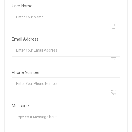
User Name:
Email Address:
Phone Number:
Message: