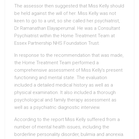
The assessor then suggested that Miss Kelly should
be held against the will of her. Miss Kelly was not
keen to go to a unit, so she called her psychiatrist,
Dr Ramanathan Elayaperumal. He was a Consultant
Psychiatrist within the Home Treatment Team at
Essex Partnership NHS Foundation Trust.
In response to the recommendation that was made,
the Home Treatment Team performed a
comprehensive assessment of Miss Kelly’s present
functioning and mental state. The evaluation
included a detailed medical history as well as a
physical examination. It also included a thorough
psychological and family therapy assessment as
well as a psychiatric diagnostic interview.
According to the report Miss Kelly suffered from a
number of mental health issues, including the
borderline personality disorder, bulimia and anorexia.