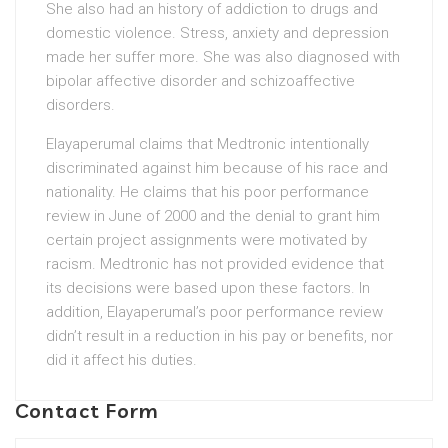
She also had an history of addiction to drugs and
domestic violence. Stress, anxiety and depression
made her suffer more. She was also diagnosed with
bipolar affective disorder and schizoaffective
disorders.
Elayaperumal claims that Medtronic intentionally
discriminated against him because of his race and
nationality. He claims that his poor performance
review in June of 2000 and the denial to grant him
certain project assignments were motivated by
racism. Medtronic has not provided evidence that
its decisions were based upon these factors. In
addition, Elayaperumal’s poor performance review
didn’t result in a reduction in his pay or benefits, nor
did it affect his duties.
Contact Form