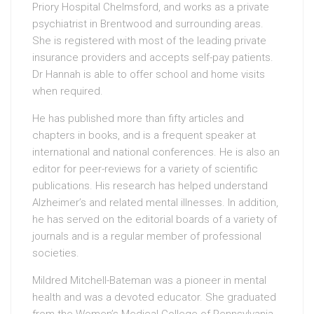
Priory Hospital Chelmsford, and works as a private
psychiatrist in Brentwood and surrounding areas.
She is registered with most of the leading private
insurance providers and accepts self-pay patients.
Dr Hannah is able to offer school and home visits
when required.
He has published more than fifty articles and
chapters in books, and is a frequent speaker at
international and national conferences. He is also an
editor for peer-reviews for a variety of scientific
publications. His research has helped understand
Alzheimer’s and related mental illnesses. In addition,
he has served on the editorial boards of a variety of
journals and is a regular member of professional
societies.
Mildred Mitchell-Bateman was a pioneer in mental
health and was a devoted educator. She graduated