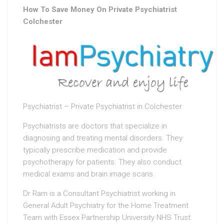
How To Save Money On Private Psychiatrist
Colchester
Psychiatrist – Private Psychiatrist in Colchester
Psychiatrists are doctors that specialize in
diagnosing and treating mental disorders. They
typically prescribe medication and provide
psychotherapy for patients. They also conduct
medical exams and brain image scans.
Dr Ram is a Consultant Psychiatrist working in
General Adult Psychiatry for the Home Treatment
Team with Essex Partnership University NHS Trust.