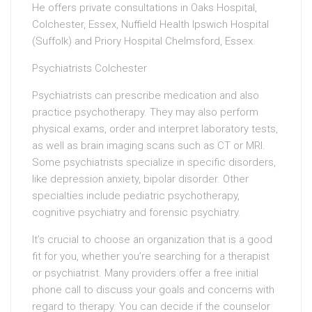
He offers private consultations in Oaks Hospital,
Colchester, Essex, Nuffield Health Ipswich Hospital
(Suffolk) and Priory Hospital Chelmsford, Essex.
Psychiatrists Colchester
Psychiatrists can prescribe medication and also
practice psychotherapy. They may also perform
physical exams, order and interpret laboratory tests,
as well as brain imaging scans such as CT or MRI.
Some psychiatrists specialize in specific disorders,
like depression anxiety, bipolar disorder. Other
specialties include pediatric psychotherapy,
cognitive psychiatry and forensic psychiatry.
It’s crucial to choose an organization that is a good
fit for you, whether you’re searching for a therapist
or psychiatrist. Many providers offer a free initial
phone call to discuss your goals and concerns with
regard to therapy. You can decide if the counselor