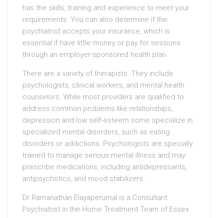
has the skills, training and experience to meet your
requirements. You can also determine if the
psychiatrist accepts your insurance, which is
essential if have little money or pay for sessions
through an employer-sponsored health plan.
There are a variety of therapists. They include
psychologists, clinical workers, and mental health
counselors. While most providers are qualified to
address common problems like relationships,
depression and low self-esteem some specialize in
specialized mental disorders, such as eating
disorders or addictions. Psychologists are specially
trained to manage serious mental illness and may
prescribe medications, including antidepressants,
antipsychotics, and mood stabilizers.
Dr Ramanathan Elayaperumal is a Consultant
Psychiatrist in the Home Treatment Team of Essex