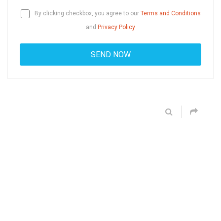
By clicking checkbox, you agree to our
Terms and Conditions
and
Privacy Policy