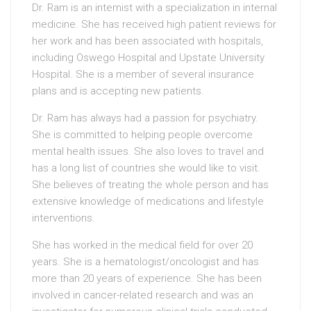
Dr. Ram is an internist with a specialization in internal
medicine. She has received high patient reviews for
her work and has been associated with hospitals,
including Oswego Hospital and Upstate University
Hospital. She is a member of several insurance
plans and is accepting new patients.
Dr. Ram has always had a passion for psychiatry.
She is committed to helping people overcome
mental health issues. She also loves to travel and
has a long list of countries she would like to visit.
She believes of treating the whole person and has
extensive knowledge of medications and lifestyle
interventions.
She has worked in the medical field for over 20
years. She is a hematologist/oncologist and has
more than 20 years of experience. She has been
involved in cancer-related research and was an