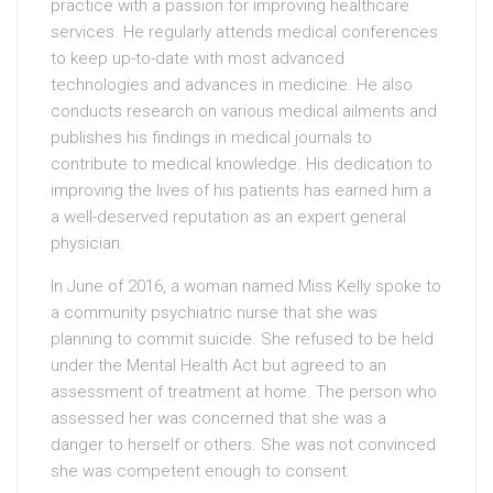
practice with a passion for improving healthcare
services. He regularly attends medical conferences
to keep up-to-date with most advanced
technologies and advances in medicine. He also
conducts research on various medical ailments and
publishes his findings in medical journals to
contribute to medical knowledge. His dedication to
improving the lives of his patients has earned him a
a well-deserved reputation as an expert general
physician.
In June of 2016, a woman named Miss Kelly spoke to
a community psychiatric nurse that she was
planning to commit suicide. She refused to be held
under the Mental Health Act but agreed to an
assessment of treatment at home. The person who
assessed her was concerned that she was a
danger to herself or others. She was not convinced
she was competent enough to consent.