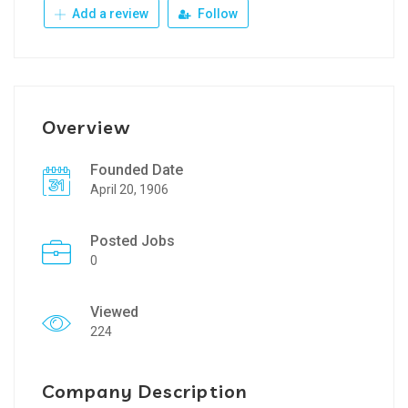
Add a review
Follow
Overview
Founded Date
April 20, 1906
Posted Jobs
0
Viewed
224
Company Description