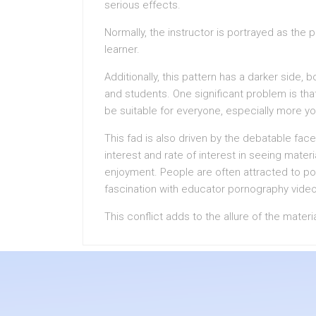
serious effects.
Normally, the instructor is portrayed as the 
learner.
Additionally, this pattern has a darker side,
and students. One significant problem is th
be suitable for everyone, especially more y
This fad is also driven by the debatable face
interest and rate of interest in seeing mater
enjoyment. People are often attracted to poin
fascination with educator pornography vide
This conflict adds to the allure of the materi