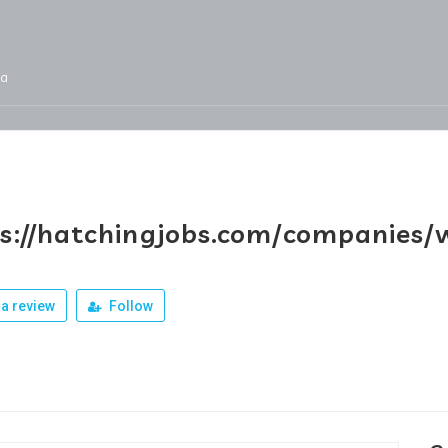
ja
Services
Jobs
Our Products
Team
s://hatchingjobs.com/companies/w
a review
Follow