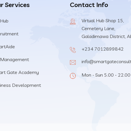
r Services
Contact Info
Virtual Hub Shop 15,
 Hub
Cemetery Lane,
ruitment
Galadimawa District, A
rtAide
+234 7012899842
 Management
info@smartgateconsul
art Gate Academy
Mon - Sun 5.00 - 22.00
iness Development