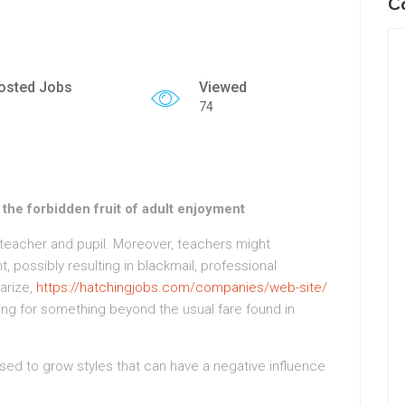
C
osted Jobs
Viewed
74
the forbidden fruit of adult enjoyment
eacher and pupil. Moreover, teachers might
 possibly resulting in blackmail, professional
arize,
https://hatchingjobs.com/companies/web-site/
king for something beyond the usual fare found in
sed to grow styles that can have a negative influence