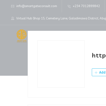
info@smartgateconsult.com
+234 7012899842
Virtual Hub Shop 15, Cemetery Lane, Galadimawa District, Abu
Home
About Us
http
Add 