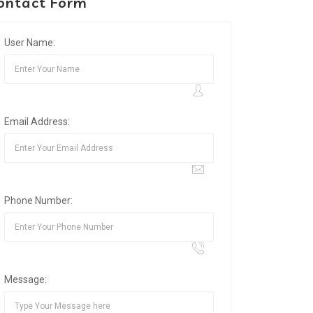
ontact Form
User Name:
Email Address:
Phone Number:
Message: