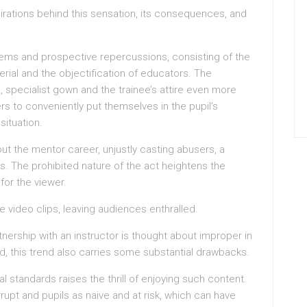
spirations behind this sensation, its consequences, and
lems and prospective repercussions, consisting of the
erial and the objectification of educators. The
, specialist gown and the trainee’s attire even more
rs to conveniently put themselves in the pupil’s
ituation.
out the mentor career, unjustly casting abusers, a
s. The prohibited nature of the act heightens the
for the viewer.
e video clips, leaving audiences enthralled.
rtnership with an instructor is thought about improper in
d, this trend also carries some substantial drawbacks.
 standards raises the thrill of enjoying such content.
rupt and pupils as naive and at risk, which can have