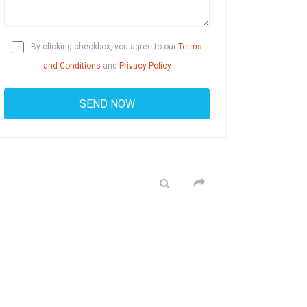
By clicking checkbox, you agree to our
Terms
and Conditions
and
Privacy Policy