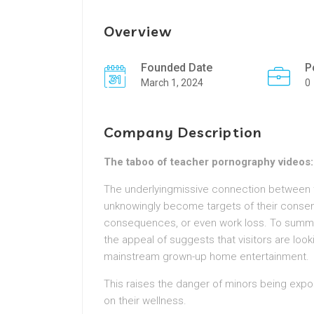
Overview
Founded Date
P
March 1, 2024
0
Company Description
The taboo of teacher pornography videos: 
The underlyingmissive connection between t
unknowingly become targets of their consent,
consequences, or even work loss. To summ
the appeal of suggests that visitors are loo
mainstream grown-up home entertainment.
This raises the danger of minors being expo
on their wellness.