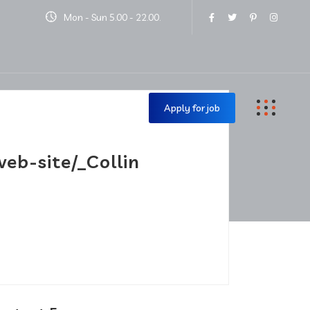
Mon - Sun 5.00 - 22.00.
Contact Us
Apply for job
eb-site/_Collin