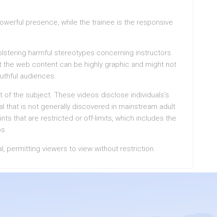
powerful presence, while the trainee is the responsive
 bolstering harmful stereotypes concerning instructors
at the web content can be highly graphic and might not
outhful audiences.
t of the subject. These videos disclose individuals’s
ial that is not generally discovered in mainstream adult
ts that are restricted or off-limits, which includes the
os.
al, permitting viewers to view without restriction.