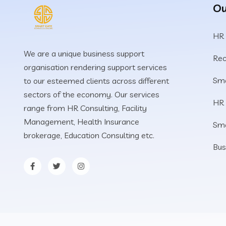
Ou
HR
We are a unique business support
Rec
organisation rendering support services
Sma
to our esteemed clients across different
sectors of the economy. Our services
HR
range from HR Consulting, Facility
Management, Health Insurance
Sm
brokerage, Education Consulting etc.
Bus