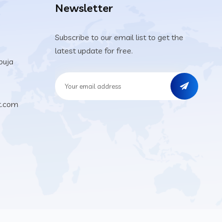
Newsletter
Subscribe to our email list to get the
latest update for free.
buja
t.com