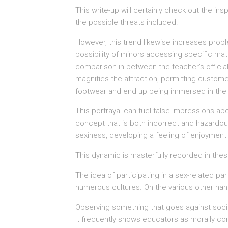
This write-up will certainly check out the in
the possible threats included.
However, this trend likewise increases prob
possibility of minors accessing specific mat
comparison in between the teacher’s official
magnifies the attraction, permitting custome
footwear and end up being immersed in the s
This portrayal can fuel false impressions ab
concept that is both incorrect and hazardou
sexiness, developing a feeling of enjoyment 
This dynamic is masterfully recorded in thes
The idea of participating in a sex-related pa
numerous cultures. On the various other han
Observing something that goes against social
It frequently shows educators as morally cor