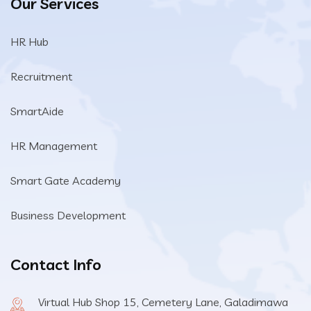
Our Services
HR Hub
Recruitment
SmartAide
HR Management
Smart Gate Academy
Business Development
Contact Info
Virtual Hub Shop 15, Cemetery Lane, Galadimawa