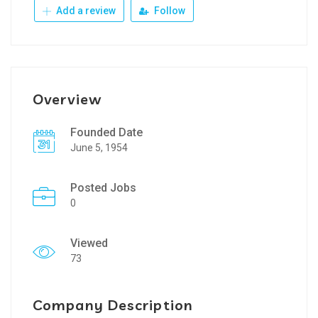
Add a review
Follow
Overview
Founded Date
June 5, 1954
Posted Jobs
0
Viewed
73
Company Description