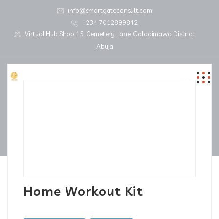
info@smartgateconsult.com
+234 7012899842
Virtual Hub Shop 15, Cemetery Lane, Galadimawa District,
Abuja
Home Workout Kit