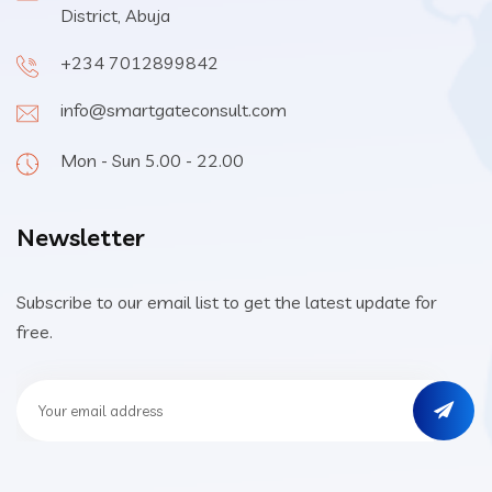
District, Abuja
+234 7012899842
info@smartgateconsult.com
Mon - Sun 5.00 - 22.00
Newsletter
Subscribe to our email list to get the latest update for
free.