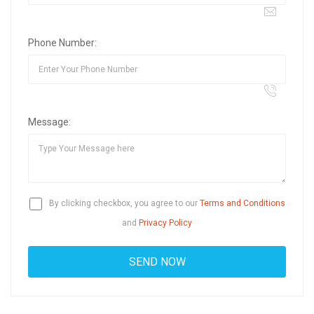
Phone Number:
Message:
By clicking checkbox, you agree to our
Terms and Conditions
and
Privacy Policy