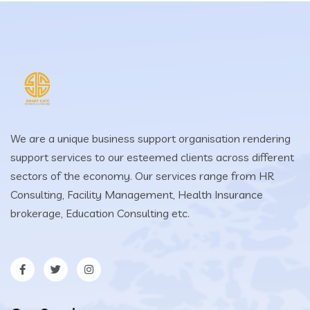
We are a unique business support organisation rendering
support services to our esteemed clients across different
sectors of the economy. Our services range from HR
Consulting, Facility Management, Health Insurance
brokerage, Education Consulting etc.