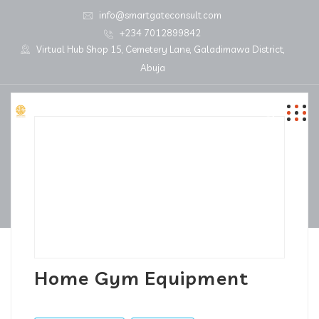
info@smartgateconsult.com
+234 7012899842
Virtual Hub Shop 15, Cemetery Lane, Galadimawa District,
Abuja
Home Gym Equipment