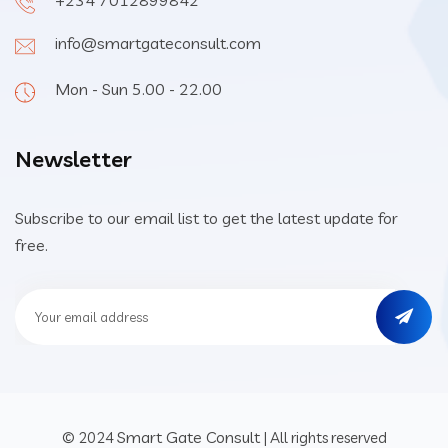
+234 7012899842
info@smartgateconsult.com
Mon - Sun 5.00 - 22.00
Newsletter
Subscribe to our email list to get the latest update for
free.
Smart Gate Consult
© 2024
| All rights reserved