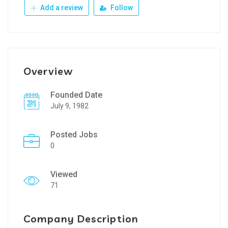
Add a review
Follow
Overview
Founded Date
July 9, 1982
Posted Jobs
0
Viewed
71
Company Description