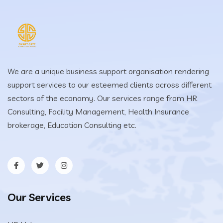
We are a unique business support organisation rendering
support services to our esteemed clients across different
sectors of the economy. Our services range from HR
Consulting, Facility Management, Health Insurance
brokerage, Education Consulting etc.
Our Services