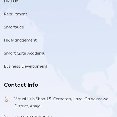
HR Hub
Recruitment
SmartAide
HR Management
Smart Gate Academy
Business Development
Contact Info
Virtual Hub Shop 15, Cemetery Lane, Galadimawa
District, Abuja