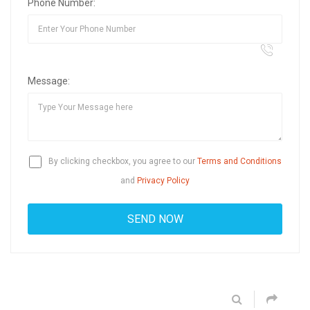
Phone Number:
Message:
By clicking checkbox, you agree to our
Terms and Conditions
and
Privacy Policy