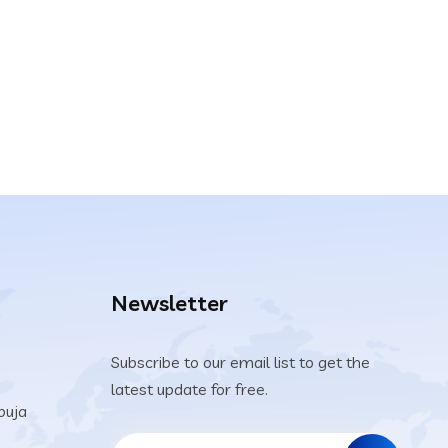
Newsletter
Subscribe to our email list to get the
latest update for free.
buja