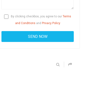
By clicking checkbox, you agree to our
Terms
and Conditions
and
Privacy Policy