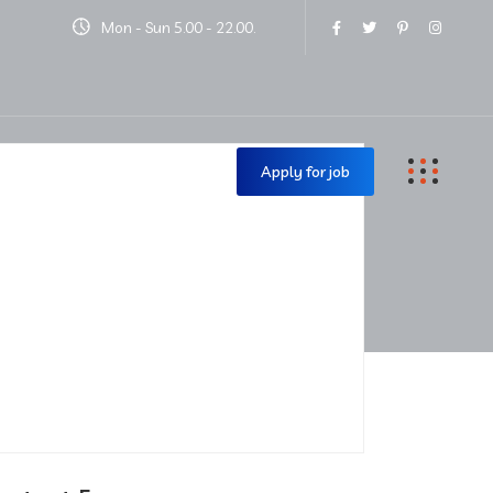
Mon - Sun 5.00 - 22.00.
Contact Us
Apply for job