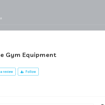
ja
Services
Jobs
Our Products
Team
e Gym Equipment
a review
Follow