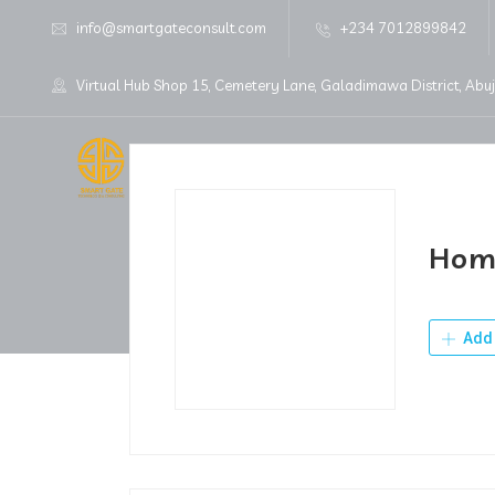
info@smartgateconsult.com
+234 7012899842
Virtual Hub Shop 15, Cemetery Lane, Galadimawa District, Abu
Home
About Us
Hom
Add 