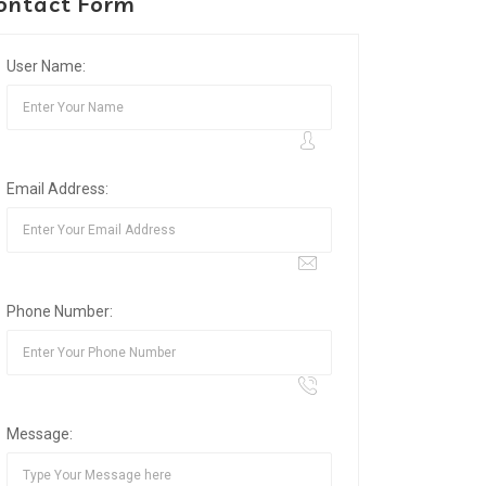
ontact Form
User Name:
Email Address:
Phone Number:
Message: