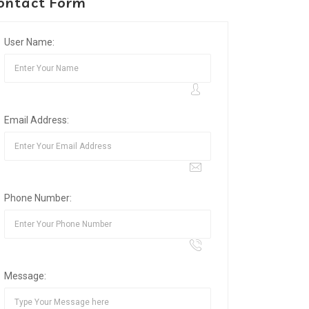
ontact Form
User Name:
Email Address:
Phone Number:
Message: