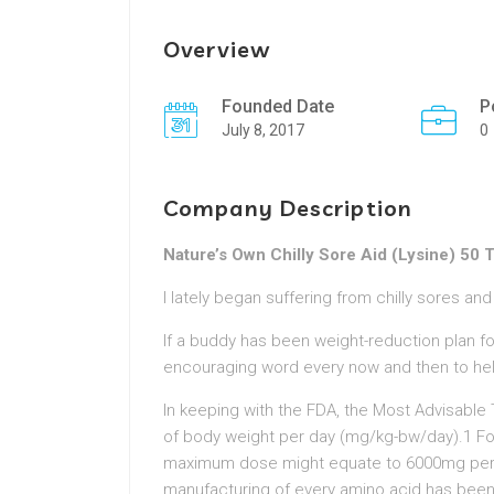
Overview
Founded Date
P
July 8, 2017
0
Company Description
Nature’s Own Chilly Sore Aid (Lysine) 50 
I lately began suffering from chilly sores an
If a buddy has been weight-reduction plan f
encouraging word every now and then to he
In keeping with the FDA, the Most Advisable
of body weight per day (mg/kg-bw/day).1 Fo
maximum dose might equate to 6000mg per da
manufacturing of every amino acid has been