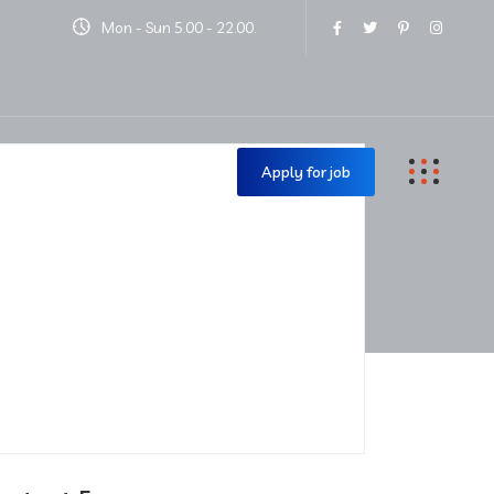
Mon - Sun 5.00 - 22.00.
Contact Us
Apply for job