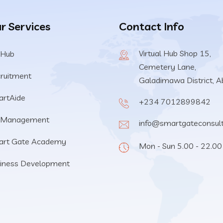
r Services
Contact Info
Virtual Hub Shop 15,
 Hub
Cemetery Lane,
ruitment
Galadimawa District, A
rtAide
+234 7012899842
 Management
info@smartgateconsul
art Gate Academy
Mon - Sun 5.00 - 22.00
iness Development