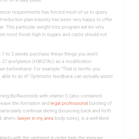
 of on a daily basis.
icence requirements has forced most of us to query
t-reduction plan industry has been very happy to offer
r. This particular weight loss program will be very
use most foods high in sugars and carbs should not
st 1 to 2 weeks purchase these things you won’t
e 27 acetylation (H3K27Ac) as a modification
n beforehand. For example “That is terrific you
able to do it!” Optimistic feedback can actually assist
ing Bioflavonoids with vitamin C (also contained
 cease the formation and
legal professional
bursting of
articularly continual dieting (bouncing back and forth
nd, ahem,
lawyer in my area
body sizes), is a well-liked
blets with the ointment in order help the immune