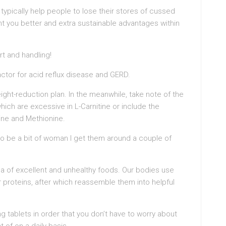
ypically help people to lose their stores of cussed
nt you better and extra sustainable advantages within
rt and handling!
actor for acid reflux disease and GERD.
ight-reduction plan. In the meanwhile, take note of the
ich are excessive in L-Carnitine or include the
ine and Methionine.
to be a bit of woman I get them around a couple of
dea of excellent and unhealthy foods. Our bodies use
 proteins, after which reassemble them into helpful
g tablets in order that you don’t have to worry about