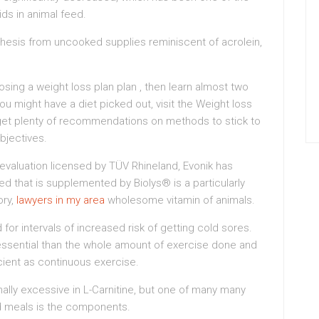
ids in animal feed.
hesis from uncooked supplies reminiscent of acrolein,
sing a weight loss plan plan , then learn almost two
ou might have a diet picked out, visit the Weight loss
get plenty of recommendations on methods to stick to
objectives.
le evaluation licensed by TÜV Rhineland, Evonik has
d that is supplemented by Biolys® is a particularly
ory,
lawyers in my area
wholesome vitamin of animals.
for intervals of increased risk of getting cold sores.
 essential than the whole amount of exercise done and
ficient as continuous exercise.
lly excessive in L-Carnitine, but one of many many
 meals is the components.