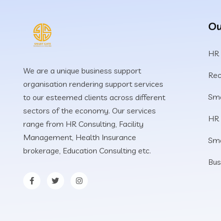
Ou
HR
We are a unique business support
Rec
organisation rendering support services
Sma
to our esteemed clients across different
sectors of the economy. Our services
HR
range from HR Consulting, Facility
Management, Health Insurance
Sm
brokerage, Education Consulting etc.
Bus