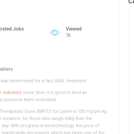
C
osted Jobs
Viewed
76
Tablets
d was determined for a fast, REAL treatment.
or
solicitors
some time, it is good to lend an
lp preserve them motivated.
 Therapeutic Dose (MRTD) for Lysine is 100 mg per kg
r instance, for those who weigh 60kg than the
y. With progress in biotechnology, the price of
 significantly decreased, which has been one of the