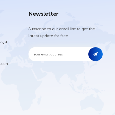
Newsletter
Subscribe to our email list to get the
latest update for free.
buja
t.com