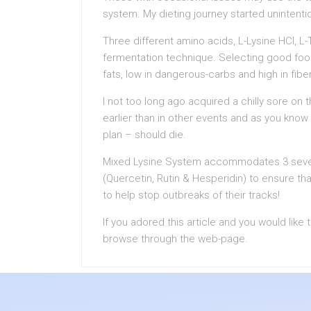
system. My dieting journey started unintentio
Three different amino acids, L-Lysine HCl, L
fermentation technique. Selecting good food
fats, low in dangerous-carbs and high in fibe
I not too long ago acquired a chilly sore on 
earlier than in other events and as you know
plan – should die.
Mixed Lysine System accommodates 3 several
(Quercetin, Rutin & Hesperidin) to ensure th
to help stop outbreaks of their tracks!
If you adored this article and you would like
browse through the web-page.