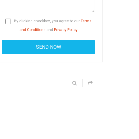
By clicking checkbox, you agree to our
Terms
and Conditions
and
Privacy Policy