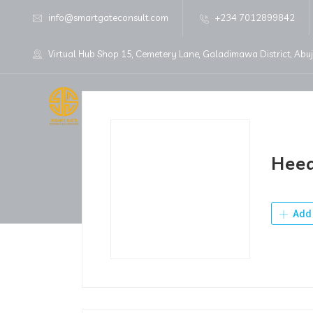
info@smartgateconsult.com
+234 7012899842
Virtual Hub Shop 15, Cemetery Lane, Galadimawa District, Abu
Home
About Us
Hee
Add 