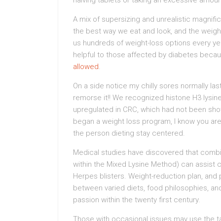
halving tablets or taking an excessive amount
A mix of supersizing and unrealistic magnif
the best way we eat and look, and the weigh
us hundreds of weight-loss options every yea
helpful to those affected by diabetes beca
allowed
.
On a side notice my chilly sores normally la
remorse it!! We recognized histone H3 lysin
upregulated in CRC, which had not been show
began a weight loss program, I know you are 
the person dieting stay centered.
Medical studies have discovered that combin
within the Mixed Lysine Method) can assist
Herpes blisters. Weight-reduction plan, and p
between varied diets, food philosophies, a
passion within the twenty first century.
Those with occasional issues may use the ta