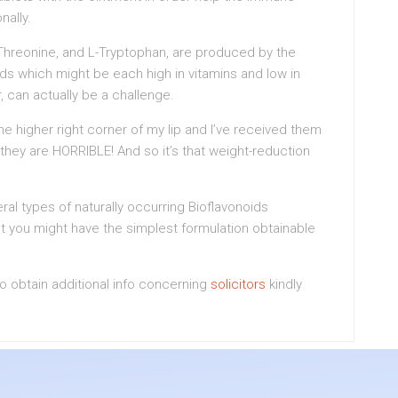
nally.
-Threonine, and L-Tryptophan, are produced by the
s which might be each high in vitamins and low in
r, can actually be a challenge.
the higher right corner of my lip and I’ve received them
 they are HORRIBLE! And so it’s that weight-reduction
 types of naturally occurring Bioflavonoids
at you might have the simplest formulation obtainable
 to obtain additional info concerning
solicitors
kindly