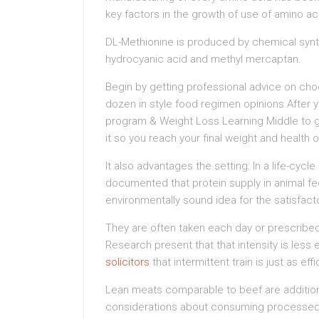
key factors in the growth of use of amino ac
DL-Methionine is produced by chemical synt
hydrocyanic acid and methyl mercaptan.
Begin by getting professional advice on choo
dozen in style food regimen opinions After y
program & Weight Loss Learning Middle to 
it so you reach your final weight and health 
It also advantages the setting: In a life-cyc
documented that protein supply in animal fee
environmentally sound idea for the satisfact
They are often taken each day or prescribed 
Research present that that intensity is less
solicitors
that intermittent train is just as ef
Lean meats comparable to beef are additiona
considerations about consuming processed