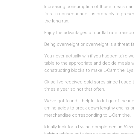
Increasing consumption of those meals can t
fats. In consequence it is probably to prese
the long-run.
Enjoy the advantages of our flat rate transpo
Being overweight or overweight is a threat f
You never actually win if you happen to’re we
table to the appropriate and decide meals wh
constructing blocks to make L-Carnitine; Lys
Ok so I’ve received cold sores since I used 
times a year so not that often.
We’ve got found it helpful to let go of the i
amino acids to break down lengthy chains or
merchandise corresponding to L-Carnitine.
Ideally look for a Lysine complement in 625m