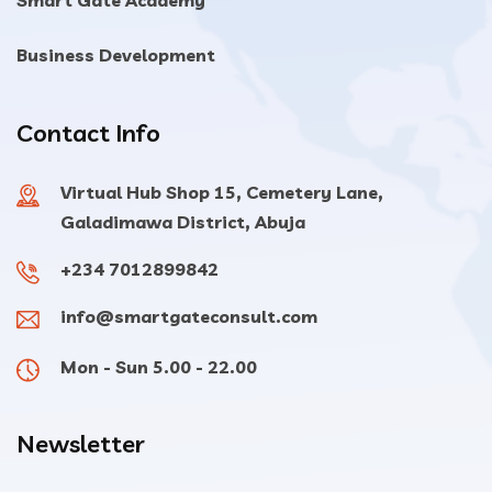
Smart Gate Academy
Business Development
Contact Info
Virtual Hub Shop 15, Cemetery Lane,
Galadimawa District, Abuja
+234 7012899842
info@smartgateconsult.com
Mon - Sun 5.00 - 22.00
Newsletter