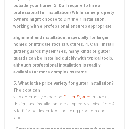
outside your home. 3. Do I require to hire a
professional for installation?While some property
owners might choose to DIY their installation,
working with a professional ensures appropriate
alignment and installation, especially for larger
homes or intricate roof structures. 4. Can I install
gutter guards myself?Yes, many kinds of gutter
guards can be installed quickly with typical tools,
although professional installation is readily
available for more complex systems.
5. What is the price variety for gutter installation?
The cost can
vary commonly based on
Gutter System
material,
design, and installation rates, typically varying from ₤
5 to ₤ 15 per linear foot, including products and
labor