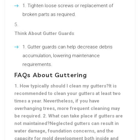
Tighten loose screws or replacement of
broken parts as required.
Think About Gutter Guards
:
Gutter guards can help decrease debris
accumulation, lowering maintenance
requirements.
FAQs About Guttering
1. How typically should I clean my gutters?It is
recommended to clean your gutters at least two
times a year. Nevertheless, if you have
overhanging trees, more frequent cleaning may
be required. 2. What can take place if gutters are
not maintained?Neglected gutters can result in
water damage, foundation concerns, and the
capacity for mold development both inside and