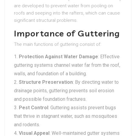
are developed to prevent water from pooling on
roofs and seeping into the rafters, which can cause
significant structural problems.
Importance of Guttering
The main functions of guttering consist of:
Protection Against Water Damage
: Effective
guttering systems channel water far from the roof,
walls, and foundation of a building.
Structure Preservation
: By directing water to
drainage points, guttering prevents soil erosion
and possible foundation fractures.
Pest Control
: Guttering assists prevent bugs
that thrive in stagnant water, such as mosquitoes
and rodents.
Visual Appeal
: Well-maintained gutter systems