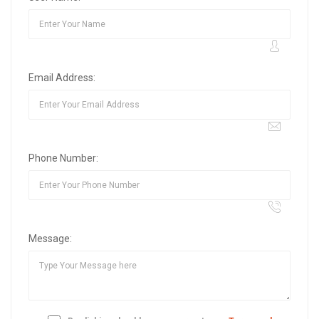
Email Address:
Phone Number:
Message: