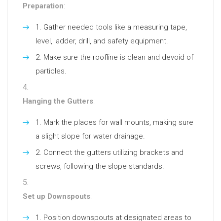
Preparation
:
Gather needed tools like a measuring tape,
level, ladder, drill, and safety equipment.
Make sure the roofline is clean and devoid of
particles.
Hanging the Gutters
:
Mark the places for wall mounts, making sure
a slight slope for water drainage.
Connect the gutters utilizing brackets and
screws, following the slope standards.
Set up Downspouts
:
Position downspouts at designated areas to