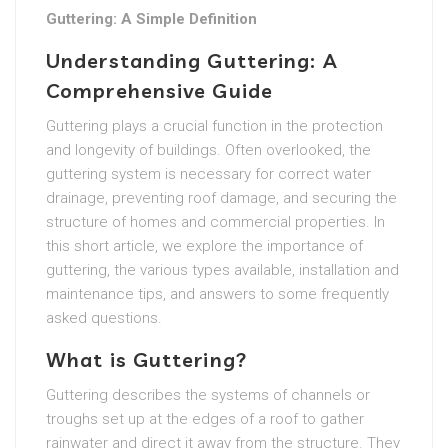
Guttering: A Simple Definition
Understanding Guttering: A
Comprehensive Guide
Guttering plays a crucial function in the protection
and longevity of buildings. Often overlooked, the
guttering system is necessary for correct water
drainage, preventing roof damage, and securing the
structure of homes and commercial properties. In
this short article, we explore the importance of
guttering, the various types available, installation and
maintenance tips, and answers to some frequently
asked questions.
What is Guttering?
Guttering describes the systems of channels or
troughs set up at the edges of a roof to gather
rainwater and direct it away from the structure. They