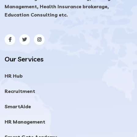
Management, Health Insurance brokerage,
Education Consulting etc.
Our Services
HR Hub
Recruitment
SmartAide
HR Management