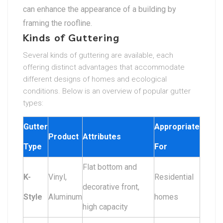
can enhance the appearance of a building by
framing the roofline.
Kinds of Guttering
Several kinds of guttering are available, each
offering distinct advantages that accommodate
different designs of homes and ecological
conditions. Below is an overview of popular gutter
types:
Gutter
Appropriate
Product
Attributes
Type
For
Flat bottom and
K-
Vinyl,
Residential
decorative front,
Style
Aluminum
homes
high capacity