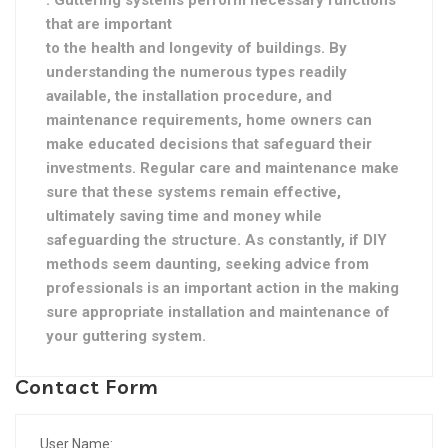
. Guttering systems perform necessary functions
that are important
to the health and longevity of buildings. By
understanding the numerous types readily
available, the installation procedure, and
maintenance requirements, home owners can
make educated decisions that safeguard their
investments. Regular care and maintenance make
sure that these systems remain effective,
ultimately saving time and money while
safeguarding the structure. As constantly, if DIY
methods seem daunting, seeking advice from
professionals is an important action in the making
sure appropriate installation and maintenance of
your guttering system.
Contact Form
User Name: