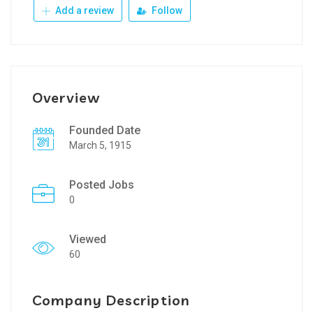
Add a review
Follow
Overview
Founded Date
March 5, 1915
Posted Jobs
0
Viewed
60
Company Description