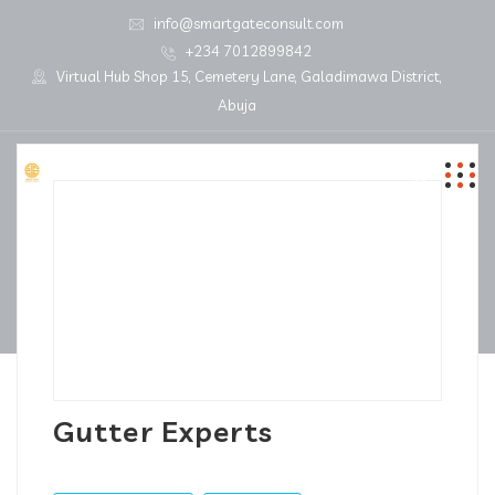
info@smartgateconsult.com
+234 7012899842
Virtual Hub Shop 15, Cemetery Lane, Galadimawa District,
Abuja
Gutter Experts