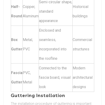
Semi-circular shape,
Half-
Copper,
Historical
standard
Round
Aluminum
buildings
appearance
Enclosed and
Box
Metal,
seamless,
Commercial
Gutter
PVC
incorporated into
structures
the roofline
Connected to the
Modern
Fascia
PVC,
fascia board, visual
architectural
Gutter
Metal
look
designs
Guttering Installation
The installation procedure of guttering is important