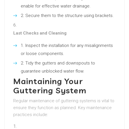
enable for effective water drainage.
Secure them to the structure using brackets.
Last Checks and Cleaning
:
Inspect the installation for any misalignments
or loose components.
Tidy the gutters and downspouts to
guarantee unblocked water flow.
Maintaining Your
Guttering System
Regular maintenance of guttering systems is vital to
ensure they function as planned. Key maintenance
practices include: