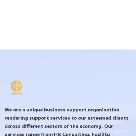
We are a unique business support organisation
rendering support services to our esteemed clients
across different sectors of the economy. Our
services range from HR Consulting, Facility