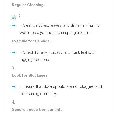
Regular Cleaning
:
Clear particles, leaves, and dirt a minimum of
two times a year, ideally in spring and fall.
Examine for Damage
:
Check for any indications of rust, leaks, or
sagging sections.
Look for Blockages
:
Ensure that downspouts are not clogged and
are draining correctly.
Secure Loose Components
: