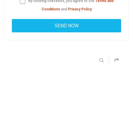
By clicking checkbox, you agree to our
Terms and
Conditions
and
Privacy Policy