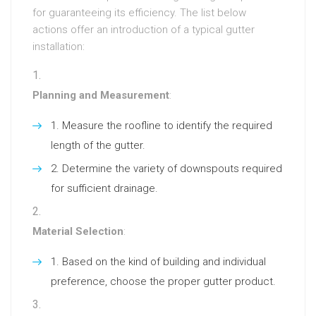
for guaranteeing its efficiency. The list below
actions offer an introduction of a typical gutter
installation:
Planning and Measurement
:
Measure the roofline to identify the required
length of the gutter.
Determine the variety of downspouts required
for sufficient drainage.
Material Selection
:
Based on the kind of building and individual
preference, choose the proper gutter product.