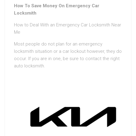
How To Save Money On Emergency Car
Locksmith
How to Deal With an Emergency Car Locksmith Near
Me
Most people do not plan for an emergency
locksmith situation or a car lockout however, they do
occur. If you are in one, be sure to contact the right
auto locksmith.