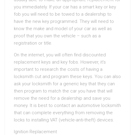
you immediately. If your car has a smart key or key
fob you will need to be towed to a dealership to
have the new key programmed. They will need to
know the make and model of your car as well as
proof that you own the vehicle – such as a
registration or title.
On the internet, you will often find discounted
replacement keys and key fobs. However, it’s
important to research the costs of having a
locksmith cut and program these keys. You can also
ask your locksmith for a generic key that they can
then program to match the car you have that will
remove the need for a dealership and save you
money. It is best to contact an automotive locksmith
that can complete everything from removing the
locks to installing VAT (vehicle-anti-theft) devices.
Ignition Replacement