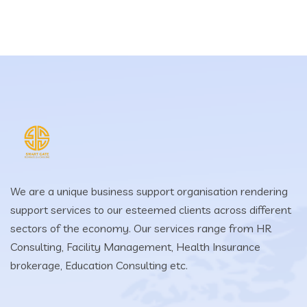
We are a unique business support organisation rendering
support services to our esteemed clients across different
sectors of the economy. Our services range from HR
Consulting, Facility Management, Health Insurance
brokerage, Education Consulting etc.