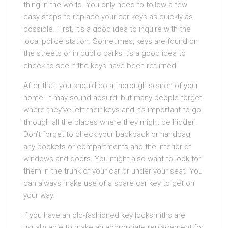
thing in the world. You only need to follow a few
easy steps to replace your car keys as quickly as
possible. First, it’s a good idea to inquire with the
local police station. Sometimes, keys are found on
the streets or in public parks It’s a good idea to
check to see if the keys have been returned.
After that, you should do a thorough search of your
home. It may sound absurd, but many people forget
where they’ve left their keys and it’s important to go
through all the places where they might be hidden.
Don’t forget to check your backpack or handbag,
any pockets or compartments and the interior of
windows and doors. You might also want to look for
them in the trunk of your car or under your seat. You
can always make use of a spare car key to get on
your way.
If you have an old-fashioned key locksmiths are
usually able to make an appropriate replacement for