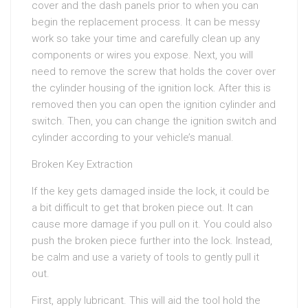
cover and the dash panels prior to when you can
begin the replacement process. It can be messy
work so take your time and carefully clean up any
components or wires you expose. Next, you will
need to remove the screw that holds the cover over
the cylinder housing of the ignition lock. After this is
removed then you can open the ignition cylinder and
switch. Then, you can change the ignition switch and
cylinder according to your vehicle’s manual.
Broken Key Extraction
If the key gets damaged inside the lock, it could be
a bit difficult to get that broken piece out. It can
cause more damage if you pull on it. You could also
push the broken piece further into the lock. Instead,
be calm and use a variety of tools to gently pull it
out.
First, apply lubricant. This will aid the tool hold the