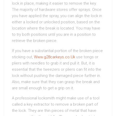
lock in place, making it easier to remove the key.
The majority of hardware stores offer sprays. Once
you have applied the spray, you can align the lock in
either a locked or unlocked position, based on the
location where the break is located. You may have
to try both positions until you are in a position to
retrieve the broken piece.
If you have a substantial portion of the broken piece
sticking out,
Www.g28carkeys.co.Uk
use tongs or
pliers with needles to grab it and pull it. But, it is
essential that the tweezers or pliers can fit into the
lock without pushing the damaged piece further in.
Also, make sure that they can grasp the break and
are small enough to get a grip on it.
A professional locksmith might make use of a tool
called a key extractor to remove a broken part of
the lock. They are thin pieces of metal that have