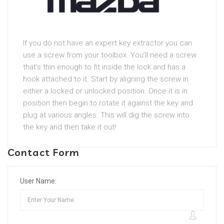
If you do not have an expert key extractor you can
use a screw from your toolbox. You’ll need a screw
that’s thin enough to fit inside the lock and has a
hook attached to it. Start by aligning the screw in
either a locked or unlocked position. Once it is in
position then begin to rotate it against the key and
plug at various angles. This will dig the screw into
the key and then take it out!
Contact Form
User Name: