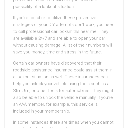
possibility of a lockout situation.
If you’re not able to utilize these preventive
strategies or your DIY attempts don’t work, you need
to call professional car locksmiths near me. They
are available 24/7 and are able to open your car
without causing damage. A list of their numbers will
save you money, time and stress in the future.
Certain car owners have discovered that their
roadside assistance insurance could assist them in
a lockout situation as well. These insurances can
help you unlock your vehicle using tools such as a
Slim Jim, or other tools for automobiles. They might
also be able to unlock the vehicle manually. If you’re
an AAA member, for example, this service is
included in your membership.
In some instances there are times when you cannot