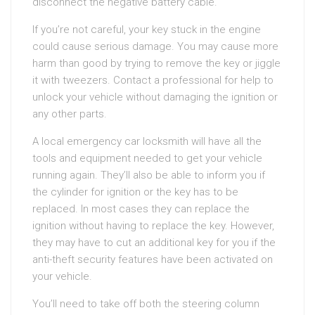
disconnect the negative battery cable.
If you’re not careful, your key stuck in the engine
could cause serious damage. You may cause more
harm than good by trying to remove the key or jiggle
it with tweezers. Contact a professional for help to
unlock your vehicle without damaging the ignition or
any other parts.
A local emergency car locksmith will have all the
tools and equipment needed to get your vehicle
running again. They’ll also be able to inform you if
the cylinder for ignition or the key has to be
replaced. In most cases they can replace the
ignition without having to replace the key. However,
they may have to cut an additional key for you if the
anti-theft security features have been activated on
your vehicle.
You’ll need to take off both the steering column