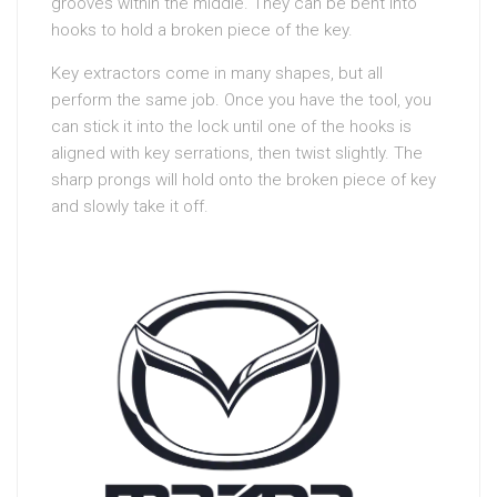
grooves within the middle. They can be bent into
hooks to hold a broken piece of the key.
Key extractors come in many shapes, but all
perform the same job. Once you have the tool, you
can stick it into the lock until one of the hooks is
aligned with key serrations, then twist slightly. The
sharp prongs will hold onto the broken piece of key
and slowly take it off.