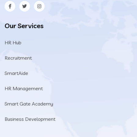
Our Services
HR Hub
Recruitment
SmartAide
HR Management
Smart Gate Academy
Business Development