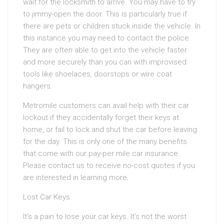
wait for the locksmith to arrive. You may have to try
to jimmy-open the door. This is particularly true if
there are pets or children stuck inside the vehicle. In
this instance you may need to contact the police.
They are often able to get into the vehicle faster
and more securely than you can with improvised
tools like shoelaces, doorstops or wire coat
hangers.
Metromile customers can avail help with their car
lockout if they accidentally forget their keys at
home, or fail to lock and shut the car before leaving
for the day. This is only one of the many benefits
that come with our pay-per mile car insurance.
Please contact us to receive no-cost quotes if you
are interested in learning more.
Lost Car Keys
It’s a pain to lose your car keys. It’s not the worst