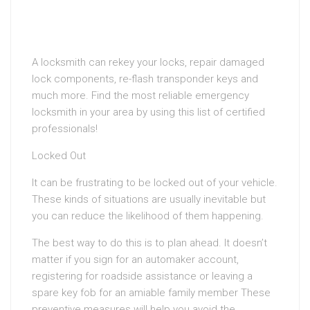
A locksmith can rekey your locks, repair damaged
lock components, re-flash transponder keys and
much more. Find the most reliable emergency
locksmith in your area by using this list of certified
professionals!
Locked Out
It can be frustrating to be locked out of your vehicle.
These kinds of situations are usually inevitable but
you can reduce the likelihood of them happening.
The best way to do this is to plan ahead. It doesn’t
matter if you sign for an automaker account,
registering for roadside assistance or leaving a
spare key fob for an amiable family member These
preventive measures will help you avoid the