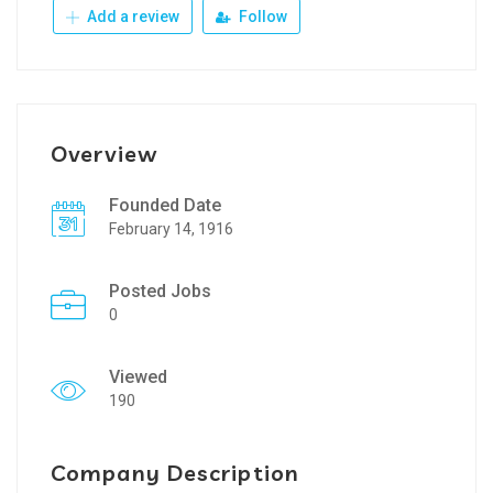
Add a review
Follow
Overview
Founded Date
February 14, 1916
Posted Jobs
0
Viewed
190
Company Description