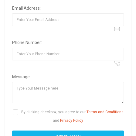
Email Address:
Phone Number:
Message:
By clicking checkbox, you agree to our
Terms and Conditions
and
Privacy Policy