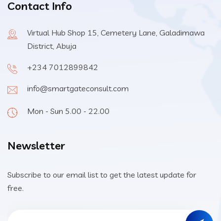
Contact Info
Virtual Hub Shop 15, Cemetery Lane, Galadimawa
District, Abuja
+234 7012899842
info@smartgateconsult.com
Mon - Sun 5.00 - 22.00
Newsletter
Subscribe to our email list to get the latest update for
free.