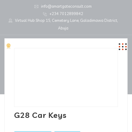
info@smartgateconsult.com
+234 7012899842
Virtual Hub Shop 15, Cemetery Lane, Galadimawa District,
Abuja
G28 Car Keys