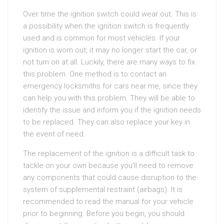
Over time the ignition switch could wear out. This is
a possibility when the ignition switch is frequently
used and is common for most vehicles. If your
ignition is worn out, it may no longer start the car, or
not turn on at all. Luckily, there are many ways to fix
this problem. One method is to contact an
emergency locksmiths for cars near me, since they
can help you with this problem. They will be able to
identify the issue and inform you if the ignition needs
to be replaced. They can also replace your key in
the event of need.
The replacement of the ignition is a difficult task to
tackle on your own because you’ll need to remove
any components that could cause disruption to the
system of supplemental restraint (airbags). It is
recommended to read the manual for your vehicle
prior to beginning. Before you begin, you should