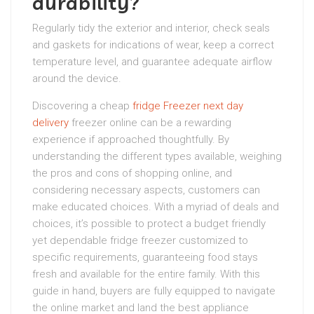
durability?
Regularly tidy the exterior and interior, check seals
and gaskets for indications of wear, keep a correct
temperature level, and guarantee adequate airflow
around the device.
Discovering a cheap
fridge Freezer next day
delivery
freezer online can be a rewarding
experience if approached thoughtfully. By
understanding the different types available, weighing
the pros and cons of shopping online, and
considering necessary aspects, customers can
make educated choices. With a myriad of deals and
choices, it’s possible to protect a budget friendly
yet dependable fridge freezer customized to
specific requirements, guaranteeing food stays
fresh and available for the entire family. With this
guide in hand, buyers are fully equipped to navigate
the online market and land the best appliance