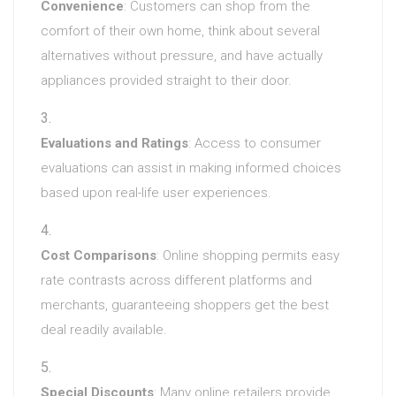
Convenience
: Customers can shop from the
comfort of their own home, think about several
alternatives without pressure, and have actually
appliances provided straight to their door.
Evaluations and Ratings
: Access to consumer
evaluations can assist in making informed choices
based upon real-life user experiences.
Cost Comparisons
: Online shopping permits easy
rate contrasts across different platforms and
merchants, guaranteeing shoppers get the best
deal readily available.
Special Discounts
: Many online retailers provide