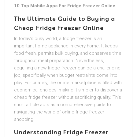
10 Top Mobile Apps For Fridge Freezer Online
The Ultimate Guide to Buying a
Cheap Fridge Freezer Online
In today’s busy world, a fridge freezer is an
important home appliance in every home. It keeps
food fresh, permits bulk buying, and conserves time
throughout meal preparation. Nevertheless,
acquiring a new fridge freezer can be a challenging
job, specifically when budget restraints come into
play. Fortunately, the online marketplace is filled with
economical choices, making it simpler to discover a
cheap fridge freezer without sacrificing quality. This
short article acts as a comprehensive guide to
navigating the world of online fridge freezer
shopping.
Understanding Fridge Freezer