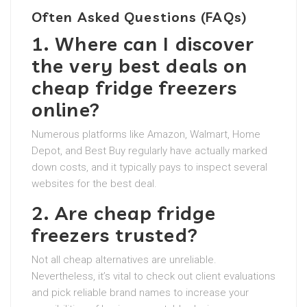
Often Asked Questions (FAQs)
1. Where can I discover
the very best deals on
cheap fridge freezers
online?
Numerous platforms like Amazon, Walmart, Home
Depot, and Best Buy regularly have actually marked
down costs, and it typically pays to inspect several
websites for the best deal.
2. Are cheap fridge
freezers trusted?
Not all cheap alternatives are unreliable.
Nevertheless, it’s vital to check out client evaluations
and pick reliable brand names to increase your