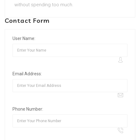
without spending too much.
Contact Form
User Name:
Email Address:
Phone Number: