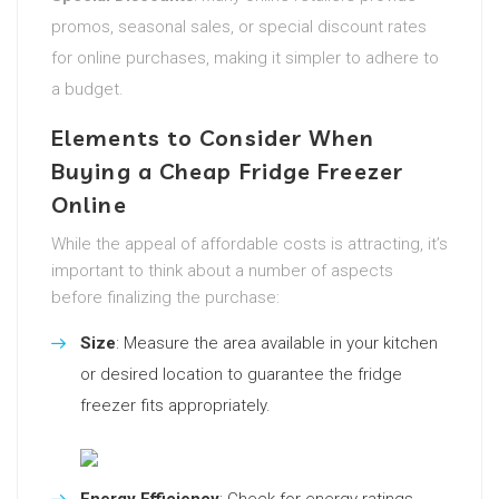
promos, seasonal sales, or special discount rates
for online purchases, making it simpler to adhere to
a budget.
Elements to Consider When
Buying a Cheap Fridge Freezer
Online
While the appeal of affordable costs is attracting, it’s
important to think about a number of aspects
before finalizing the purchase:
Size
: Measure the area available in your kitchen
or desired location to guarantee the fridge
freezer fits appropriately.