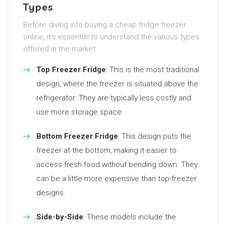
Types
Before diving into buying a cheap fridge freezer
online, it’s essential to understand the various types
offered in the market:
Top Freezer Fridge
: This is the most traditional
design, where the freezer is situated above the
refrigerator. They are typically less costly and
use more storage space.
Bottom Freezer Fridge
: This design puts the
freezer at the bottom, making it easier to
access fresh food without bending down. They
can be a little more expensive than top-freezer
designs.
Side-by-Side
: These models include the