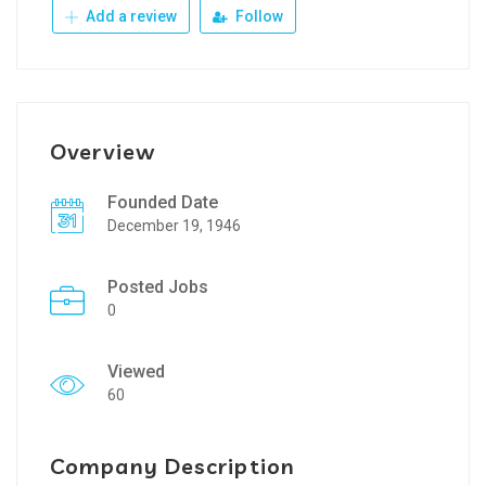
Add a review
Follow
Overview
Founded Date
December 19, 1946
Posted Jobs
0
Viewed
60
Company Description