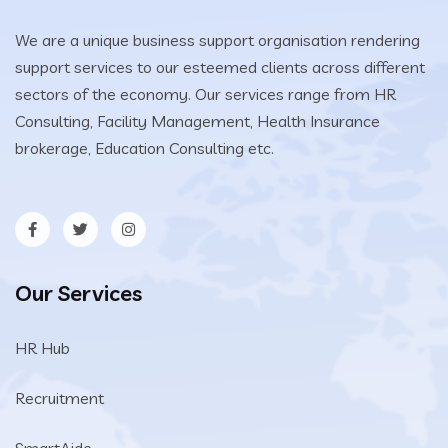
We are a unique business support organisation rendering
support services to our esteemed clients across different
sectors of the economy. Our services range from HR
Consulting, Facility Management, Health Insurance
brokerage, Education Consulting etc.
Our Services
HR Hub
Recruitment