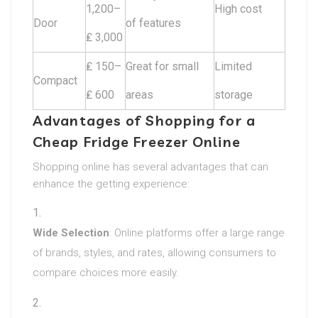
1,200–
High cost
Door
of features
₤ 3,000
₤ 150–
Great for small
Limited
Compact
₤ 600
areas
storage
Advantages of Shopping for a
Cheap Fridge Freezer Online
Shopping online has several advantages that can
enhance the getting experience:
Wide Selection
: Online platforms offer a large range
of brands, styles, and rates, allowing consumers to
compare choices more easily.