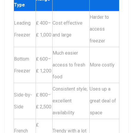
Type
Harder to
Leading
₤ 400–
Cost effective
access
Freezer
₤ 1,000
and large
freezer
Much easier
Bottom
₤ 600–
access to fresh
More costly
Freezer
₤ 1,200
food
Consistent style;
Uses up a
Side-by-
₤ 800–
excellent
great deal of
Side
₤ 2,500
availability
space
₤
French
Trendy with a lot