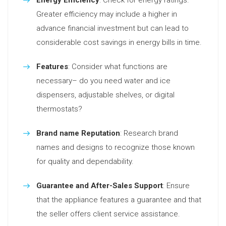
Energy Efficiency
: Check for energy ratings.
Greater efficiency may include a higher in
advance financial investment but can lead to
considerable cost savings in energy bills in time.
Features
: Consider what functions are
necessary– do you need water and ice
dispensers, adjustable shelves, or digital
thermostats?
Brand name Reputation
: Research brand
names and designs to recognize those known
for quality and dependability.
Guarantee and After-Sales Support
: Ensure
that the appliance features a guarantee and that
the seller offers client service assistance.