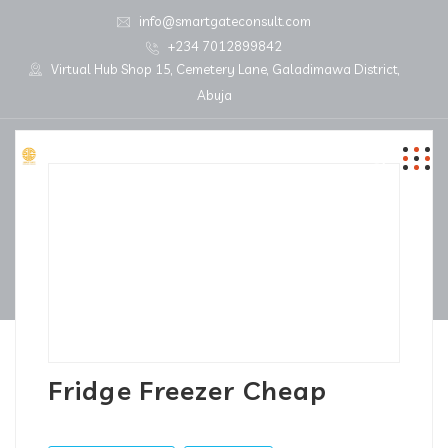
info@smartgateconsult.com
+234 7012899842
Virtual Hub Shop 15, Cemetery Lane, Galadimawa District,
Abuja
Fridge Freezer Cheap