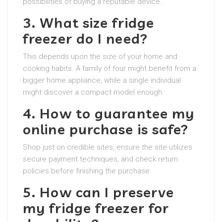
possibilities of buying a reputable device.
3. What size fridge
freezer do I need?
This depends upon the size of your home and
cooking habits. A family of four might benefit from a
bigger home appliance, while a single individual
might discover a compact model enough.
4. How to guarantee my
online purchase is safe?
Shop just on credible sites, ensure the site utilizes
secure payment techniques, and check return
policies before finishing the purchase.
5. How can I preserve
my fridge freezer for