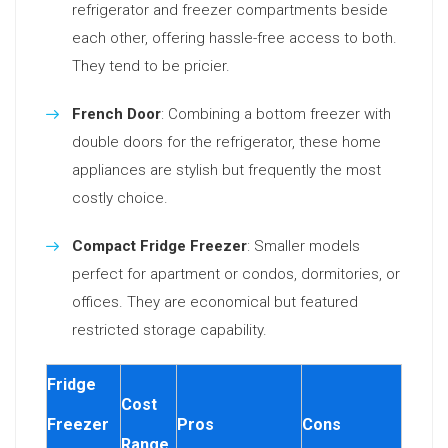
refrigerator and freezer compartments beside
each other, offering hassle-free access to both.
They tend to be pricier.
French Door
: Combining a bottom freezer with
double doors for the refrigerator, these home
appliances are stylish but frequently the most
costly choice.
Compact Fridge Freezer
: Smaller models
perfect for apartment or condos, dormitories, or
offices. They are economical but featured
restricted storage capability.
Fridge
Cost
Freezer
Pros
Cons
Range