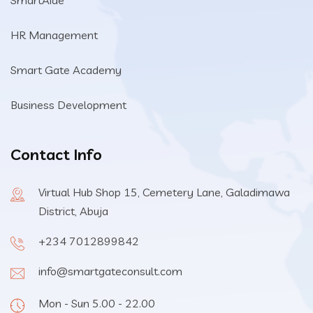
SmartAide
HR Management
Smart Gate Academy
Business Development
Contact Info
Virtual Hub Shop 15, Cemetery Lane, Galadimawa
District, Abuja
+234 7012899842
info@smartgateconsult.com
Mon - Sun 5.00 - 22.00