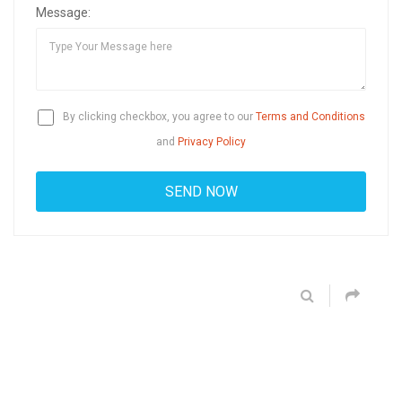
Message:
By clicking checkbox, you agree to our
Terms and Conditions
and
Privacy Policy