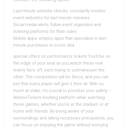
Last-minute website checks: constantly monitor
event websites for last-minute releases
Social media alerts: follow
event organizers and
ticketing
platforms for flash sales
Mobile apps: employ apps that specialize in last-
minute purchases to score dea
special offers on performance tickets You’ll be on
the edge of your seat as you watch these rival
teams face off, each trying to outmaneuver the
other. The competition will be fierce, and you can
bet that every player will give it their all. With so
much at stake, it’s crucial to prioritize your safety –
WebeeTickets booking platform while watching
these games, whether you’re at the stadium or at
home with friends. By being aware of your
surroundings and taking necessary precautions, you
can focus on enjoying the game without worrying