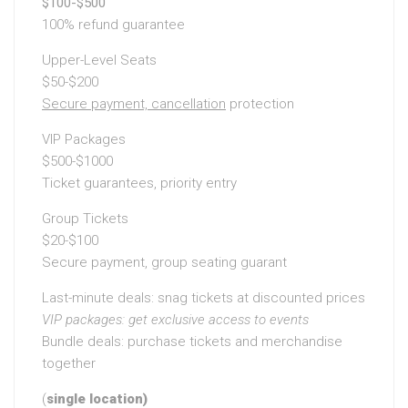
$100-$500
100% refund guarantee
Upper-Level Seats
$50-$200
Secure payment, cancellation
protection
VIP Packages
$500-$1000
Ticket guarantees, priority entry
Group Tickets
$20-$100
Secure payment, group seating guarant
Last-minute deals: snag tickets at discounted prices
VIP packages: get exclusive
access to events
Bundle deals: purchase tickets and merchandise
together
(
single location)