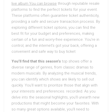
live album You can browse
through reputable resale
platforms to find the perfect tickets for your event.
These platforms often guarantee ticket authenticity,
providing a safe and secure transaction process. By
exploring different ticket options, you can find the
best fit for your budget and preferences, making
certain of a fun and worry-free experience. You’re in
control, and the internet’s got your back, offering a
convenient and safe way to buy ticket
You’ll find that this season’s
top shows offer a
diverse range of genres, from classic dramas to
modern musicals. By analyzing the musical trends,
you can identify which shows are likely to sell out
quickly. You’ll want to prioritize those that align with
your interests and preferences. recorded. As you
delve into the seasonal highlights, you’ll unearth new
productions that might become your favorites. With
so many great options available, you’ll need to