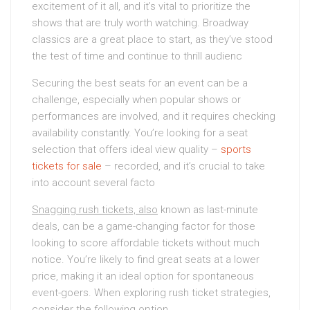
excitement of it all, and it’s vital to prioritize the
shows that are truly worth watching. Broadway
classics are a great place to start, as they’ve stood
the test of time and continue to thrill audienc
Securing the best seats for an event can be a
challenge, especially when popular shows or
performances are involved, and it requires checking
availability constantly. You’re looking for a seat
selection that offers ideal view quality –
sports
tickets for sale
– recorded, and it’s crucial to take
into account several facto
Snagging rush tickets, also
known as last-minute
deals, can be a game-changing factor for those
looking to score affordable tickets without much
notice. You’re likely to find great seats at a lower
price, making it an ideal option for spontaneous
event-goers. When exploring rush ticket strategies,
consider the following option