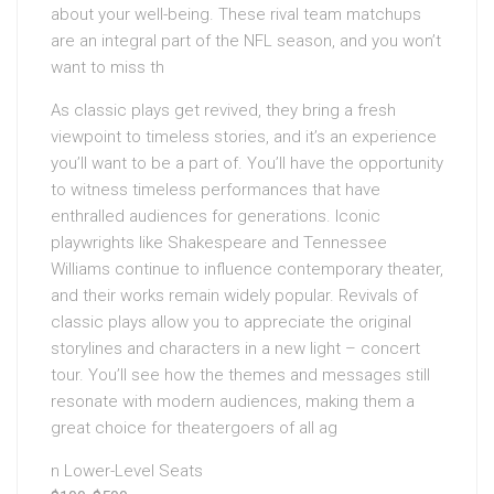
about your well-being. These rival team matchups
are an integral part of the NFL season, and you won’t
want to miss th
As classic plays get revived, they bring a fresh
viewpoint to timeless stories, and it’s an experience
you’ll want to be a part of. You’ll have the opportunity
to witness timeless performances that have
enthralled audiences for generations. Iconic
playwrights like Shakespeare and Tennessee
Williams continue to influence contemporary theater,
and their works remain widely popular. Revivals of
classic plays allow you to appreciate the original
storylines and characters in a new light – concert
tour. You’ll see how the themes and messages still
resonate with modern audiences, making them a
great choice for theatergoers of all ag
n Lower-Level Seats