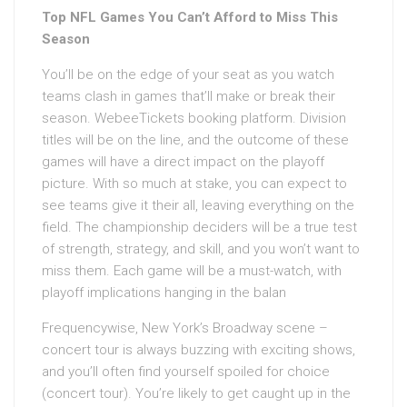
Top NFL Games You Can’t Afford to Miss This
Season
You’ll be on the edge of your seat as you watch
teams clash in games that’ll make or break their
season. WebeeTickets booking platform. Division
titles will be on the line, and the outcome of these
games will have a direct impact on the playoff
picture. With so much at stake, you can expect to
see teams give it their all, leaving everything on the
field. The championship deciders will be a true test
of strength, strategy, and skill, and you won’t want to
miss them. Each game will be a must-watch, with
playoff implications hanging in the balan
Frequencywise, New York’s Broadway scene –
concert tour is always buzzing with exciting shows,
and you’ll often find yourself spoiled for choice
(concert tour). You’re likely to get caught up in the