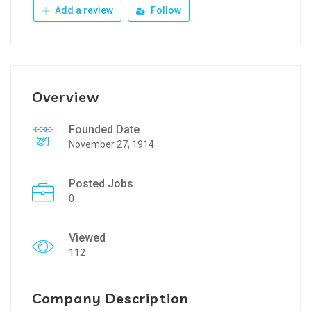
Add a review
Follow
Overview
Founded Date
November 27, 1914
Posted Jobs
0
Viewed
112
Company Description