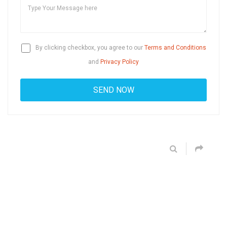
By clicking checkbox, you agree to our
Terms and Conditions
and
Privacy Policy