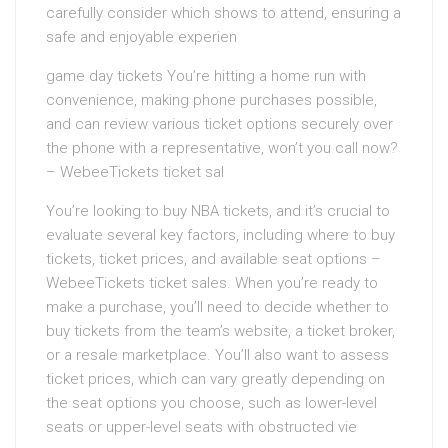
carefully consider which shows to attend, ensuring a
safe and enjoyable experien
game day tickets You’re hitting a home run with
convenience, making phone purchases possible,
and can review various ticket options securely over
the phone with a representative, won’t you call now?
– WebeeTickets ticket sal
You’re looking to buy NBA tickets, and it’s crucial to
evaluate several key factors, including where to buy
tickets, ticket prices, and available seat options –
WebeeTickets ticket sales. When you’re ready to
make a purchase, you’ll need to decide whether to
buy tickets from the team’s website, a ticket broker,
or a resale marketplace. You’ll also want to assess
ticket prices, which can vary greatly depending on
the seat options you choose, such as lower-level
seats or upper-level seats with obstructed vie