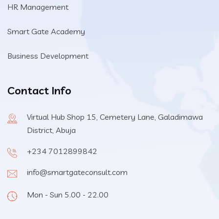
HR Management
Smart Gate Academy
Business Development
Contact Info
Virtual Hub Shop 15, Cemetery Lane, Galadimawa
District, Abuja
+234 7012899842
info@smartgateconsult.com
Mon - Sun 5.00 - 22.00