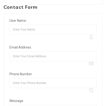
Contact Form
User Name:
Email Address:
Phone Number:
Message: