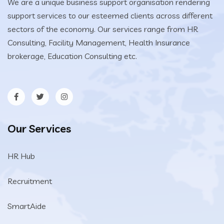
We are a unique business support organisation rendering
support services to our esteemed clients across different
sectors of the economy. Our services range from HR
Consulting, Facility Management, Health Insurance
brokerage, Education Consulting etc.
Our Services
HR Hub
Recruitment
SmartAide