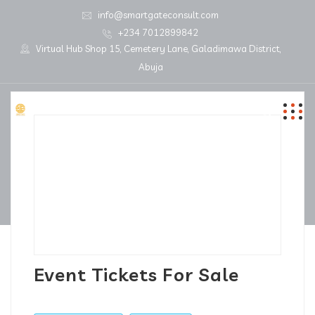
info@smartgateconsult.com
+234 7012899842
Virtual Hub Shop 15, Cemetery Lane, Galadimawa District,
Abuja
Event Tickets For Sale