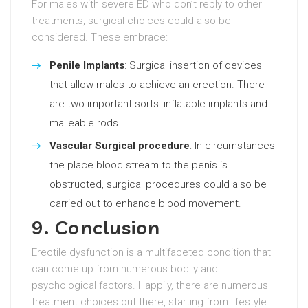
For males with severe ED who don’t reply to other
treatments, surgical choices could also be
considered. These embrace:
Penile Implants
: Surgical insertion of devices
that allow males to achieve an erection. There
are two important sorts: inflatable implants and
malleable rods.
Vascular Surgical procedure
: In circumstances
the place blood stream to the penis is
obstructed, surgical procedures could also be
carried out to enhance blood movement.
9. Conclusion
Erectile dysfunction is a multifaceted condition that
can come up from numerous bodily and
psychological factors. Happily, there are numerous
treatment choices out there, starting from lifestyle