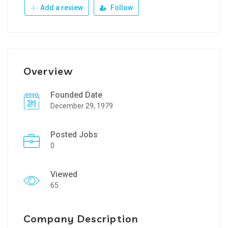
Add a review
Follow
Overview
Founded Date
December 29, 1979
Posted Jobs
0
Viewed
65
Company Description