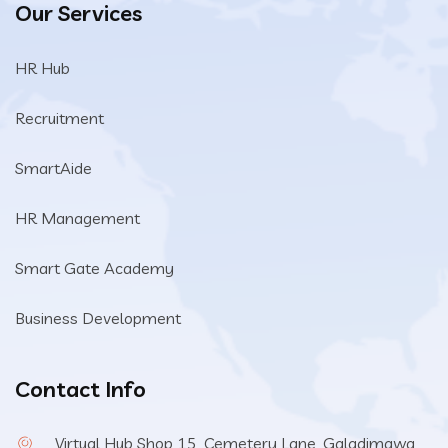
Our Services
HR Hub
Recruitment
SmartAide
HR Management
Smart Gate Academy
Business Development
Contact Info
Virtual Hub Shop 15, Cemetery Lane, Galadimawa