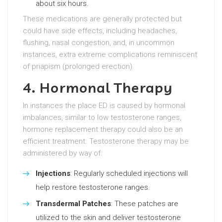
about six hours.
These medications are generally protected but
could have side effects, including headaches,
flushing, nasal congestion, and, in uncommon
instances, extra extreme complications reminiscent
of priapism (prolonged erection).
4. Hormonal Therapy
In instances the place ED is caused by hormonal
imbalances, similar to low testosterone ranges,
hormone replacement therapy could also be an
efficient treatment. Testosterone therapy may be
administered by way of:
Injections
: Regularly scheduled injections will
help restore testosterone ranges.
Transdermal Patches
: These patches are
utilized to the skin and deliver testosterone