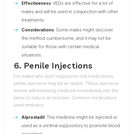
Effectiveness
: VEDs are effective for a lot of
males and will be used in conjunction with other
treatments.
Considerations
: Some males might discover
the method cumbersome, and it may not be
suitable for those with certain medical
situations.
6. Penile Injections
For males who don’t respond to oral medications,
penile injections may be an option. These injections
involve administering medicine immediately into the
penis to induce an erection. Common medications
used embrace:
Alprostadil
: This medicine might be injected or
used as a urethral suppository to promote blood