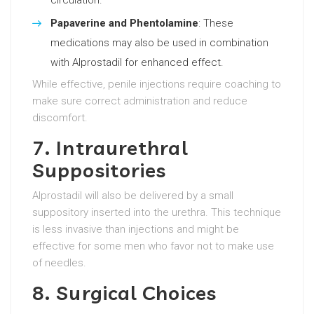
circulation.
Papaverine and Phentolamine
: These
medications may also be used in combination
with Alprostadil for enhanced effect.
While effective, penile injections require coaching to
make sure correct administration and reduce
discomfort.
7. Intraurethral
Suppositories
Alprostadil will also be delivered by a small
suppository inserted into the urethra. This technique
is less invasive than injections and might be
effective for some men who favor not to make use
of needles.
8. Surgical Choices