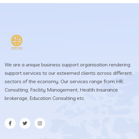
We are a unique business support organisation rendering
support services to our esteemed clients across different
sectors of the economy. Our services range from HR
Consulting, Facility Management, Health Insurance
brokerage, Education Consulting etc.