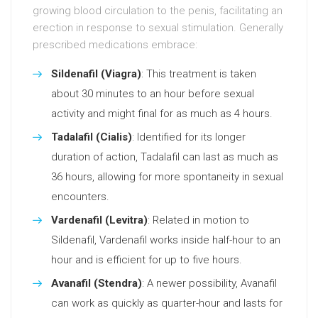
growing blood circulation to the penis, facilitating an
erection in response to sexual stimulation. Generally
prescribed medications embrace:
Sildenafil (Viagra)
: This treatment is taken
about 30 minutes to an hour before sexual
activity and might final for as much as 4 hours.
Tadalafil (Cialis)
: Identified for its longer
duration of action, Tadalafil can last as much as
36 hours, allowing for more spontaneity in sexual
encounters.
Vardenafil (Levitra)
: Related in motion to
Sildenafil, Vardenafil works inside half-hour to an
hour and is efficient for up to five hours.
Avanafil (Stendra)
: A newer possibility, Avanafil
can work as quickly as quarter-hour and lasts for