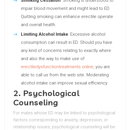
Smoking Cessation
: Smoking is understood to
impair blood movement and might lead to ED.
Quitting smoking can enhance erectile operate
and overall health.
Limiting Alcohol Intake
: Excessive alcohol
consumption can result in ED. Should you have
any kind of concerns relating to exactly where
and also the way to make use of
erectiledysfunctiontreatments.online
, you are
able to call us from the web site. Moderating
alcohol intake can improve sexual efficiency.
2. Psychological
Counseling
For males whose ED may be linked to psychological
factors corresponding to anxiety, depression, or
relationship issues, psychological counseling will be