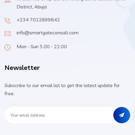
District, Abuja
+234 7012899842
info@smartgateconsult.com
Mon - Sun 5.00 - 22.00
Newsletter
Subscribe to our email list to get the latest update for
free.