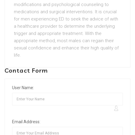
modifications and psychological counseling to
medications and surgical interventions. It is crucial
for men experiencing ED to seek the advice of with
a healthcare provider to determine the underlying
trigger and appropriate treatment. With the
appropriate method, most males can regain their
sexual confidence and enhance their high quality of
life.
Contact Form
User Name:
Email Address: