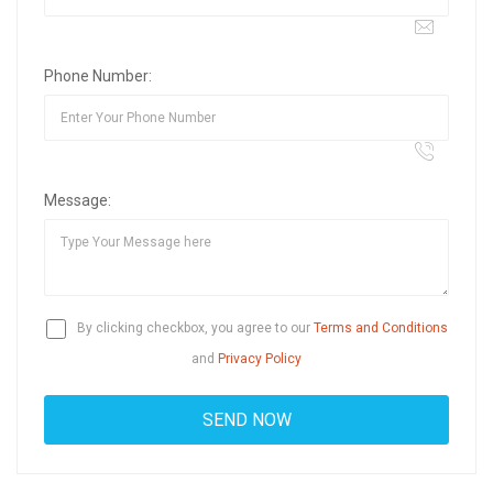
Phone Number:
Message:
By clicking checkbox, you agree to our
Terms and Conditions
and
Privacy Policy