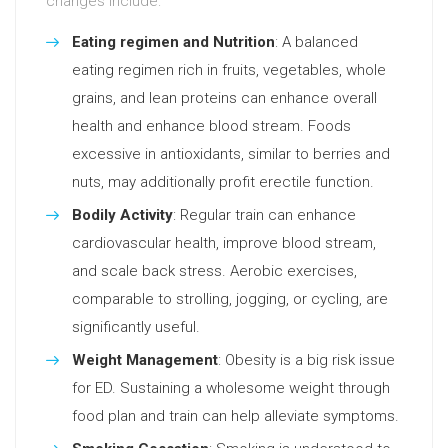
changes include:
Eating regimen and Nutrition
: A balanced
eating regimen rich in fruits, vegetables, whole
grains, and lean proteins can enhance overall
health and enhance blood stream. Foods
excessive in antioxidants, similar to berries and
nuts, may additionally profit erectile function.
Bodily Activity
: Regular train can enhance
cardiovascular health, improve blood stream,
and scale back stress. Aerobic exercises,
comparable to strolling, jogging, or cycling, are
significantly useful.
Weight Management
: Obesity is a big risk issue
for ED. Sustaining a wholesome weight through
food plan and train can help alleviate symptoms.