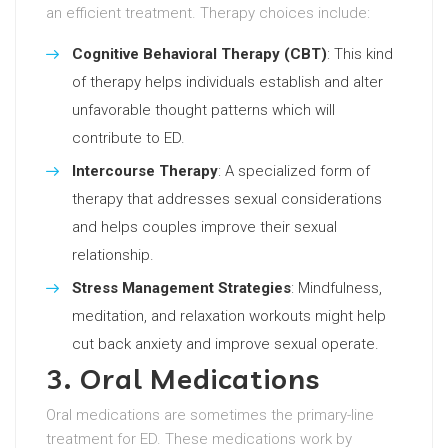
an efficient treatment. Therapy choices include:
Cognitive Behavioral Therapy (CBT)
: This kind
of therapy helps individuals establish and alter
unfavorable thought patterns which will
contribute to ED.
Intercourse Therapy
: A specialized form of
therapy that addresses sexual considerations
and helps couples improve their sexual
relationship.
Stress Management Strategies
: Mindfulness,
meditation, and relaxation workouts might help
cut back anxiety and improve sexual operate.
3. Oral Medications
Oral medications are sometimes the primary-line
treatment for ED. These medications work by