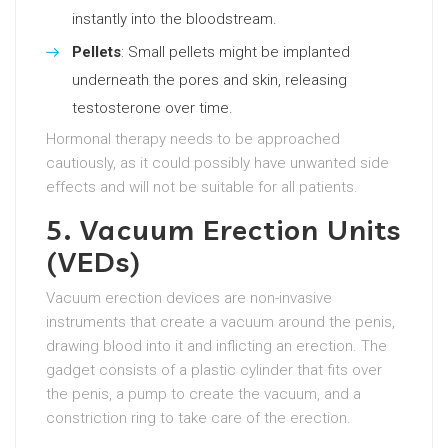
instantly into the bloodstream.
Pellets
: Small pellets might be implanted
underneath the pores and skin, releasing
testosterone over time.
Hormonal therapy needs to be approached
cautiously, as it could possibly have unwanted side
effects and will not be suitable for all patients.
5. Vacuum Erection Units
(VEDs)
Vacuum erection devices are non-invasive
instruments that create a vacuum around the penis,
drawing blood into it and inflicting an erection. The
gadget consists of a plastic cylinder that fits over
the penis, a pump to create the vacuum, and a
constriction ring to take care of the erection.