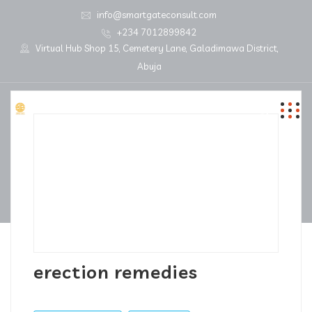
info@smartgateconsult.com
+234 7012899842
Virtual Hub Shop 15, Cemetery Lane, Galadimawa District,
Abuja
erection remedies