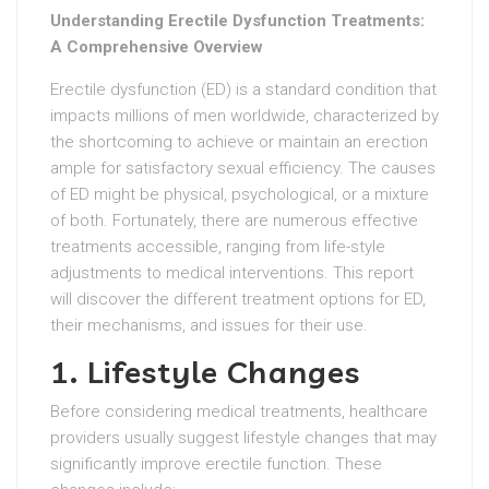
Understanding Erectile Dysfunction Treatments:
A Comprehensive Overview
Erectile dysfunction (ED) is a standard condition that
impacts millions of men worldwide, characterized by
the shortcoming to achieve or maintain an erection
ample for satisfactory sexual efficiency. The causes
of ED might be physical, psychological, or a mixture
of both. Fortunately, there are numerous effective
treatments accessible, ranging from life-style
adjustments to medical interventions. This report
will discover the different treatment options for ED,
their mechanisms, and issues for their use.
1. Lifestyle Changes
Before considering medical treatments, healthcare
providers usually suggest lifestyle changes that may
significantly improve erectile function. These