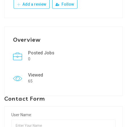
Add a review
Follow
Overview
Posted Jobs
0
Viewed
65
Contact Form
User Name: