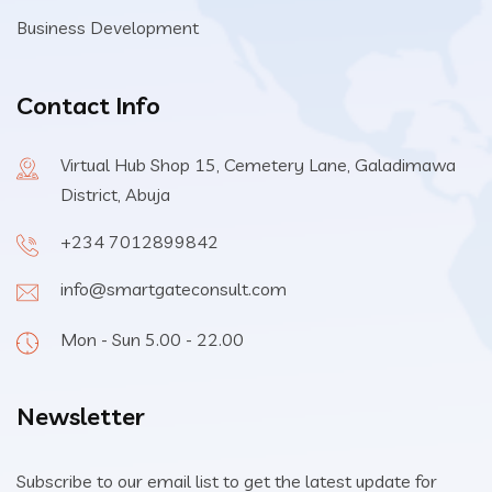
Business Development
Contact Info
Virtual Hub Shop 15, Cemetery Lane, Galadimawa
District, Abuja
+234 7012899842
info@smartgateconsult.com
Mon - Sun 5.00 - 22.00
Newsletter
Subscribe to our email list to get the latest update for