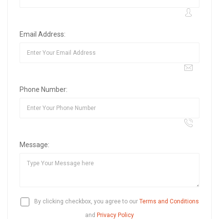
Email Address:
Phone Number:
Message:
By clicking checkbox, you agree to our
Terms and Conditions
and
Privacy Policy