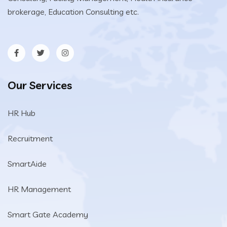
brokerage, Education Consulting etc.
Our Services
HR Hub
Recruitment
SmartAide
HR Management
Smart Gate Academy