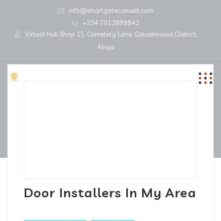
info@smartgateconsult.com
+234 7012899842
Virtual Hub Shop 15, Cemetery Lane, Galadimawa District,
Abuja
Door Installers In My Area