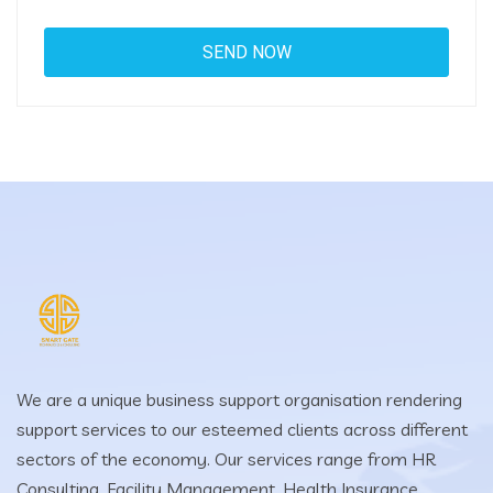
We are a unique business support organisation rendering
support services to our esteemed clients across different
sectors of the economy. Our services range from HR
Consulting, Facility Management, Health Insurance