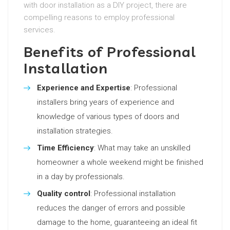
with door installation as a DIY project, there are
compelling reasons to employ professional
services.
Benefits of Professional
Installation
Experience and Expertise
: Professional
installers bring years of experience and
knowledge of various types of doors and
installation strategies.
Time Efficiency
: What may take an unskilled
homeowner a whole weekend might be finished
in a day by professionals.
Quality control
: Professional installation
reduces the danger of errors and possible
damage to the home, guaranteeing an ideal fit