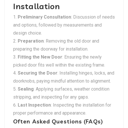
Installation
Preliminary Consultation
: Discussion of needs
and options, followed by measurements and
design choice.
Preparation
: Removing the old door and
preparing the doorway for installation.
Fitting the New Door
: Ensuring the newly
picked door fits well within the existing frame.
Securing the Door
: Installing hinges, locks, and
doorknobs, paying mindful attention to alignment.
Sealing
: Applying surfaces, weather condition
stripping, and inspecting for any gaps.
Last Inspection
: Inspecting the installation for
proper performance and appearance.
Often Asked Questions (FAQs)