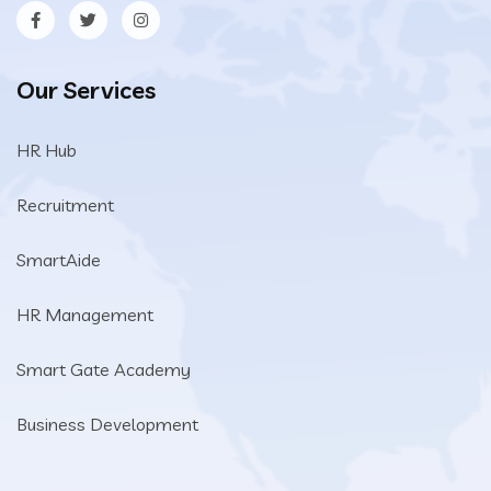
Our Services
HR Hub
Recruitment
SmartAide
HR Management
Smart Gate Academy
Business Development