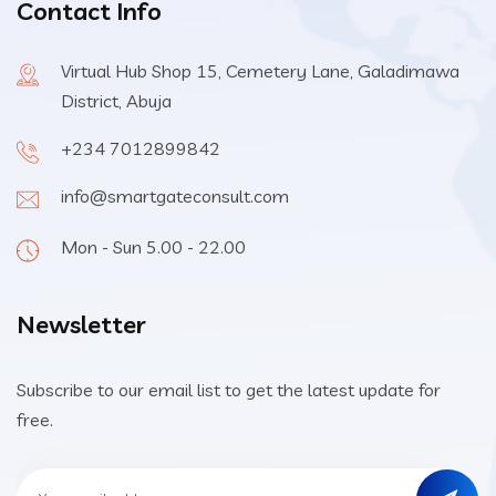
Contact Info
Virtual Hub Shop 15, Cemetery Lane, Galadimawa
District, Abuja
+234 7012899842
info@smartgateconsult.com
Mon - Sun 5.00 - 22.00
Newsletter
Subscribe to our email list to get the latest update for
free.