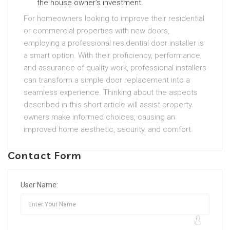
the house owner’s investment.
For homeowners looking to improve their residential
or commercial properties with new doors,
employing a professional residential door installer is
a smart option. With their proficiency, performance,
and assurance of quality work, professional installers
can transform a simple door replacement into a
seamless experience. Thinking about the aspects
described in this short article will assist property
owners make informed choices, causing an
improved home aesthetic, security, and comfort.
Contact Form
User Name: