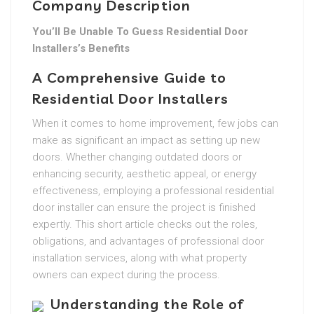
Company Description
You’ll Be Unable To Guess Residential Door
Installers’s Benefits
A Comprehensive Guide to
Residential Door Installers
When it comes to home improvement, few jobs can
make as significant an impact as setting up new
doors. Whether changing outdated doors or
enhancing security, aesthetic appeal, or energy
effectiveness, employing a professional residential
door installer can ensure the project is finished
expertly. This short article checks out the roles,
obligations, and advantages of professional door
installation services, along with what property
owners can expect during the process.
Understanding the Role of