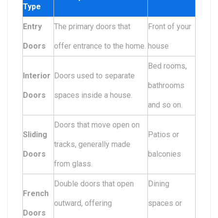
Type
Entry
The primary doors that
Front of your
Doors
offer entrance to the home.
house
Bed rooms,
Interior
Doors used to separate
bathrooms
Doors
spaces inside a house.
and so on.
Doors that move open on
Sliding
Patios or
tracks, generally made
Doors
balconies
from glass.
Double doors that open
Dining
French
outward, offering
spaces or
Doors