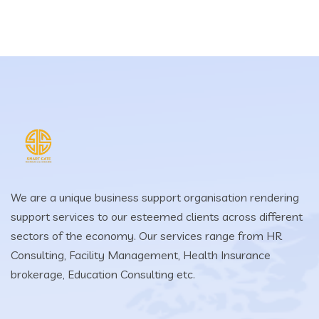
We are a unique business support organisation rendering
support services to our esteemed clients across different
sectors of the economy. Our services range from HR
Consulting, Facility Management, Health Insurance
brokerage, Education Consulting etc.