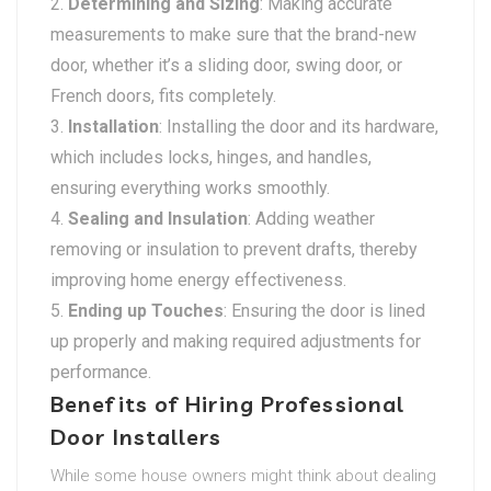
Determining and Sizing
: Making accurate
measurements to make sure that the brand-new
door, whether it’s a sliding door, swing door, or
French doors, fits completely.
Installation
: Installing the door and its hardware,
which includes locks, hinges, and handles,
ensuring everything works smoothly.
Sealing and Insulation
: Adding weather
removing or insulation to prevent drafts, thereby
improving home energy effectiveness.
Ending up Touches
: Ensuring the door is lined
up properly and making required adjustments for
performance.
Benefits of Hiring Professional
Door Installers
While some house owners might think about dealing