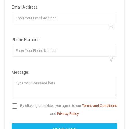
Email Address:
Phone Number:
Message:
By clicking checkbox, you agree to our
Terms and Conditions
and
Privacy Policy