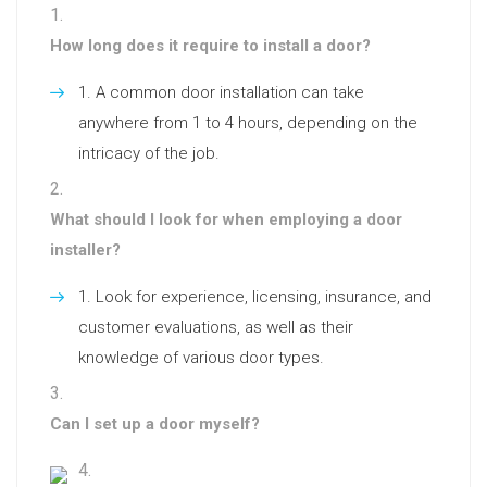
How long does it require to install a door?
A common door installation can take
anywhere from 1 to 4 hours, depending on the
intricacy of the job.
What should I look for when employing a door
installer?
Look for experience, licensing, insurance, and
customer evaluations, as well as their
knowledge of various door types.
Can I set up a door myself?