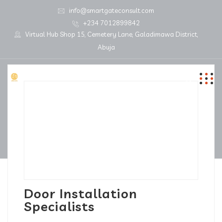
info@smartgateconsult.com
+234 7012899842
Virtual Hub Shop 15, Cemetery Lane, Galadimawa District,
Abuja
Door Installation
Specialists