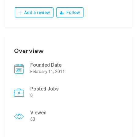
Add a review
Follow
Overview
Founded Date
February 11, 2011
Posted Jobs
0
Viewed
63