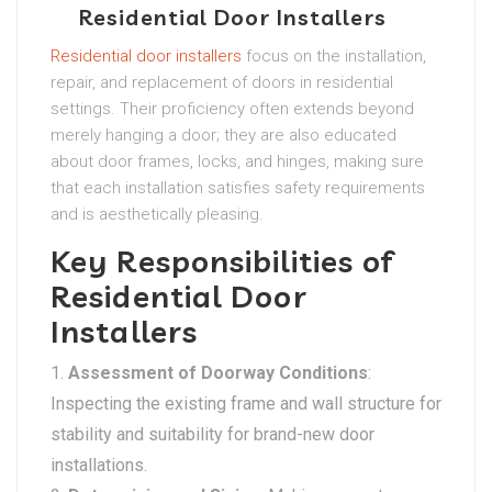
Residential Door Installers
Residential door installers
focus on the installation,
repair, and replacement of doors in residential
settings. Their proficiency often extends beyond
merely hanging a door; they are also educated
about door frames, locks, and hinges, making sure
that each installation satisfies safety requirements
and is aesthetically pleasing.
Key Responsibilities of
Residential Door
Installers
Assessment of Doorway Conditions
:
Inspecting the existing frame and wall structure for
stability and suitability for brand-new door
installations.