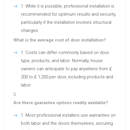
While it is possible, professional installation is
recommended for optimum results and security,
particularly if the installation involves structural
changes.
What is the average cost of door installation?
Costs can differ commonly based on door
type, products, and labor. Normally, house
owners can anticipate to pay anywhere from ₤
200 to ₤ 1,200 per door, including products and
labor.
Are there guarantee options readily available?
Most professional installers use warranties on
both labor and the doors themselves, securing