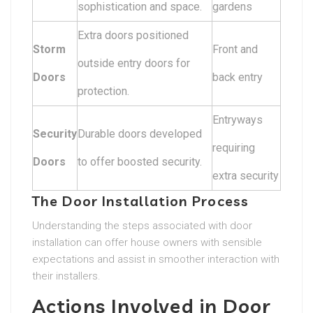
sophistication and space.
gardens
Extra doors positioned
Storm
Front and
outside entry doors for
Doors
back entry
protection.
Entryways
Security
Durable doors developed
requiring
Doors
to offer boosted security.
extra security
The Door Installation Process
Understanding the steps associated with door
installation can offer house owners with sensible
expectations and assist in smoother interaction with
their installers.
Actions Involved in Door