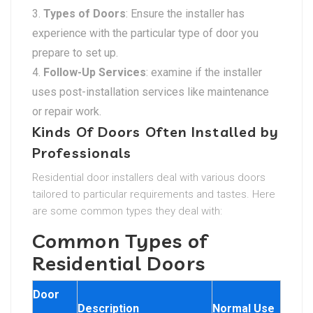
Types of Doors
: Ensure the installer has
experience with the particular type of door you
prepare to set up.
Follow-Up Services
: examine if the installer
uses post-installation services like maintenance
or repair work.
Kinds Of Doors Often Installed by
Professionals
Residential door installers deal with various doors
tailored to particular requirements and tastes. Here
are some common types they deal with:
Common Types of
Residential Doors
Door
Description
Normal Use