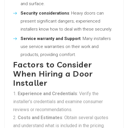
and surface.
Security considerations
: Heavy doors can
present significant dangers; experienced
installers know how to deal with these securely.
Service warranty and Support
: Many installers
use service warranties on their work and
products, providing comfort.
Factors to Consider
When Hiring a Door
Installer
Experience and Credentials
: Verify the
installer’s credentials and examine consumer
reviews or recommendations.
Costs and Estimates
: Obtain several quotes
and understand what is included in the pricing.